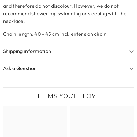
and therefore do not discolour. However, we do not
recommend showering, swimming or sleeping with the
necklace.
Chain length: 40 - 45 cm incl. extension chain
Shipping information
Ask a Question
ITEMS YOU'LL LOVE