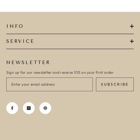
INFO
SERVICE
NEWSLETTER
Sign up for our newsletter and receive 10% on your first order
SUBSCRIBE