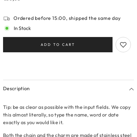
Ordered before 15:00, shipped the same day
In Stock
ADD TO CART
Description
Tip: be as clear as possible with the input fields. We copy
this almost literally, so type the name, word or date
exactly as you would like it.
Both the chain and the charm are made of stainless steel