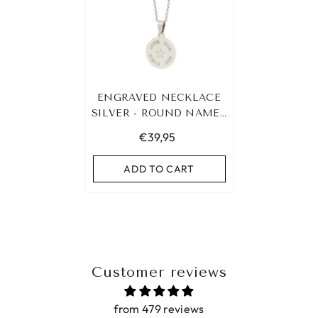
ENGRAVED NECKLACE
SILVER - ROUND NAMES
&AMP; SYMBOL
€39,95
ADD TO CART
Customer reviews
from 479 reviews