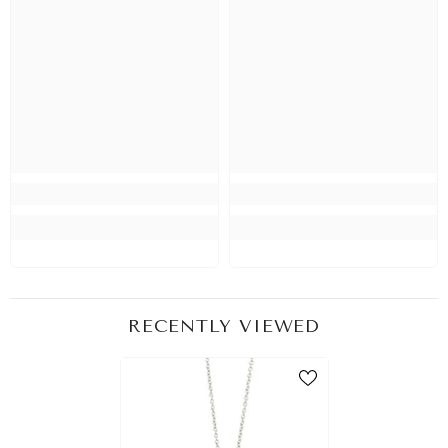
RECENTLY VIEWED