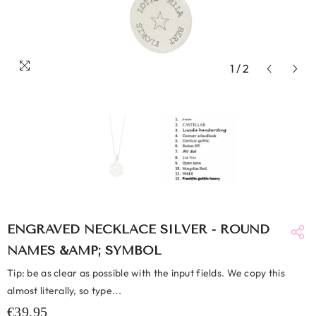
1
/
2
ENGRAVED NECKLACE SILVER - ROUND
NAMES &AMP; SYMBOL
Tip: be as clear as possible with the input fields. We copy this
almost literally, so type...
€39,95