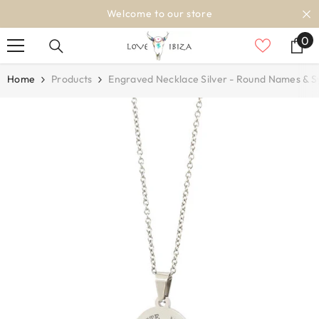
SKIP TO CONTENT
Welcome to our store
0
0
it
Home
Products
Engraved Necklace Silver - Round Names & 