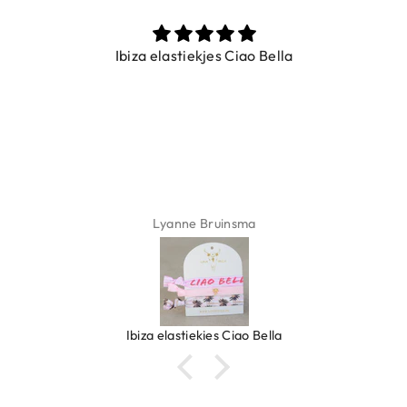
Ibiza elastiekjes Ciao Bella
Lyanne Bruinsma
Ibiza elastiekjes Ciao Bella