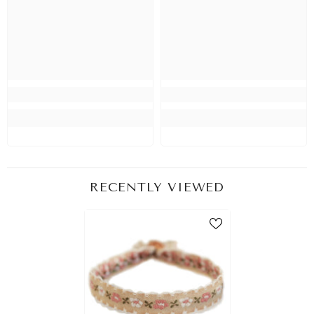
RECENTLY VIEWED