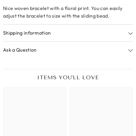
Nice woven bracelet with a floral print. You can easily
adjust the bracelet to size with the sliding bead.
Shipping information
Ask a Question
ITEMS YOU'LL LOVE