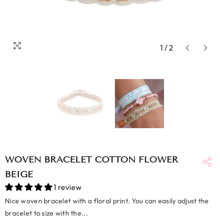
1
/
2
WOVEN BRACELET COTTON FLOWER
BEIGE
1 review
Nice woven bracelet with a floral print. You can easily adjust the
bracelet to size with the...