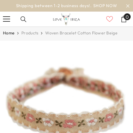
SKIP TO CONTENT
ss days!.
SHOP NOW
worldwide deli
0
0
it
Home
Products
Woven Bracelet Cotton Flower Beige