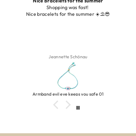
Nice bracelets for the summer
Shopping was fast!
Nice bracelets for the summer ☀️⛱️😎
Jeannette Schönau
Armband evil eye keeps you safe 01