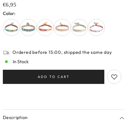
€6,95
Color:
Ordered before 15:00, shipped the same day
In Stock
ADD TO CART
Description