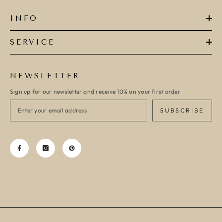
INFO
SERVICE
NEWSLETTER
Sign up for our newsletter and receive 10% on your first order
SUBSCRIBE