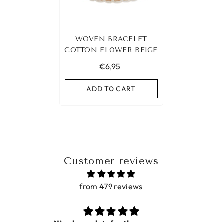
WOVEN BRACELET
COTTON FLOWER BEIGE
€6,95
ADD TO CART
Customer reviews
from 479 reviews