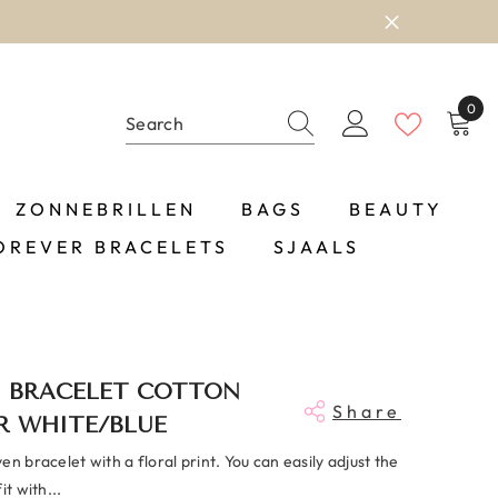
0
0
item
ZONNEBRILLEN
BAGS
BEAUTY
OREVER BRACELETS
SJAALS
 BRACELET COTTON
Share
R WHITE/BLUE
en bracelet with a floral print. You can easily adjust the
it with...