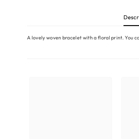
Descr
A lovely woven bracelet with a floral print. You ca