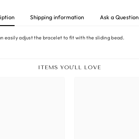
iption
Shipping information
Ask a Question
n easily adjust the bracelet to fit with the sliding bead.
ITEMS YOU'LL LOVE