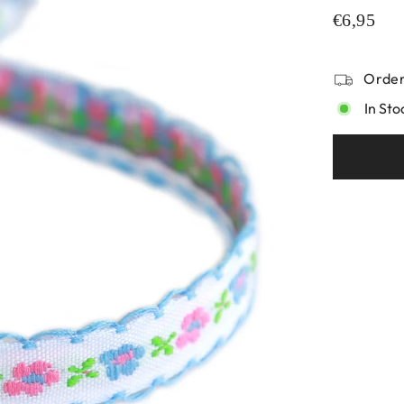
€6,95
Order
In Sto