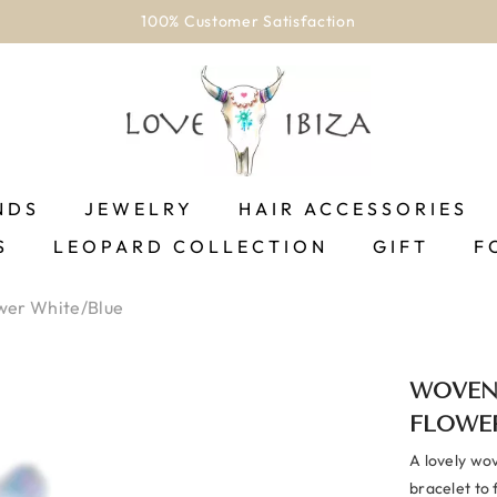
100% Customer Satisfaction
NDS
JEWELRY
HAIR ACCESSORIES
S
LEOPARD COLLECTION
GIFT
F
wer White/blue
WOVEN
FLOWE
A lovely wov
bracelet to f