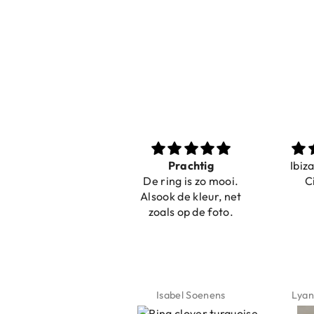
r
Prachtig
Ibiza elastiekjes
De ring is zo mooi.
Ciao Bella
!
Alsook de kleur, net
r
zoals op de foto.

Isabel Soenens
Lyanne Bruinsma