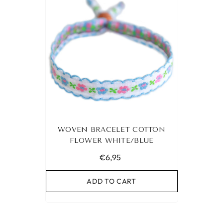
WOVEN BRACELET COTTON
FLOWER WHITE/BLUE
€6,95
ADD TO CART