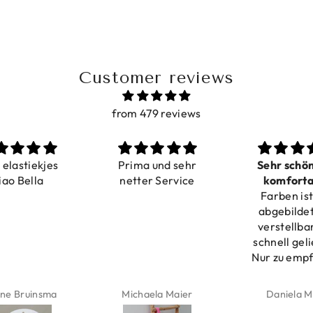
Customer reviews
from 479 reviews
Prima und sehr
Sehr schön und
netter Service
komfortabel
Farben ist wie
verstellbar
pro
abgebildet, gut
verstellbar und
schnell geliefert.
Nur zu empfehlen
Michaela Maier
Daniela Maus
K