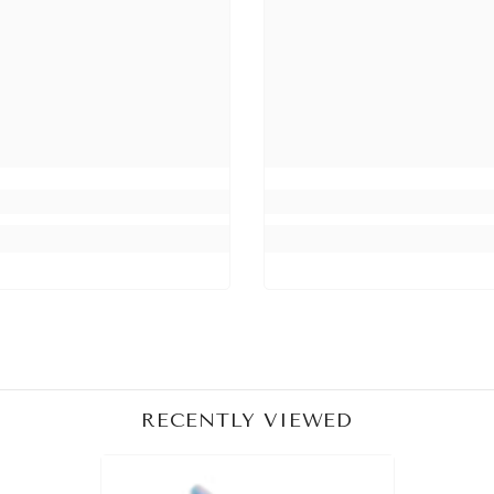
Share
RECENTLY VIEWED