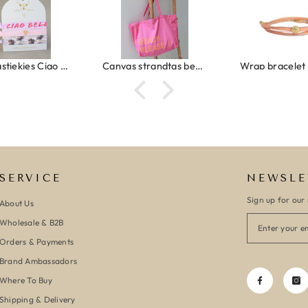
Canvas strandtas beach please roze/oranje
Wrap bracelet peach shell
SERVICE
NEWSLE
Sign up for our 
About Us
Wholesale & B2B
Orders & Payments
Brand Ambassadors
Where To Buy
Shipping & Delivery