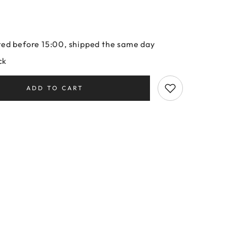
ed before 15:00, shipped the same day
ck
ADD TO CART