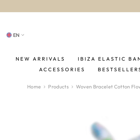
SKIP TO CONTENT
EN
NL
FR
NEW ARRIVALS
IBIZA ELASTIC BA
ACCESSORIES
BESTSELLER
DE
EN
Home
Products
Woven Bracelet Cotton Flo
ES