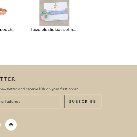
Ibiza elastiekjes set no. 132
Armband monaco
TTER
newsletter and receive 10% on your first order
SUBSCRIBE