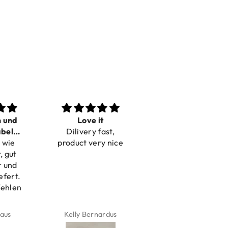
Love it
Perfect
Toller Se
Dilivery fast,
Beautiful bracelets
Hilfe be
duct very nice
Reklam
elly Bernardus
Marion Boilot
Karin