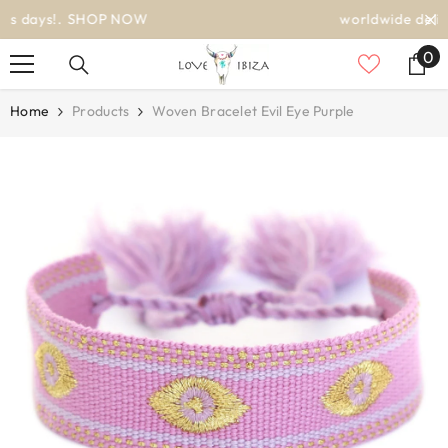
SKIP TO CONTENT
worldwide delivery
0
0
it
Home
Products
Woven Bracelet Evil Eye Purple