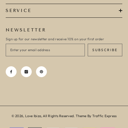
SERVICE
NEWSLETTER
Sign up for our newsletter and receive 10% on your first order
SUBSCRIBE
© 2026, Love Ibiza, All Rights Reserved. Theme By Traffic Express