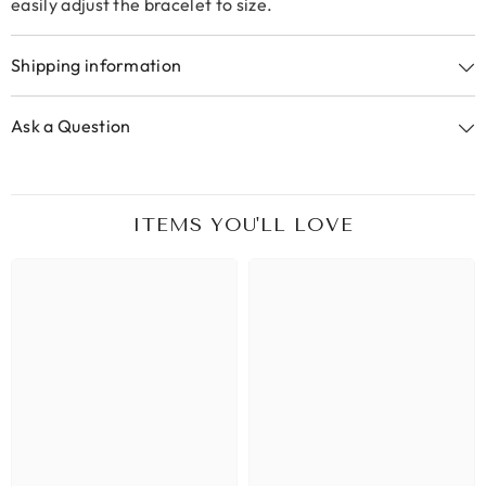
easily adjust the bracelet to size.
Shipping information
Ask a Question
ITEMS YOU'LL LOVE