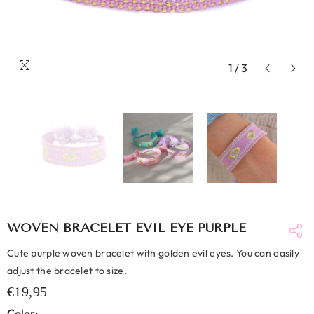
1
/
3
WOVEN BRACELET EVIL EYE PURPLE
Cute purple woven bracelet with golden evil eyes. You can easily
adjust the bracelet to size.
€19,95
Color: