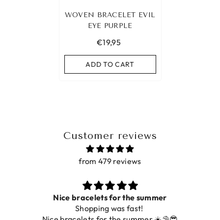
WOVEN BRACELET EVIL
EYE PURPLE
€19,95
ADD TO CART
Customer reviews
from 479 reviews
Nice bracelets for the summer
Shopping was fast!
Nice bracelets for the summer ☀️⛱️😎