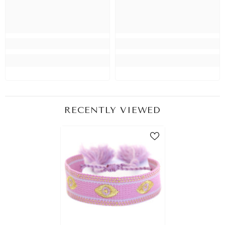
RECENTLY VIEWED