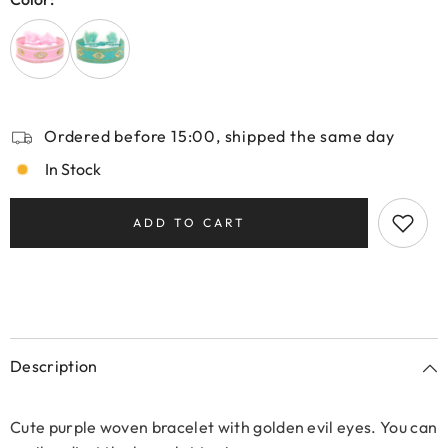
Ordered before 15:00, shipped the same day
In Stock
ADD TO CART
Description
Cute purple woven bracelet with golden evil eyes. You can