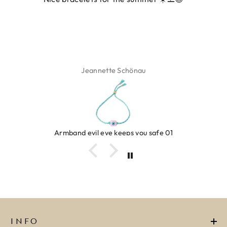
Jeannette Schönau
Armband evil eye keeps you safe 01
INFO