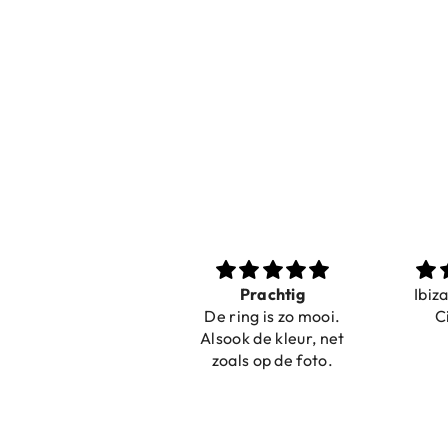
Prachtig
Ibiza elastiekjes
Pri
De ring is zo mooi.
Ciao Bella
net
Alsook de kleur, net
zoals op de foto.