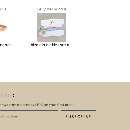
ardus
Marion Boilot
Karin Jäck
Ibiza elastiekjes set no. 132
Armband monaco
Armband turquoise stone flower
TTER
newsletter and receive 10% on your first order
SUBSCRIBE