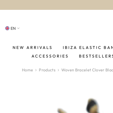
SKIP TO CONTENT
EN
NL
FR
NEW ARRIVALS
IBIZA ELASTIC BA
ACCESSORIES
BESTSELLER
DE
EN
Home
Products
Woven Bracelet Clover Bla
ES