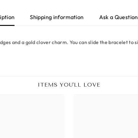
iption
Shipping information
Ask a Question
edges and a gold clover charm. You can slide the bracelet to 
ITEMS YOU'LL LOVE