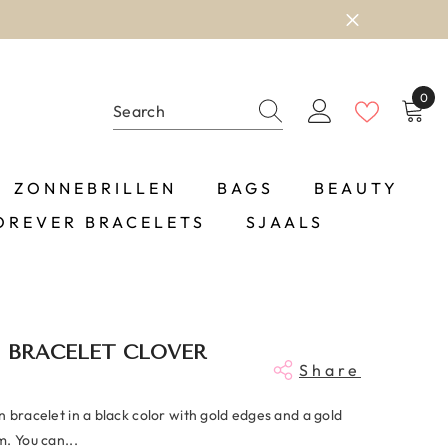
0
0
item
ZONNEBRILLEN
BAGS
BEAUTY
OREVER BRACELETS
SJAALS
 BRACELET CLOVER
Share
 bracelet in a black color with gold edges and a gold
. You can...