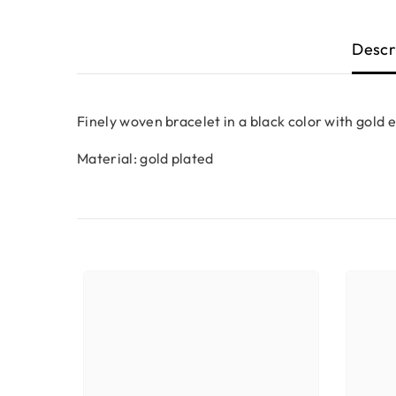
Descr
Finely woven bracelet in a black color with gold 
Material: gold plated