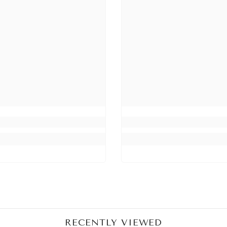
Share
RECENTLY VIEWED