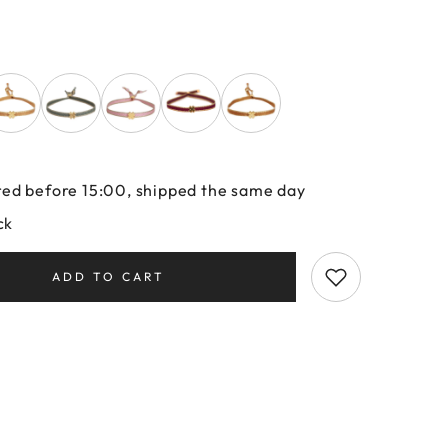
ed before 15:00, shipped the same day
ck
ADD TO CART