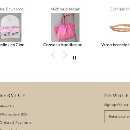
haela Maier
Daniela Maus
Kelly Bern
Canvas strandtas beach please roze/oranje
Wrap bracelet peach shell
SERVICE
NEWSLE
Sign up for our 
About Us
Wholesale & B2B
Orders & Payments