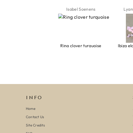
Isabel Soenens
Lyanne Bruinsma
Mic
Ring clover turquoise
Ibiza elastiekjes Ciao Bella
INFO
Home
Contact Us
Site Credits