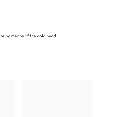
size by means of the gold bead.