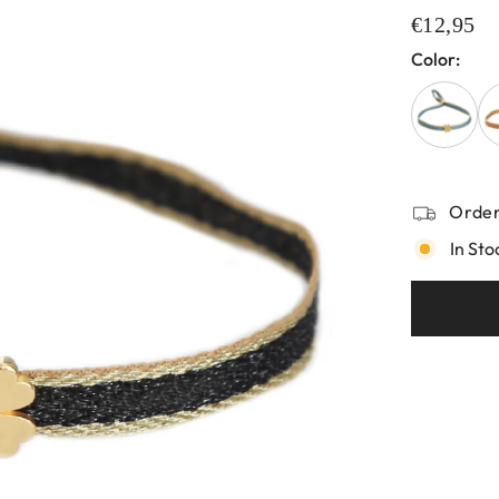
€12,95
Color:
Order
In Sto