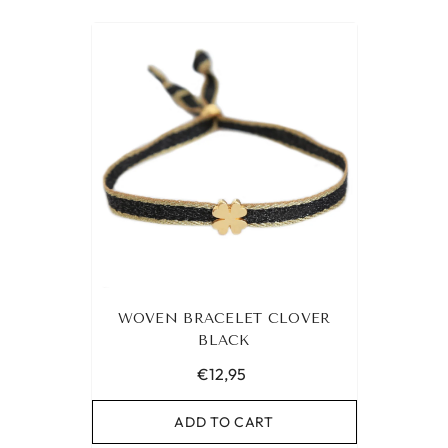
WOVEN BRACELET CLOVER
BLACK
€12,95
ADD TO CART