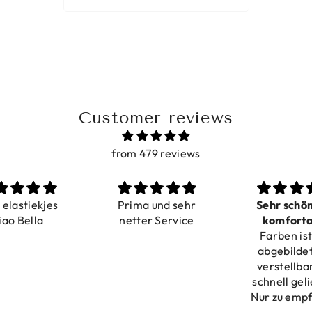
Customer reviews
from 479 reviews
ma und sehr
Sehr schön und
Love i
ter Service
komfortabel
Dilivery f
Farben ist wie
verstellbar
product ver
abgebildet, gut
verstellbar und
schnell geliefert.
Nur zu empfehlen