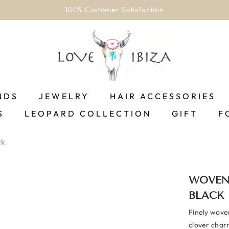
100% Customer Satisfaction
NDS
JEWELRY
HAIR ACCESSORIES
S
LEOPARD COLLECTION
GIFT
F
ck
WOVEN
BLACK
Finely woven
clover charm