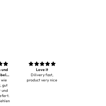
t
Perfect
Toller Service und
ast,
Beautiful bracelets
Hilfe bei einer
y nice
Reklamation