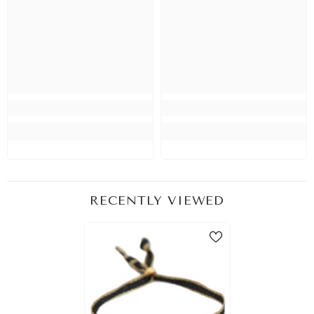
RECENTLY VIEWED