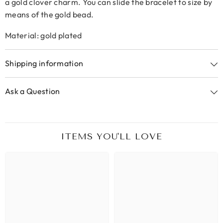
a gold clover charm. You can slide the bracelet to size by
means of the gold bead.
Material: gold plated
Shipping information
Ask a Question
ITEMS YOU'LL LOVE