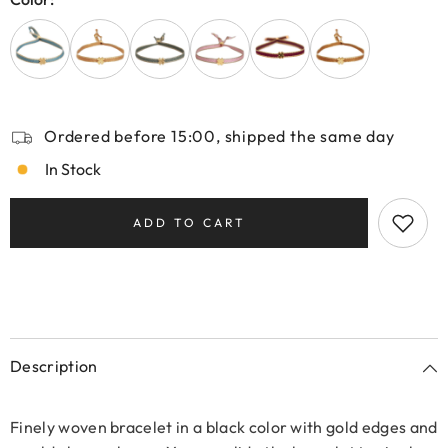
Ordered before 15:00, shipped the same day
In Stock
ADD TO CART
Description
Finely woven bracelet in a black color with gold edges and