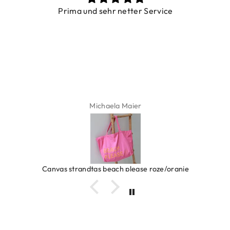
Prima und sehr netter Service
Michaela Maier
Canvas strandtas beach please roze/oranje