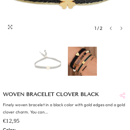
1
/
2
WOVEN BRACELET CLOVER BLACK
Finely woven bracelet in a black color with gold edges and a gold
clover charm. You can...
€12,95
Color: