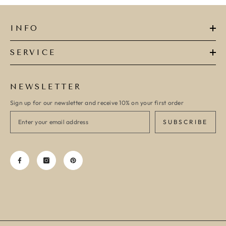
INFO
SERVICE
NEWSLETTER
Sign up for our newsletter and receive 10% on your first order
SUBSCRIBE