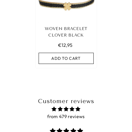
WOVEN BRACELET
CLOVER BLACK
€12,95
ADD TO CART
Customer reviews
from 479 reviews