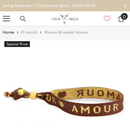
SKIP TO CONTENT
worldwide delivery
0
0
it
Home
Products
Woven Bracelet Amour
Special Price