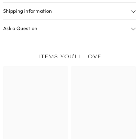
Shipping information
Ask a Question
ITEMS YOU'LL LOVE