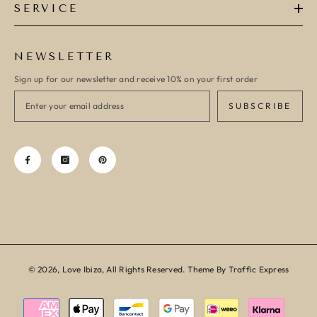
SERVICE
NEWSLETTER
Sign up for our newsletter and receive 10% on your first order
SUBSCRIBE
© 2026, Love Ibiza, All Rights Reserved. Theme By Traffic Express
Payment