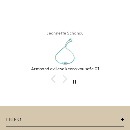
Jeannette Schönau
Armband evil eye keeps you safe 01
INFO