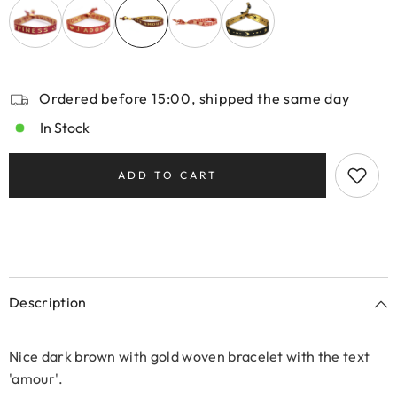
Ordered before 15:00, shipped the same day
In Stock
ADD TO CART
Description
Nice dark brown with gold woven bracelet with the text
'amour'.