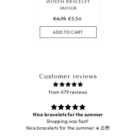
WOVEN BRACELET
AMOUR
€6,95
€5,56
ADD TO CART
Customer reviews
from 479 reviews
Nice bracelets for the summer
Shopping was fast!
Nice bracelets for the summer ☀️⛱️😎