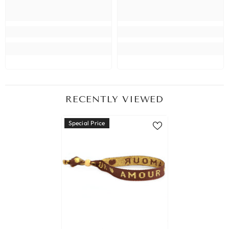
RECENTLY VIEWED
Special Price