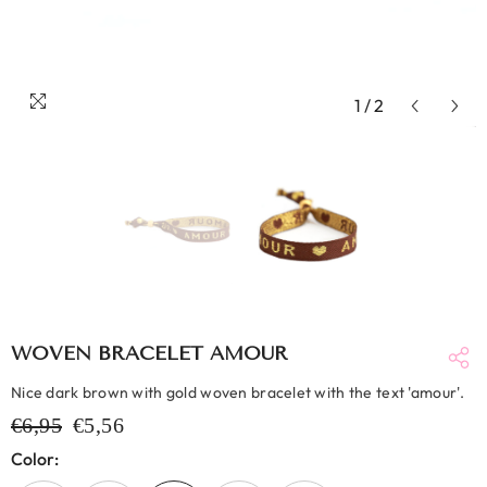
1
/
2
WOVEN BRACELET AMOUR
Nice dark brown with gold woven bracelet with the text 'amour'.
€6,95
€5,56
Color: