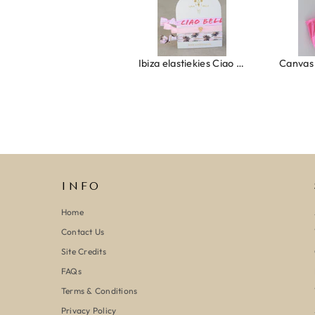
Ring clover turquoise
Ibiza elastiekjes Ciao Bella
INFO
Home
Contact Us
Site Credits
FAQs
Terms & Conditions
Privacy Policy