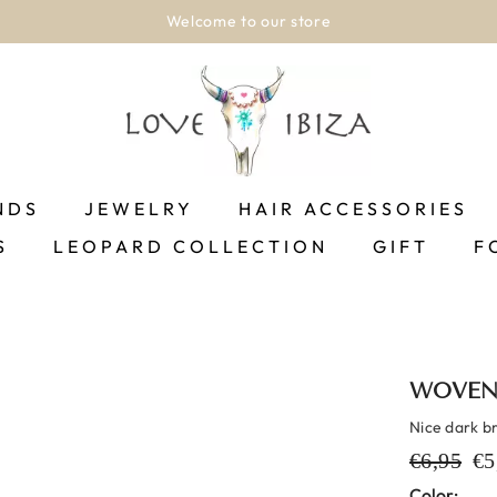
Welcome to our store
NDS
JEWELRY
HAIR ACCESSORIES
S
LEOPARD COLLECTION
GIFT
F
WOVEN
Nice dark b
€6,95
€5
Color: