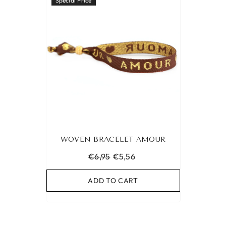
Special Price
WOVEN BRACELET AMOUR
€6,95
€5,56
ADD TO CART