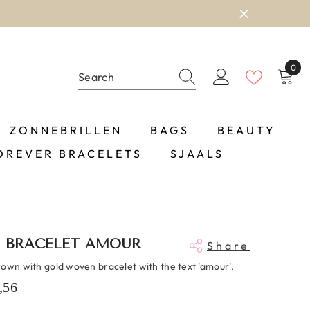
0
0
item
ZONNEBRILLEN
BAGS
BEAUTY
OREVER BRACELETS
SJAALS
 BRACELET AMOUR
Share
rown with gold woven bracelet with the text 'amour'.
,56