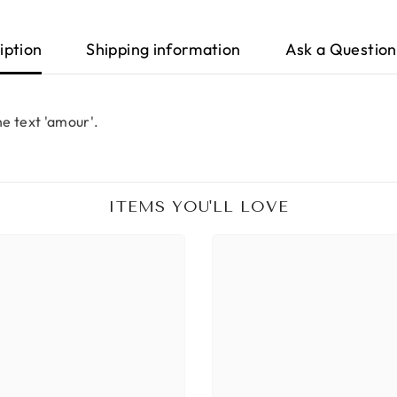
iption
Shipping information
Ask a Question
e text 'amour'.
ITEMS YOU'LL LOVE