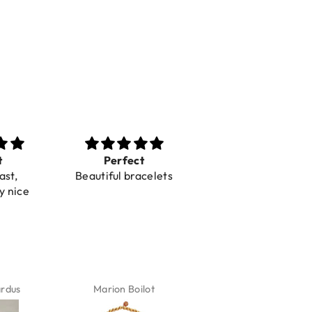
t
Perfect
Toller Service und
ast,
Beautiful bracelets
Hilfe bei einer
y nice
Reklamation
ardus
Marion Boilot
Karin Jäck