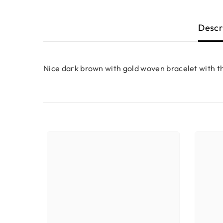
Descr
Nice dark brown with gold woven bracelet with th