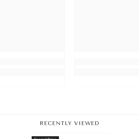
Share
RECENTLY VIEWED