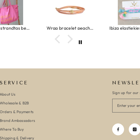
Canvas strandtas beach please roze/oranje
Wrap bracelet peach shell
SERVICE
NEWSLE
Sign up for our 
About Us
Wholesale & B2B
Orders & Payments
Brand Ambassadors
Where To Buy
Shipping & Delivery