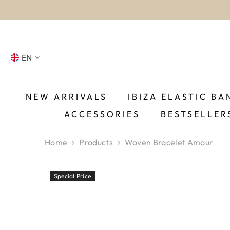
SKIP TO CONTENT
EN
NL
FR
NEW ARRIVALS
IBIZA ELASTIC BA
ACCESSORIES
BESTSELLER
DE
EN
Home
Products
Woven Bracelet Amour
ES
Special Price