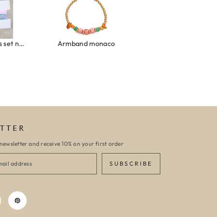
Ibiza elastiekjes set no. 132
Armband monaco
Armband turquoise stone flower
TTER
newsletter and receive 10% on your first order
SUBSCRIBE