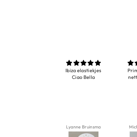
Prachtig
Ibiza elastiekjes
Pri
De ring is zo mooi.
Ciao Bella
net
Alsook de kleur, net
zoals op de foto.
Isabel Soenens
Lyanne Bruinsma
Mic