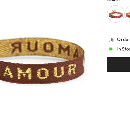
Order
In Sto