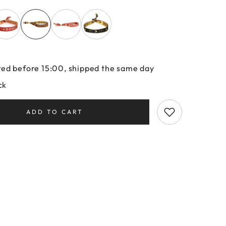
ed before 15:00, shipped the same day
ck
ADD TO CART