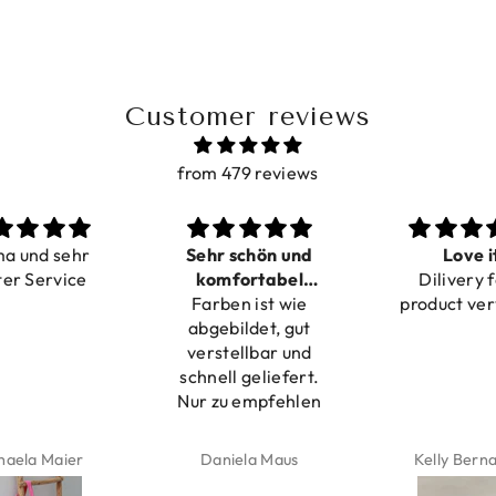
Customer reviews
from 479 reviews
ma und sehr
Sehr schön und
Love i
ter Service
komfortabel
Dilivery f
Farben ist wie
verstellbar
product ver
abgebildet, gut
verstellbar und
schnell geliefert.
Nur zu empfehlen
haela Maier
Daniela Maus
Kelly Bern