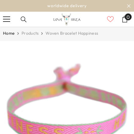
SKIP TO CONTENT
worldwide delivery
0
0
it
Home
Products
Woven Bracelet Happiness