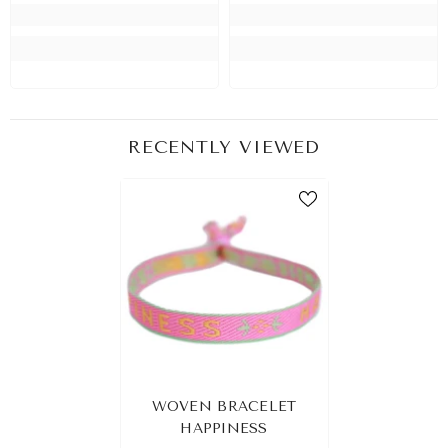
RECENTLY VIEWED
WOVEN BRACELET
HAPPINESS