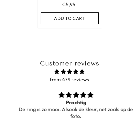
€5,95
ADD TO CART
Customer reviews
from 479 reviews
Prachtig
De ring is zo mooi. Alsook de kleur, net zoals op de
foto.