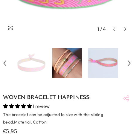
1
/
4
WOVEN BRACELET HAPPINESS
1 review
The bracelet can be adjusted to size with the sliding
bead.Material: Cotton
€5,95