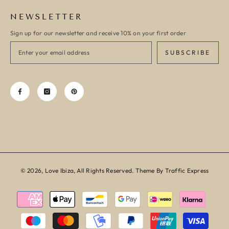
NEWSLETTER
Sign up for our newsletter and receive 10% on your first order
SUBSCRIBE
© 2026, Love Ibiza, All Rights Reserved. Theme By Traffic Express
Payment
methods