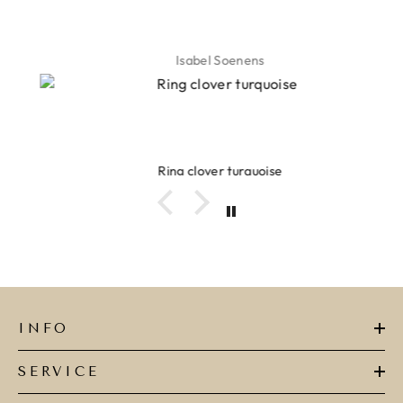
Isabel Soenens
Ring clover turquoise
INFO
SERVICE