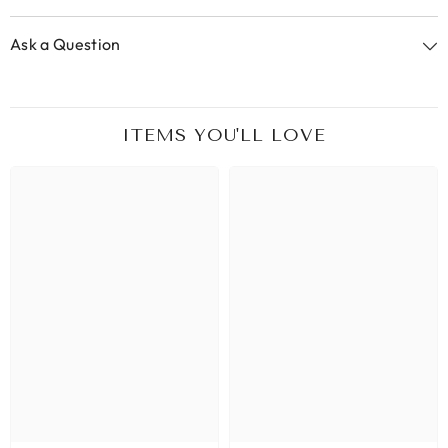
Ask a Question
ITEMS YOU'LL LOVE