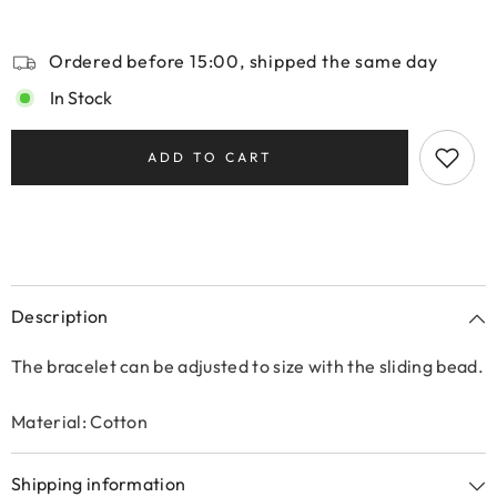
Ordered before 15:00, shipped the same day
In Stock
ADD TO CART
Description
The bracelet can be adjusted to size with the sliding bead.
Material: Cotton
Shipping information