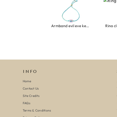
Armband evil eye keeps you safe 01
Ring clover turquoise
INFO
Home
Contact Us
Site Credits
FAQs
Terms & Conditions