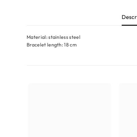
Descr
Material: stainless steel
Bracelet length: 18 cm