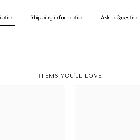
iption
Shipping information
Ask a Question
ITEMS YOU'LL LOVE