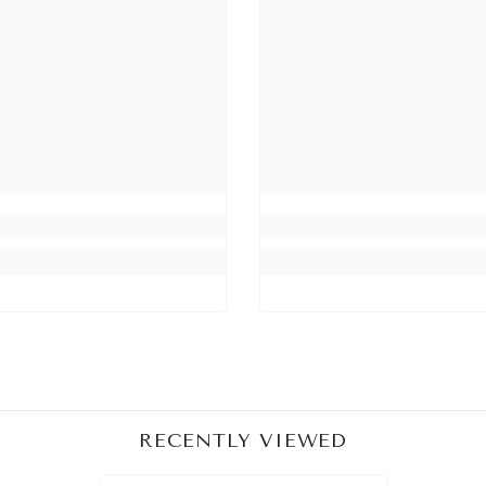
Share
RECENTLY VIEWED