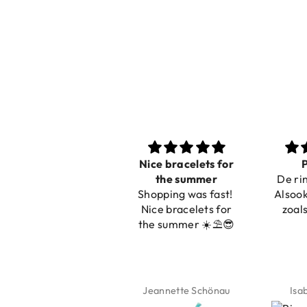
Nice bracelets for
Prachtig
Ib
the summer
De ring is zo mooi.
Shopping was fast!
Alsook de kleur, net
Nice bracelets for
zoals op de foto.
the summer ☀️⛱️😎
Jeannette Schönau
Isabel Soenens
Ly