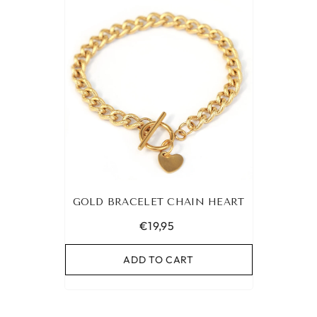
GOLD BRACELET CHAIN HEART
€19,95
ADD TO CART