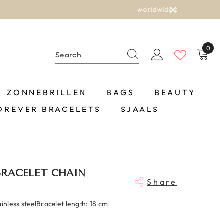
0
0
item
ZONNEBRILLEN
BAGS
BEAUTY
OREVER BRACELETS
SJAALS
BRACELET CHAIN
Share
ainless steelBracelet length: 18 cm