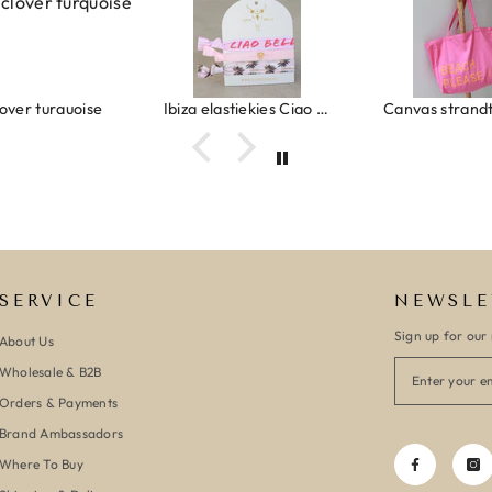
Ibiza elastiekjes Ciao Bella
Canvas strandtas beach please roze/oranje
SERVICE
NEWSLE
Sign up for our 
About Us
Wholesale & B2B
Orders & Payments
Brand Ambassadors
Where To Buy