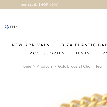
SKIP TO CONTENT
EN
NL
FR
NEW ARRIVALS
IBIZA ELASTIC BA
ACCESSORIES
BESTSELLER
DE
EN
Home
Products
Gold Bracelet Chain Heart
ES