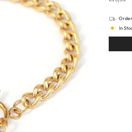
Order
In Sto