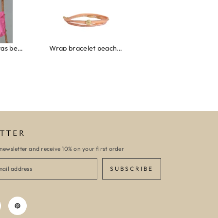
Wrap bracelet peach shell
Ibiza elastiekjes set no. 132
Armband monac
TTER
newsletter and receive 10% on your first order
SUBSCRIBE