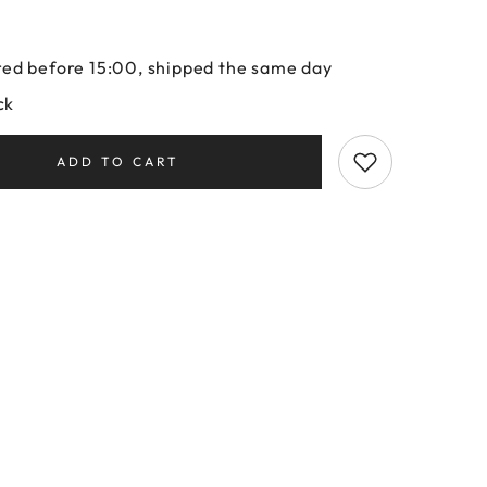
ed before 15:00, shipped the same day
ck
ADD TO CART