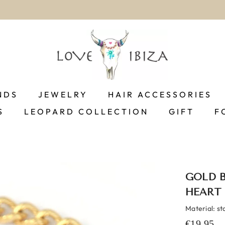
worldwide delivery
NDS
JEWELRY
HAIR ACCESSORIES
S
LEOPARD COLLECTION
GIFT
F
GOLD 
HEART
Material: st
€19,95