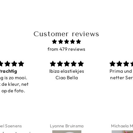
Customer reviews
from 479 reviews
iza elastiekjes
Prima und sehr
Sehr sc
Ciao Bella
netter Service
komfor
Farben i
verste
abgebild
verstell
schnell ge
Nur zu e
anne Bruinsma
Michaela Maier
Daniela