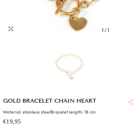
1
/
1
GOLD BRACELET CHAIN HEART
Material: stainless steelBracelet length: 18 cm
€19,95