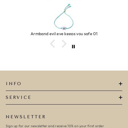
Armband evil eye keeps you safe 01
INFO
SERVICE
NEWSLETTER
Sign up for our newsletter and receive 10% on your first order