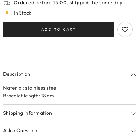
Ordered before 15:00, shipped the same day
In Stock
ADD TO CART
Description
Material: stainless steel
Bracelet length: 18 cm
Shipping information
Ask a Question