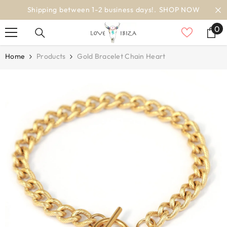
SKIP TO CONTENT
 NOW
worldwide delivery
0
0
it
Home
Products
Gold Bracelet Chain Heart