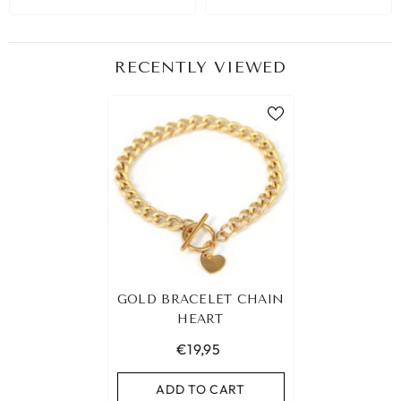
RECENTLY VIEWED
GOLD BRACELET CHAIN
HEART
€19,95
ADD TO CART