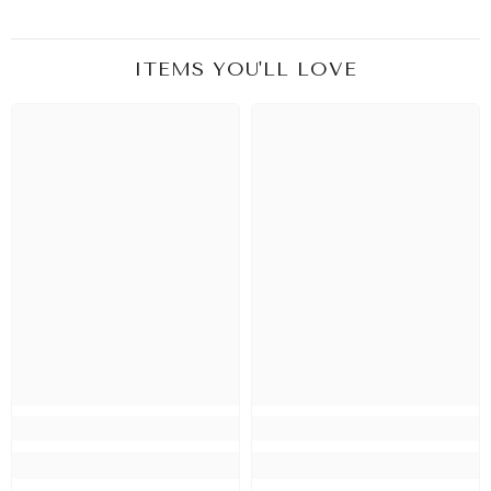
ITEMS YOU'LL LOVE