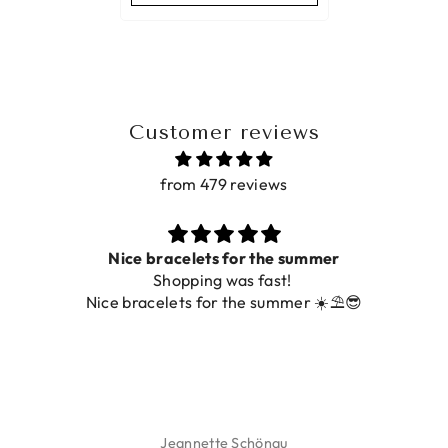
Customer reviews
from 479 reviews
Nice bracelets for the summer
Shopping was fast!
De 
Nice bracelets for the summer ☀️⛱️😎
Jeannette Schönau