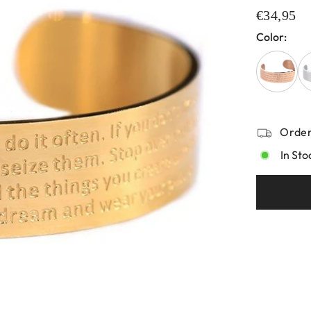
€34,95
Color:
Order
In Sto