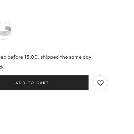
ed before 15:00, shipped the same day
ck
ADD TO CART