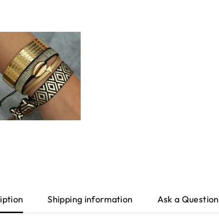
iption
Shipping information
Ask a Question