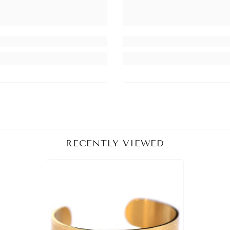
RECENTLY VIEWED