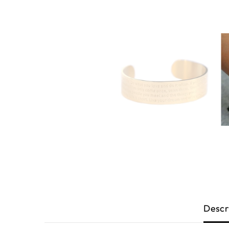
Descr