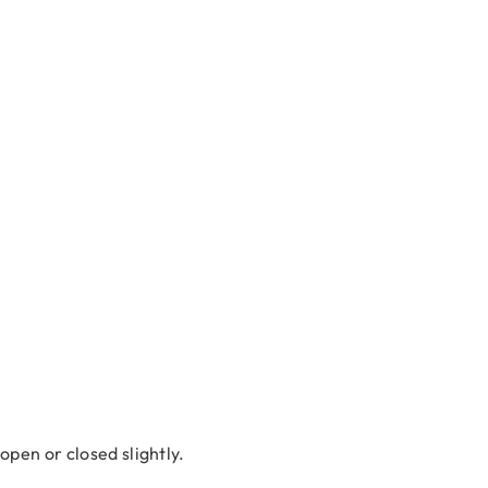
 open or closed slightly.