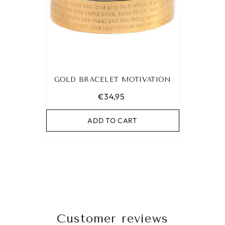
GOLD BRACELET MOTIVATION
€34,95
ADD TO CART
Customer reviews