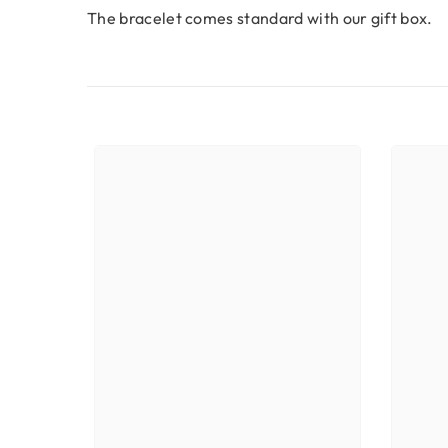
The bracelet comes standard with our gift box.