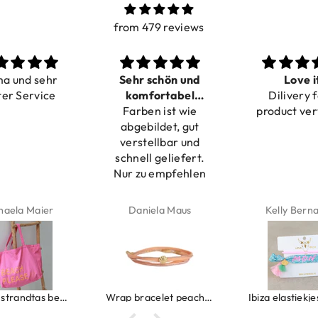
from 479 reviews
ma und sehr
Sehr schön und
Love i
ter Service
komfortabel
Dilivery f
Farben ist wie
verstellbar
product ver
abgebildet, gut
verstellbar und
schnell geliefert.
Nur zu empfehlen
haela Maier
Daniela Maus
Kelly Bern
Canvas strandtas beach please roze/oranje
Wrap bracelet peach shell