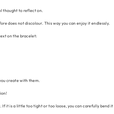
ul thought to reflect on.
ore does not discolour. This way you can enjoy it endlessly.
text on the bracelet:
 you create with them.
ion!
f it is a little too tight or too loose, you can carefully bend it