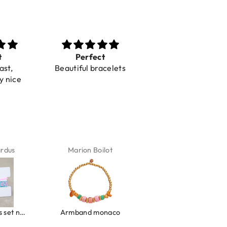
t
Perfect
Toller Service und
ast,
Beautiful bracelets
Hilfe bei einer
y nice
Reklamation
ardus
Marion Boilot
Karin Jäck
Ibiza elastiekjes set no. 132
Armband monaco
Armband turquoise stone flower