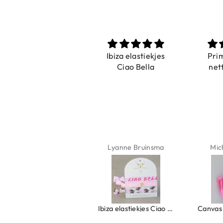
Prachtig
Ibiza elastiekjes
Pri
De ring is zo mooi.
Ciao Bella
net
Alsook de kleur, net
zoals op de foto.
Isabel Soenens
Lyanne Bruinsma
Mic
Ring clover turquoise
Ibiza elastiekjes Ciao Bella