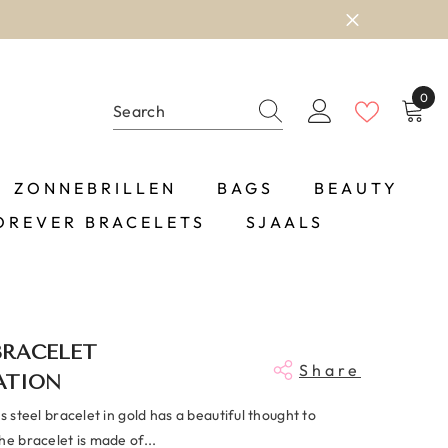
0
0
item
ZONNEBRILLEN
BAGS
BEAUTY
OREVER BRACELETS
SJAALS
BRACELET
Share
ATION
ss steel bracelet in gold has a beautiful thought to
he bracelet is made of...