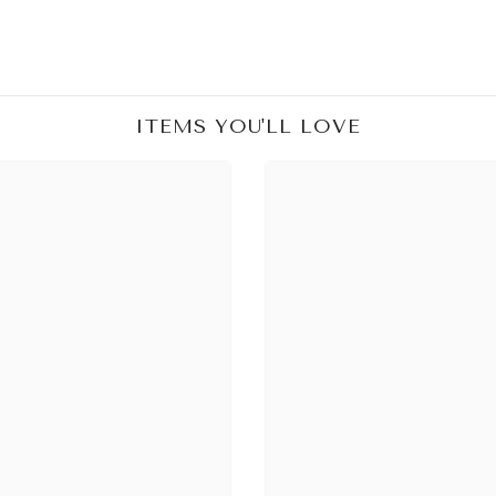
ITEMS YOU'LL LOVE
Share