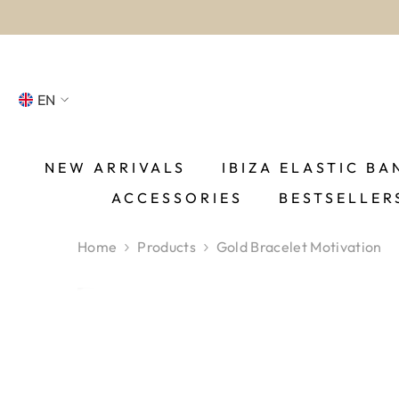
SKIP TO CONTENT
EN
NL
FR
NEW ARRIVALS
IBIZA ELASTIC BA
ACCESSORIES
BESTSELLER
DE
EN
Home
Products
Gold Bracelet Motivation
ES