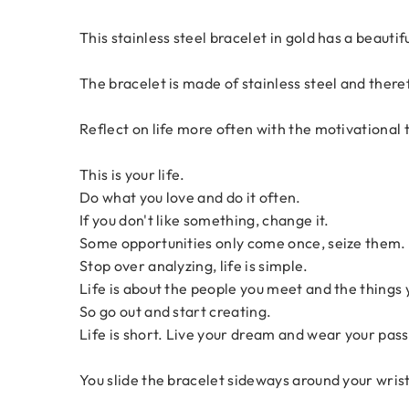
This stainless steel bracelet in gold has a beautif
The bracelet is made of stainless steel and theref
Reflect on life more often with the motivational 
This is your life.
Do what you love and do it often.
If you don't like something, change it.
Some opportunities only come once, seize them.
Stop over analyzing, life is simple.
Life is about the people you meet and the things
So go out and start creating.
Life is short. Live your dream and wear your pass
You slide the bracelet sideways around your wrist. I