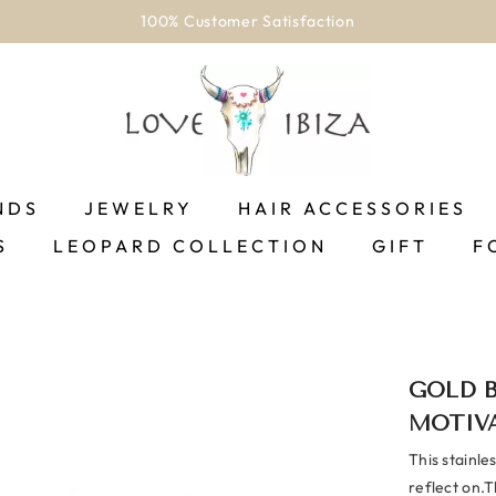
Welcome to our store
NDS
JEWELRY
HAIR ACCESSORIES
S
LEOPARD COLLECTION
GIFT
F
GOLD 
MOTIV
This stainle
reflect on.T