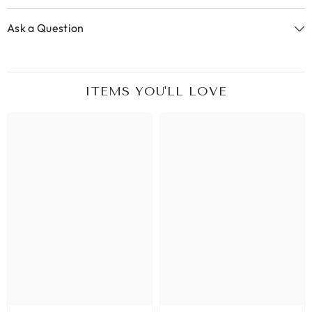
Ask a Question
ITEMS YOU'LL LOVE