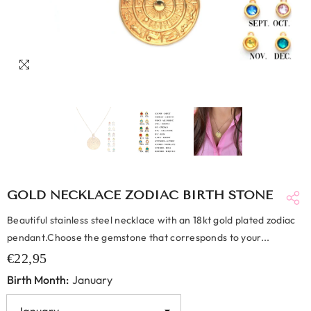
GOLD NECKLACE ZODIAC BIRTH STONE
Beautiful stainless steel necklace with an 18kt gold plated zodiac
pendant.Choose the gemstone that corresponds to your...
€22,95
Birth Month:
January