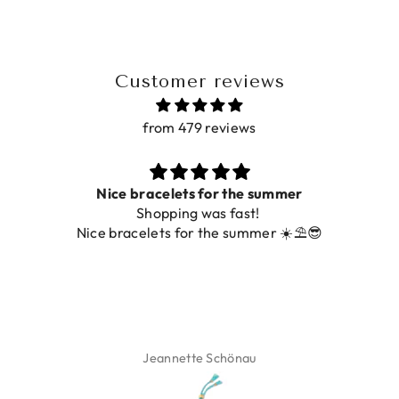
Customer reviews
from 479 reviews
Prachtig
De ring is zo mooi. Alsook de kleur, net zoals op de
foto.
Isabel Soenens