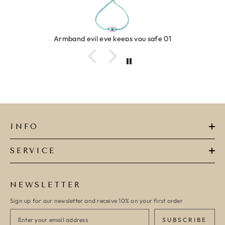
Ring clover turquoise
INFO
SERVICE
NEWSLETTER
Sign up for our newsletter and receive 10% on your first order
SUBSCRIBE