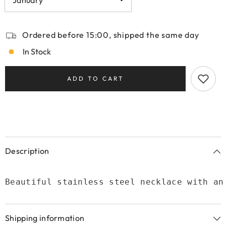
Ordered before 15:00, shipped the same day
In Stock
ADD TO CART
Description
Beautiful stainless steel necklace with an
Shipping information