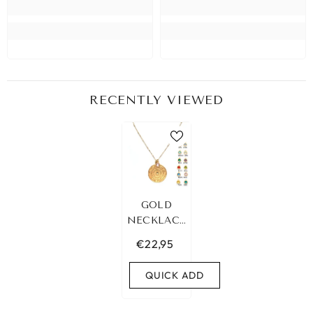
RECENTLY VIEWED
GOLD
NECKLACE
ZODIAC
€22,95
BIRTH
STONE
QUICK ADD