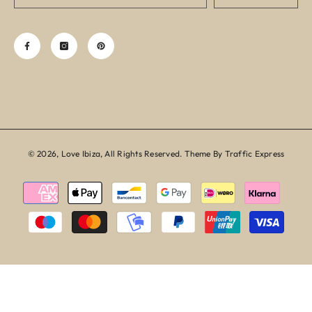
© 2026, Love Ibiza, All Rights Reserved. Theme By Traffic Express
Payment
methods