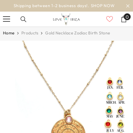
SKIP TO CONTENT
worldwide delivery
0
0
it
Home
Products
Gold Necklace Zodiac Birth Stone