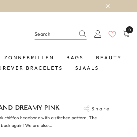
0
0
item
ZONNEBRILLEN
BAGS
BEAUTY
OREVER BRACELETS
SJAALS
AND DREAMY PINK
Share
ink chiffon headband with a stitched pattern. The
 back again! We are also...