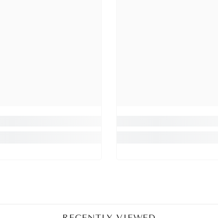
Share
RECENTLY VIEWED