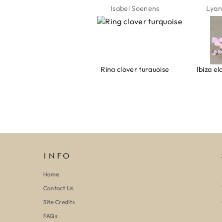
Jeannette Schönau
Isabel Soenens
Lyan
Armband evil eye keeps you safe 01
Ring clover turquoise
INFO
Home
Contact Us
Site Credits
FAQs