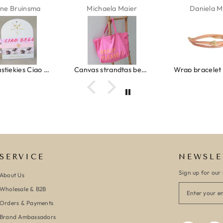
ne Bruinsma
Michaela Maier
Daniela M
Ibiza elastiekjes Ciao Bella
Canvas strandtas beach please roze/oranje
SERVICE
NEWSLE
Sign up for our 
About Us
Wholesale & B2B
Orders & Payments
Brand Ambassadors