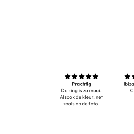
Nice bracelets for
Prachtig
Ibiz
the summer
De ring is zo mooi.
C
Shopping was fast!
Alsook de kleur, net
Nice bracelets for
zoals op de foto.
the summer ☀️⛱️😎