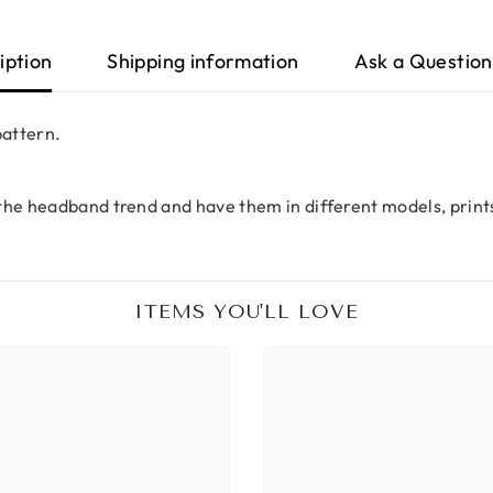
iption
Shipping information
Ask a Question
pattern.
the headband trend and have them in different models, print
ITEMS YOU'LL LOVE