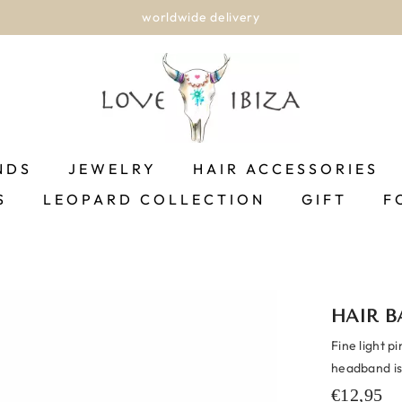
worldwide delivery
NDS
JEWELRY
HAIR ACCESSORIES
S
LEOPARD COLLECTION
GIFT
F
HAIR B
Fine light p
headband is
€12,95