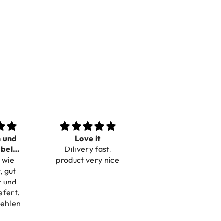
n und
Love it
Perfect
bel
Dilivery fast,
Beautiful bracelets
 wie
bar
product very nice
, gut
r und
efert.
fehlen