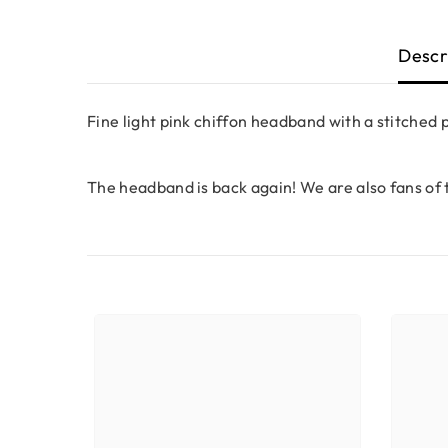
Descr
Fine light pink chiffon headband with a stitched 
The headband is back again! We are also fans of 