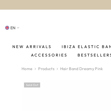
SKIP TO CONTENT
EN
NL
FR
NEW ARRIVALS
IBIZA ELASTIC BA
ACCESSORIES
BESTSELLER
DE
EN
Home
Products
Hair Band Dreamy Pink
ES
Sold Out