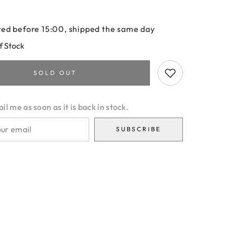
ed before 15:00, shipped the same day
f Stock
SOLD OUT
l me as soon as it is back in stock.
SUBSCRIBE