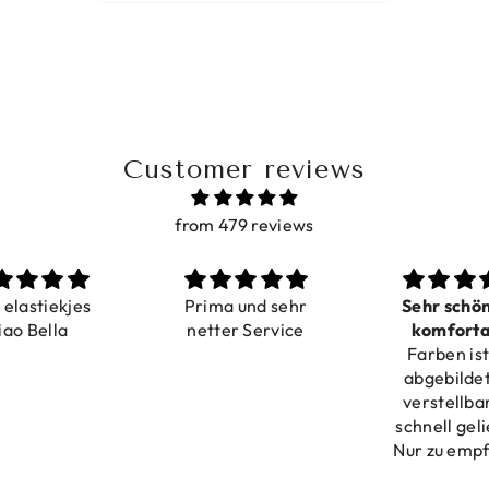
Customer reviews
from 479 reviews
a elastiekjes
Prima und sehr
Sehr schö
iao Bella
netter Service
komforta
Farben ist
verstell
abgebildet
verstellba
schnell geli
Nur zu emp