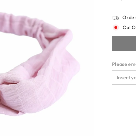
Order
Out O
Please emai