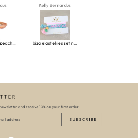
aus
Kelly Bernardus
Marion Boilot
Wrap bracelet peach shell
Ibiza elastiekjes set no. 132
Armband monaco
TTER
newsletter and receive 10% on your first order
SUBSCRIBE