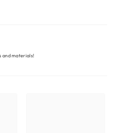
s and materials!