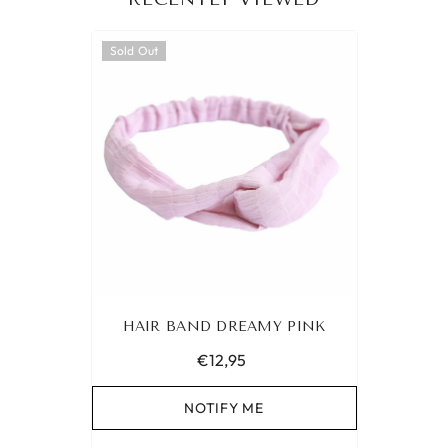
Sold Out
HAIR BAND DREAMY PINK
€12,95
NOTIFY ME