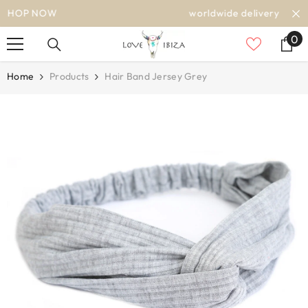
SKIP TO CONTENT
worldwide delivery
0
0
it
Home
Products
Hair Band Jersey Grey