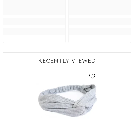
RECENTLY VIEWED