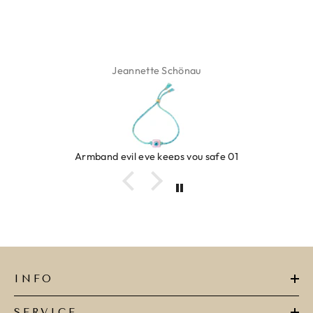
Isabel Soenens
Ring clover turquoise
INFO
SERVICE