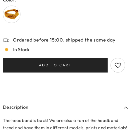
Ordered before 15:00, shipped the same day
In Stock
ADD TO CART
Description
The headband is back! We are also a fan of the headband
trend and have them in different models, prints and materials!