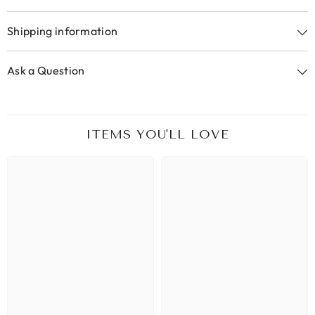
Shipping information
Ask a Question
ITEMS YOU'LL LOVE