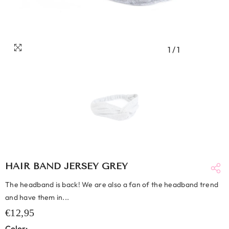
1
/
1
HAIR BAND JERSEY GREY
The headband is back! We are also a fan of the headband trend
and have them in...
€12,95
Color: