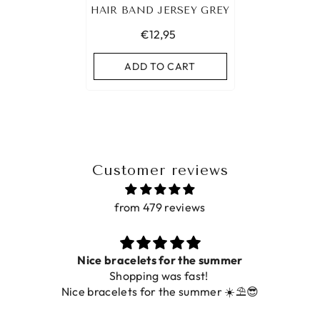
HAIR BAND JERSEY GREY
€12,95
ADD TO CART
Customer reviews
from 479 reviews
Prachtig
De ring is zo mooi. Alsook de kleur, net zoal

foto.