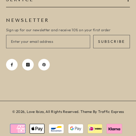
NEWSLETTER
Sign up for our newsletter and receive 10% on your first order
SUBSCRIBE
© 2026, Love Ibiza, All Rights Reserved. Theme By Traffic Express
Payment
methods