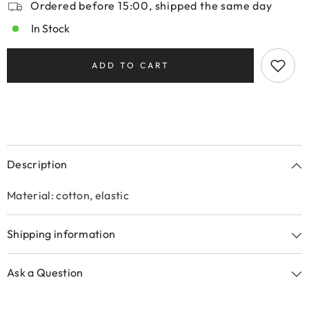
Ordered before 15:00, shipped the same day
In Stock
ADD TO CART
Description
Material: cotton, elastic
Shipping information
Ask a Question