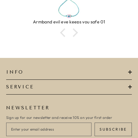
Armband evil eye keeps you safe 01
INFO
SERVICE
NEWSLETTER
Sign up for our newsletter and receive 10% on your first order
SUBSCRIBE