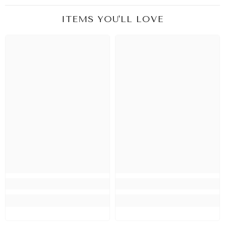
ITEMS YOU'LL LOVE