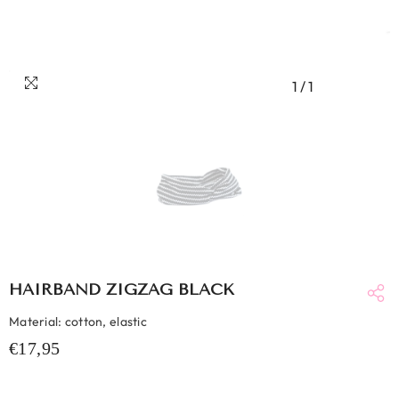
1
/
1
HAIRBAND ZIGZAG BLACK
Material: cotton, elastic
€17,95