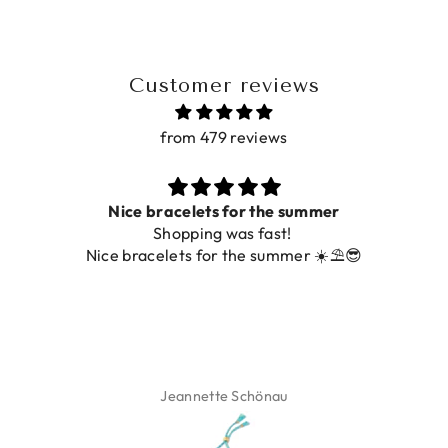
Customer reviews
from 479 reviews
Nice bracelets for the summer
Shopping was fast!
Nice bracelets for the summer ☀️⛱️😎
Jeannette Schönau