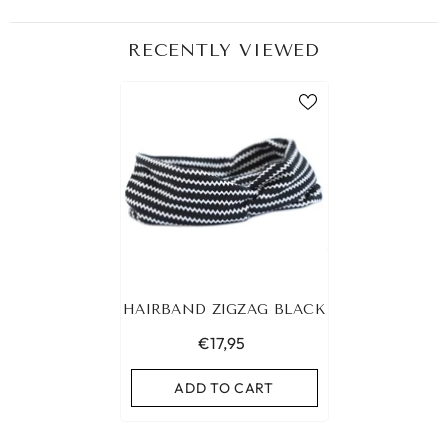
RECENTLY VIEWED
HAIRBAND ZIGZAG BLACK
€17,95
ADD TO CART