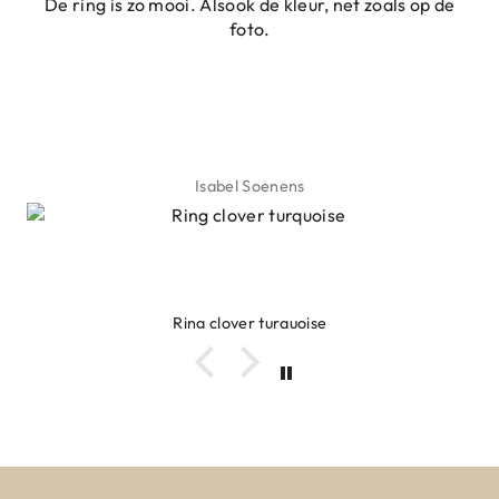
De ring is zo mooi. Alsook de kleur, net zoals op de
foto.
Isabel Soenens
Ring clover turquoise