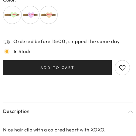
Ordered before 15:00, shipped the same day
In Stock
ADD TO CART
Description
Nice hair clip with a colored heart with XOXO.