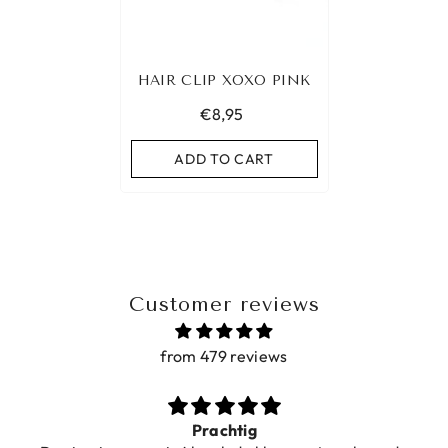
HAIR CLIP XOXO PINK
€8,95
ADD TO CART
Customer reviews
from 479 reviews
Prachtig