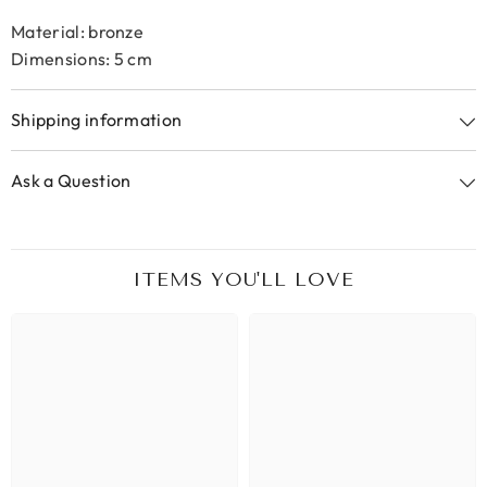
Material: bronze
Dimensions: 5 cm
Shipping information
Ask a Question
ITEMS YOU'LL LOVE