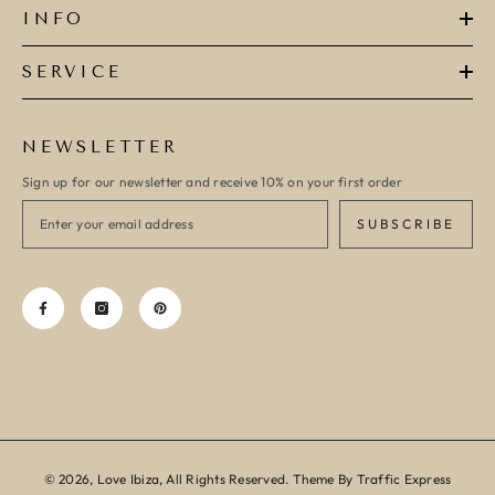
INFO
SERVICE
NEWSLETTER
Sign up for our newsletter and receive 10% on your first order
SUBSCRIBE
© 2026, Love Ibiza, All Rights Reserved. Theme By Traffic Express