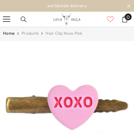
SKIP TO CONTENT
worldwide delivery
0
0
it
Home
Products
Hair Clip Xoxo Pink