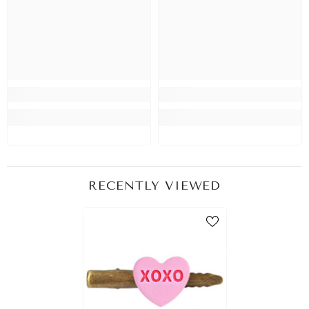
RECENTLY VIEWED