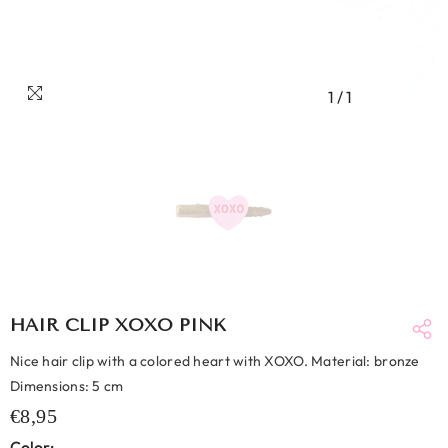
1
/
1
HAIR CLIP XOXO PINK
Nice hair clip with a colored heart with XOXO. Material: bronze
Dimensions: 5 cm
€8,95
Color: