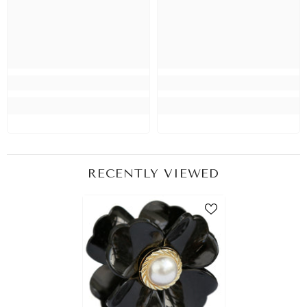
RECENTLY VIEWED