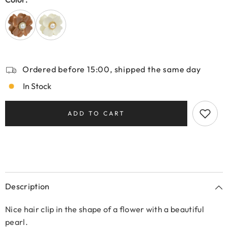
Ordered before 15:00, shipped the same day
In Stock
ADD TO CART
Description
Nice hair clip in the shape of a flower with a beautiful
pearl.