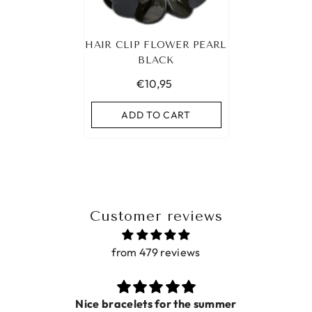
HAIR CLIP FLOWER PEARL
BLACK
€10,95
ADD TO CART
Customer reviews
from 479 reviews
Nice bracelets for the summer