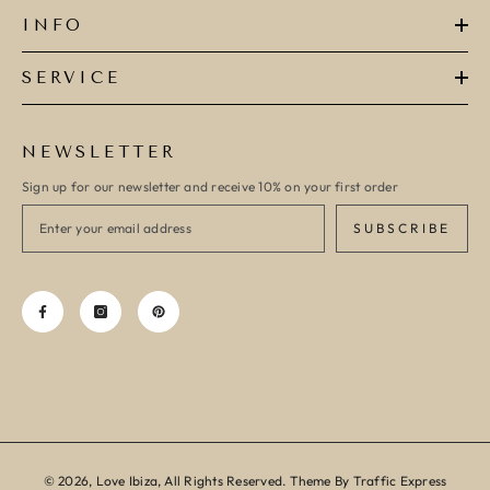
INFO
SERVICE
NEWSLETTER
Sign up for our newsletter and receive 10% on your first order
SUBSCRIBE
© 2026, Love Ibiza, All Rights Reserved. Theme By Traffic Express