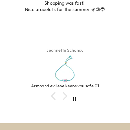
Shopping was fast!
De ring 
ice bracelets for the summer ☀️⛱️😎
Jeannette Schönau
Armband evil eye keeps you safe 01