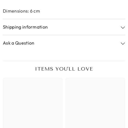
Dimensions: 6 cm
Shipping information
Ask a Question
ITEMS YOU'LL LOVE