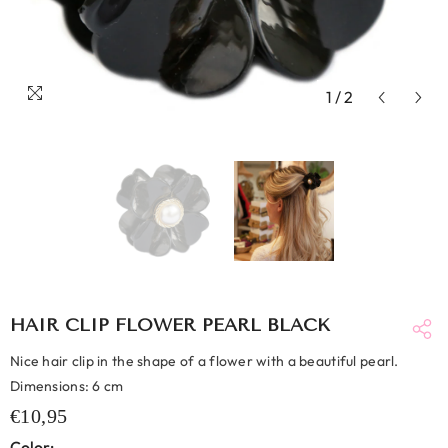
1
/
2
HAIR CLIP FLOWER PEARL BLACK
Nice hair clip in the shape of a flower with a beautiful pearl.
Dimensions: 6 cm
€10,95
Color: