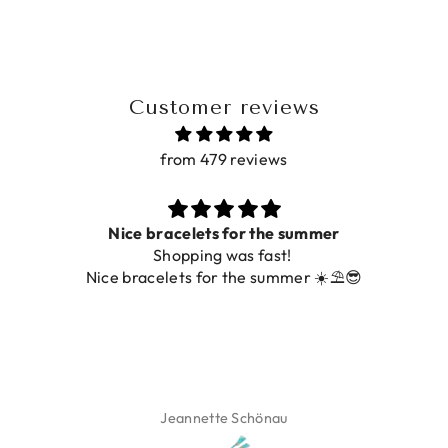
Customer reviews
from 479 reviews
Nice bracelets for the summer
Shopping was fast!
Nice bracelets for the summer ☀️⛱️😎
Jeannette Schönau