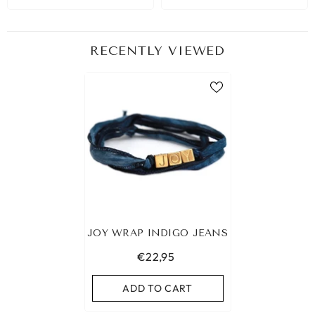
RECENTLY VIEWED
JOY WRAP INDIGO JEANS
€22,95
ADD TO CART