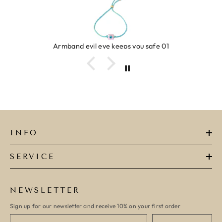
Armband evil eye keeps you safe 01
INFO
SERVICE
NEWSLETTER
Sign up for our newsletter and receive 10% on your first order