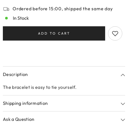
Ordered before 15:00, shipped the same day
In Stock
ADD TO CART
Description
The bracelet is easy to tie yourself.
Shipping information
Ask a Question