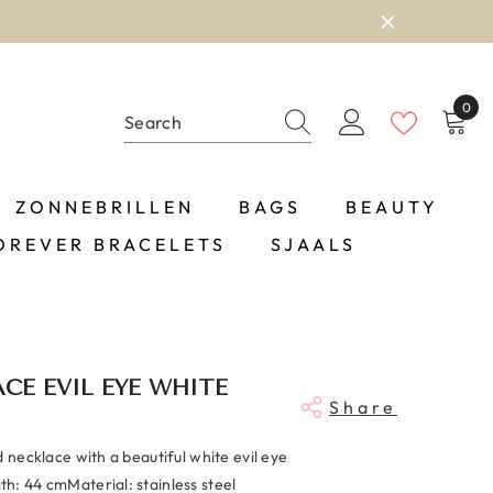
0
0
item
ZONNEBRILLEN
BAGS
BEAUTY
OREVER BRACELETS
SJAALS
CE EVIL EYE WHITE
Share
d necklace with a beautiful white evil eye
h: 44 cmMaterial: stainless steel