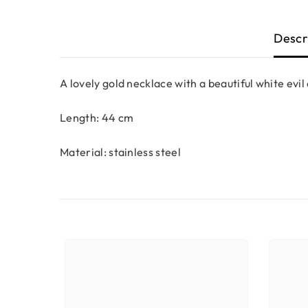
Descr
A lovely gold necklace with a beautiful white evi
Length: 44 cm
Material: stainless steel