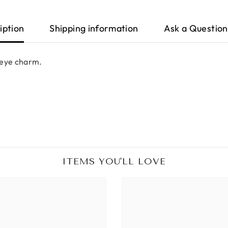
iption
Shipping information
Ask a Question
l eye charm.
ITEMS YOU'LL LOVE