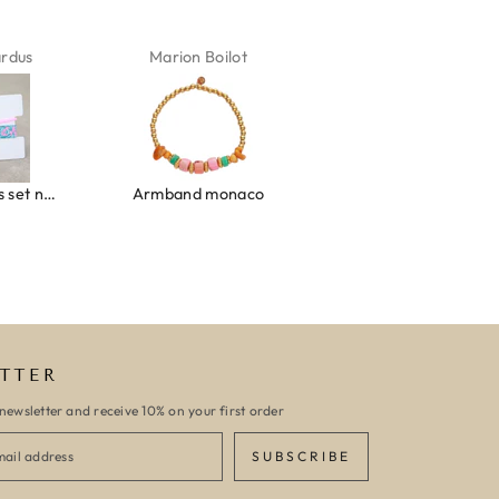
ardus
Marion Boilot
Karin Jäck
Ibiza elastiekjes set no. 132
Armband monaco
Armband turquoise stone flower
TTER
newsletter and receive 10% on your first order
SUBSCRIBE