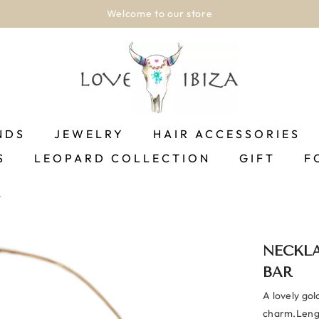
Welcome to our store
NDS
JEWELRY
HAIR ACCESSORIES
S
LEOPARD COLLECTION
GIFT
F
r
NECKLA
BAR
A lovely gol
charm.Lengt