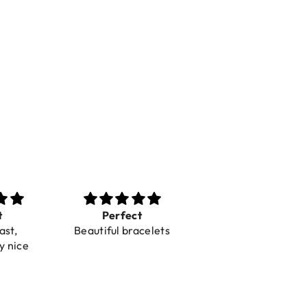
t
Perfect
Toller Service und
ast,
Beautiful bracelets
Hilfe bei einer
y nice
Reklamation