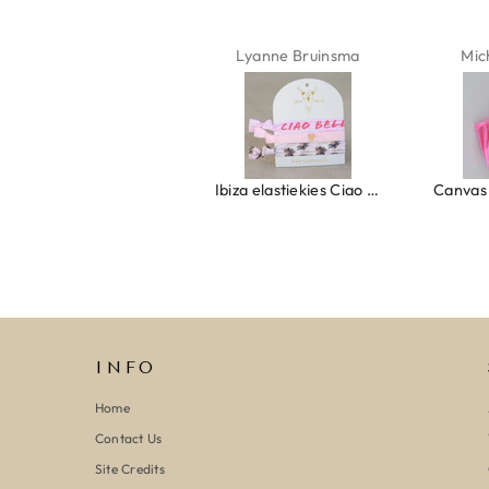
Isabel Soenens
Lyanne Bruinsma
Mic
Ring clover turquoise
Ibiza elastiekjes Ciao Bella
INFO
Home
Contact Us
Site Credits