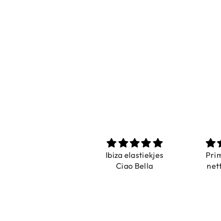
Prachtig
Ibiza elastiekjes
Pri
De ring is zo mooi.
Ciao Bella
net
Alsook de kleur, net
zoals op de foto.