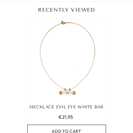
RECENTLY VIEWED
NECKLACE EVIL EYE WHITE BAR
€21,95
ADD TO CART