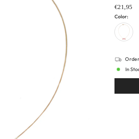
€21,95
Color:
Order
In Sto