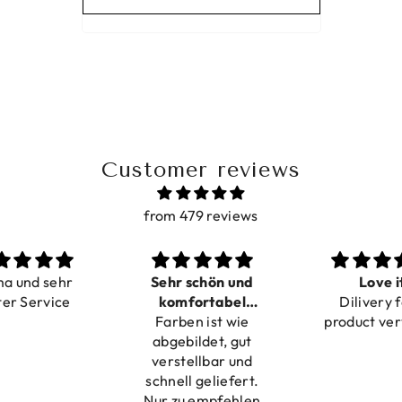
Customer reviews
from 479 reviews
ma und sehr
Sehr schön und
Love i
ter Service
komfortabel
Dilivery f
Farben ist wie
verstellbar
product ver
abgebildet, gut
verstellbar und
schnell geliefert.
Nur zu empfehlen