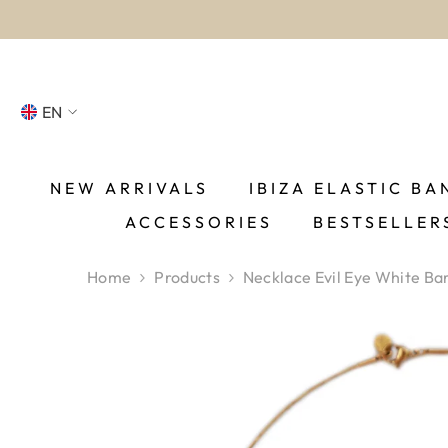
SKIP TO CONTENT
EN
NL
FR
NEW ARRIVALS
IBIZA ELASTIC BA
ACCESSORIES
BESTSELLER
DE
EN
Home
Products
Necklace Evil Eye White Ba
ES