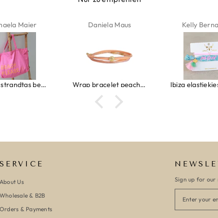
haela Maier
Daniela Maus
Kelly Bern
Canvas strandtas beach please roze/oranje
Wrap bracelet peach shell
SERVICE
NEWSLE
Sign up for our 
About Us
Wholesale & B2B
Orders & Payments