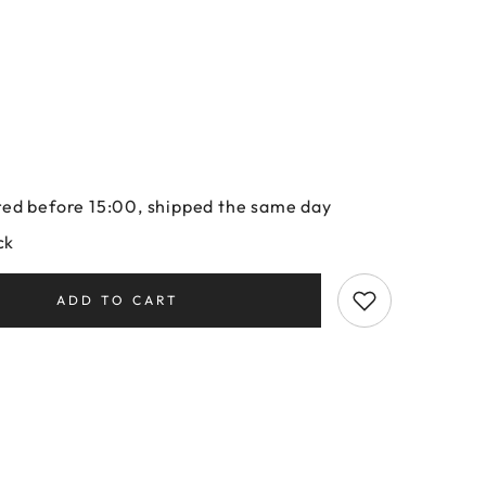
ed before 15:00, shipped the same day
ck
ADD TO CART