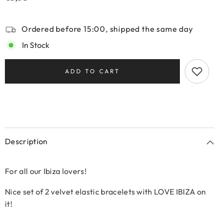
Ordered before 15:00, shipped the same day
In Stock
ADD TO CART
Description
For all our Ibiza lovers!
Nice set of 2 velvet elastic bracelets with LOVE IBIZA on
it!