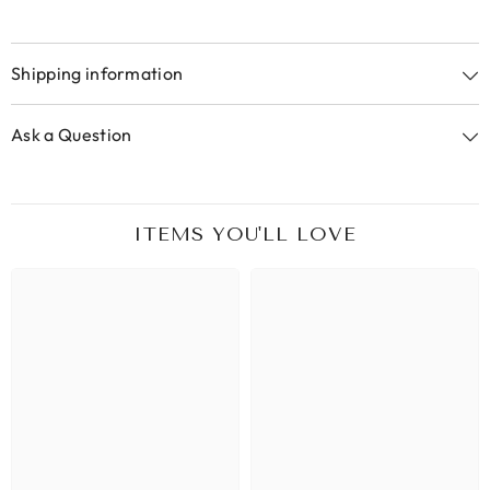
Shipping information
Ask a Question
ITEMS YOU'LL LOVE