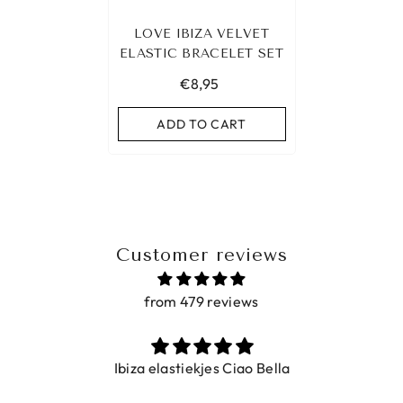
LOVE IBIZA VELVET
ELASTIC BRACELET SET
€8,95
ADD TO CART
Customer reviews
from 479 reviews
Ibiza elastiekjes Ciao Bella