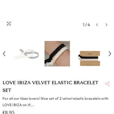
1
/
4
LOVE IBIZA VELVET ELASTIC BRACELET
SET
For all our Ibiza lovers! Nice set of 2 velvet elastic bracelets with
LOVE IBIZA on it!...
€8,95