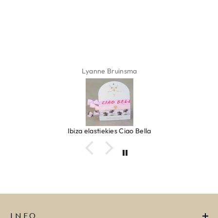
Lyanne Bruinsma
Ibiza elastiekjes Ciao Bella
INFO