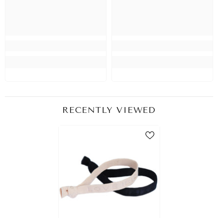
RECENTLY VIEWED