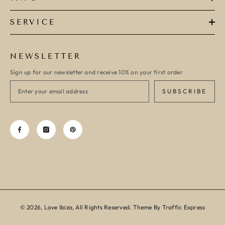
SERVICE
NEWSLETTER
Sign up for our newsletter and receive 10% on your first order
SUBSCRIBE
© 2026, Love Ibiza, All Rights Reserved. Theme By Traffic Express