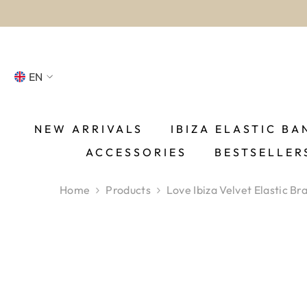
SKIP TO CONTENT
EN
NL
FR
NEW ARRIVALS
IBIZA ELASTIC BA
ACCESSORIES
BESTSELLER
DE
EN
Home
Products
Love Ibiza Velvet Elastic Br
ES