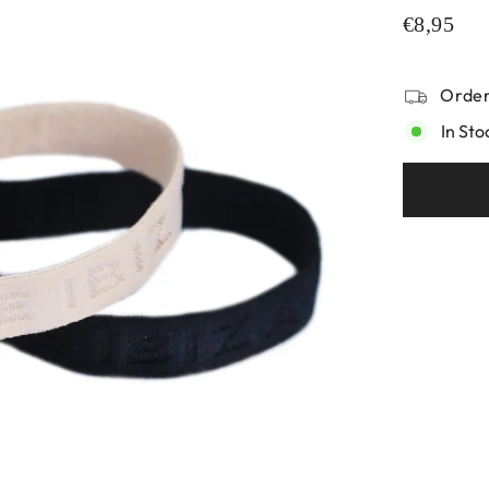
€8,95
Order
In Sto