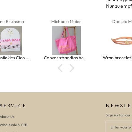
Nur zu emp
ne Bruinsma
Michaela Maier
Daniela M
Ibiza elastiekjes Ciao Bella
Canvas strandtas beach please roze/oranje
SERVICE
NEWSLE
Sign up for our 
About Us
Wholesale & B2B