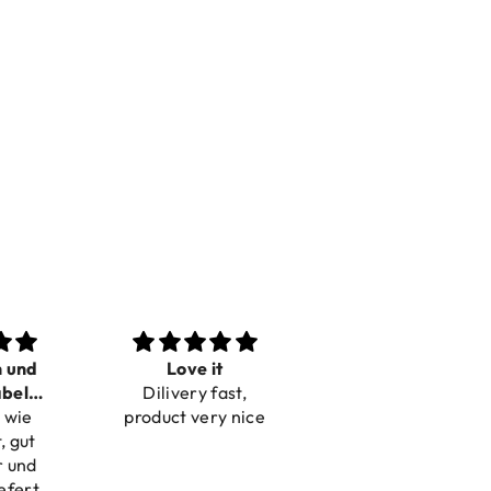
n und
Love it
Perfect
bel
Dilivery fast,
Beautiful bracelets
 wie
bar
product very nice
, gut
r und
efert.