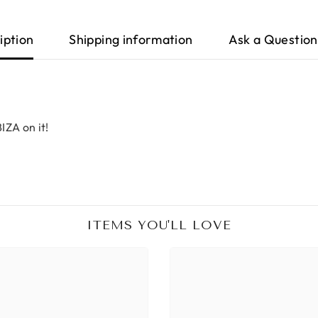
iption
Shipping information
Ask a Question
IZA on it!
ITEMS YOU'LL LOVE