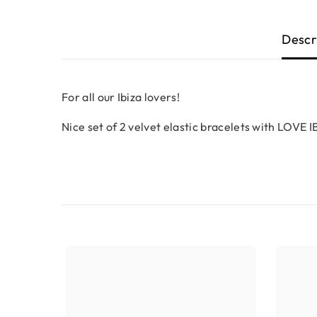
Descr
For all our Ibiza lovers!
Nice set of 2 velvet elastic bracelets with LOVE IB