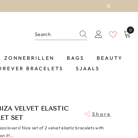
0
0
item
ZONNEBRILLEN
BAGS
BEAUTY
OREVER BRACELETS
SJAALS
BIZA VELVET ELASTIC
Share
ET SET
biza lovers! Nice set of 2 velvet elastic bracelets with
n it!...