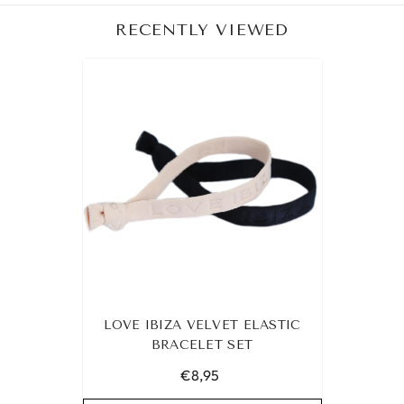
RECENTLY VIEWED
LOVE IBIZA VELVET ELASTIC
BRACELET SET
€8,95