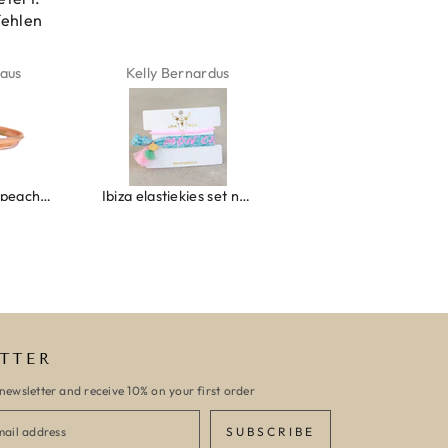
fehlen
aus
Kelly Bernardus
Marion Boilot
Wrap bracelet peach shell
Ibiza elastiekjes set no. 132
Armband monaco
TTER
newsletter and receive 10% on your first order
SUBSCRIBE