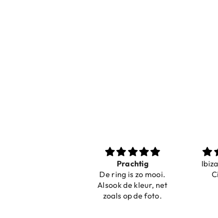
Nice bracelets for
Prachtig
Ibiz
the summer
De ring is zo mooi.
C
Shopping was fast!
Alsook de kleur, net
Nice bracelets for
zoals op de foto.
the summer ☀️⛱️😎