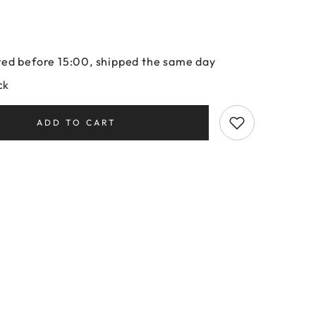
ed before 15:00, shipped the same day
ck
ADD TO CART