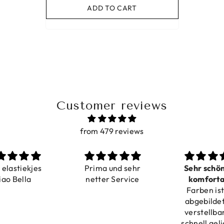
ADD TO CART
Customer reviews
from 479 reviews
a elastiekjes
Prima und sehr
Sehr schö
iao Bella
netter Service
komforta
Farben ist
verstell
abgebildet
verstellba
schnell geli