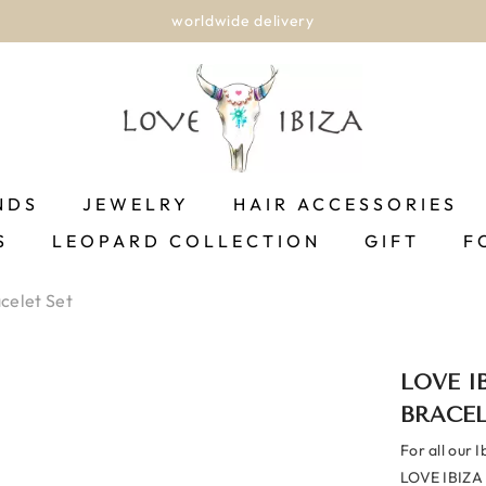
worldwide delivery
NDS
JEWELRY
HAIR ACCESSORIES
S
LEOPARD COLLECTION
GIFT
F
acelet Set
LOVE I
BRACEL
For all our I
LOVE IBIZA o