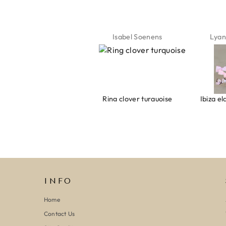
Jeannette Schönau
Isabel Soenens
Lyan
Armband evil eye keeps you safe 01
Ring clover turquoise
INFO
Home
Contact Us