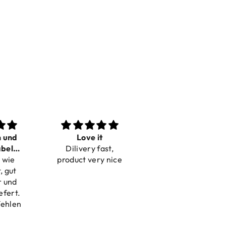
n und
Love it
Perfect
bel
Dilivery fast,
Beautiful bracelets
 wie
bar
product very nice
, gut
r und
efert.
fehlen