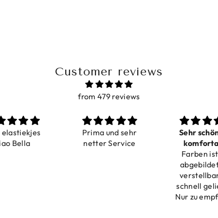
Customer reviews
from 479 reviews
a elastiekjes
Prima und sehr
Sehr schö
iao Bella
netter Service
komforta
Farben ist
verstell
abgebildet
verstellba
schnell geli
Nur zu emp