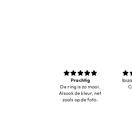
Nice bracelets for
Prachtig
Ibiz
the summer
De ring is zo mooi.
C
Shopping was fast!
Alsook de kleur, net
Nice bracelets for
zoals op de foto.
the summer ☀️⛱️😎