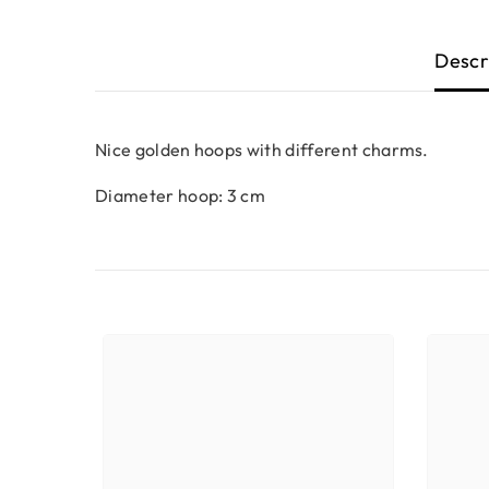
Descr
Nice golden hoops with different charms.
Diameter hoop: 3 cm