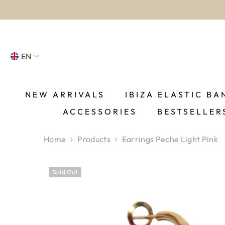
SKIP TO CONTENT
EN
NL
FR
NEW ARRIVALS
IBIZA ELASTIC BA
ACCESSORIES
BESTSELLER
DE
EN
Home
Products
Earrings Peche Light Pink
ES
Sold Out