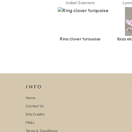
Jeannette Schönau
Isabel Soenens
Lyan
Armband evil eye keeps you safe 01
Ring clover turquoise
INFO
Home
Contact Us
Site Credits
FAQs
Terms & Conditions