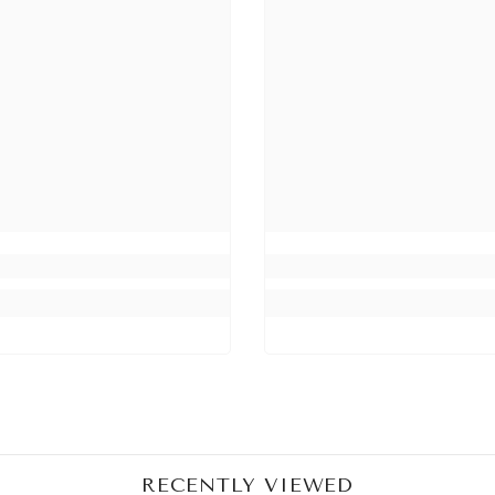
Share
RECENTLY VIEWED