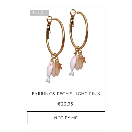
Sold Out
EARRINGS PECHE LIGHT PINK
€22,95
NOTIFY ME