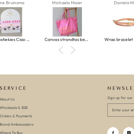
ne Bruinsma
Michaela Maier
Daniela M
Ibiza elastiekjes Ciao Bella
Canvas strandtas beach please roze/oranje
SERVICE
NEWSLE
Sign up for our 
About Us
Wholesale & B2B
Orders & Payments
Brand Ambassadors
Where To Buy