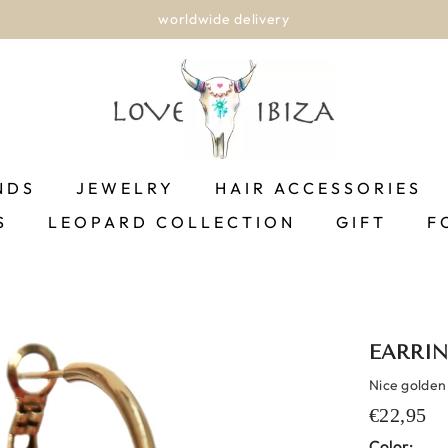
worldwide delivery
NDS
JEWELRY
HAIR ACCESSORIES
S
LEOPARD COLLECTION
GIFT
F
EARRIN
Nice golden
€22,95
Color: