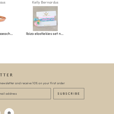
aus
Kelly Bernardus
Marion Boilot
Wrap bracelet peach shell
Ibiza elastiekjes set no. 132
Armband monaco
TTER
newsletter and receive 10% on your first order
SUBSCRIBE