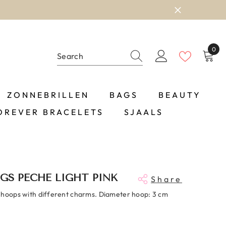
0
0
item
ZONNEBRILLEN
BAGS
BEAUTY
OREVER BRACELETS
SJAALS
GS PECHE LIGHT PINK
Share
 hoops with different charms. Diameter hoop: 3 cm