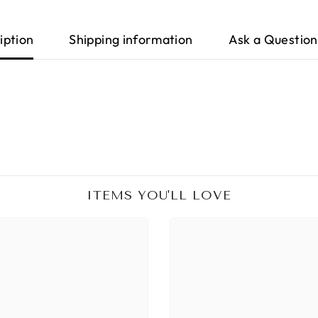
iption
Shipping information
Ask a Question
ITEMS YOU'LL LOVE