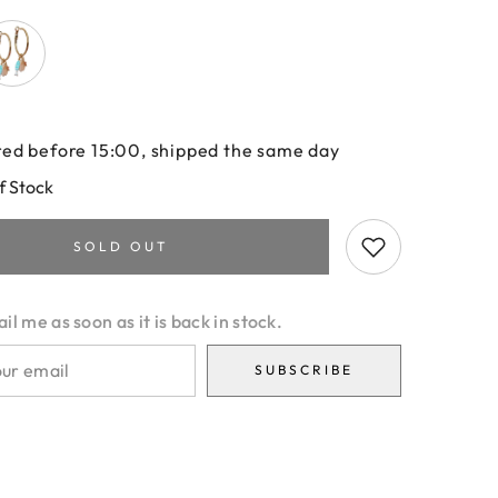
ed before 15:00, shipped the same day
f Stock
SOLD OUT
l me as soon as it is back in stock.
SUBSCRIBE