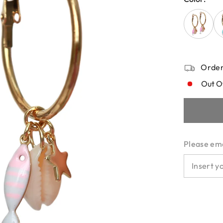
Order
Out O
Please emai