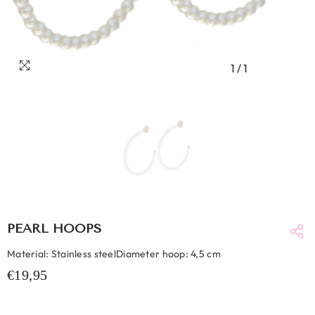
1
/
1
PEARL HOOPS
Material: Stainless steelDiameter hoop: 4,5 cm
€19,95