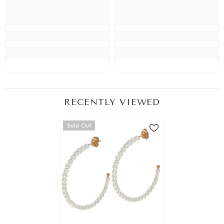
RECENTLY VIEWED
Sold Out