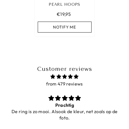
PEARL HOOPS
€19,95
NOTIFY ME
Customer reviews
from 479 reviews
Ibiza elastiekjes Ciao Bella
oals op de