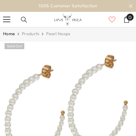
SKIP TO CONTENT
100% Customer Satisfaction
0
0
it
Home
Products
Pearl Hoops
Sold Out