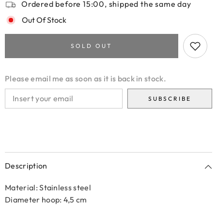
Ordered before 15:00, shipped the same day
Out Of Stock
SOLD OUT
Please email me as soon as it is back in stock.
SUBSCRIBE
Description
Material: Stainless steel
Diameter hoop: 4,5 cm