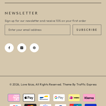
NEWSLETTER
Sign up for our newsletter and receive 10% on your first order
SUBSCRIBE
© 2026, Love Ibiza, All Rights Reserved. Theme By Traffic Express
Payment
methods