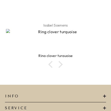
Lyanne Bruinsma
Ibiza elastiekjes Ciao Bella
INFO
SERVICE