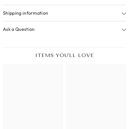
Shipping information
Ask a Question
ITEMS YOU'LL LOVE