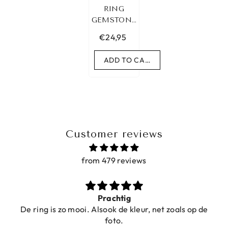
RING
GEMSTONE
MALACHIET
€24,95
GOLD
ADD TO CART
Customer reviews
from 479 reviews
Prachtig
De ring is zo mooi. Alsook de kleur, net zoals op de
foto.