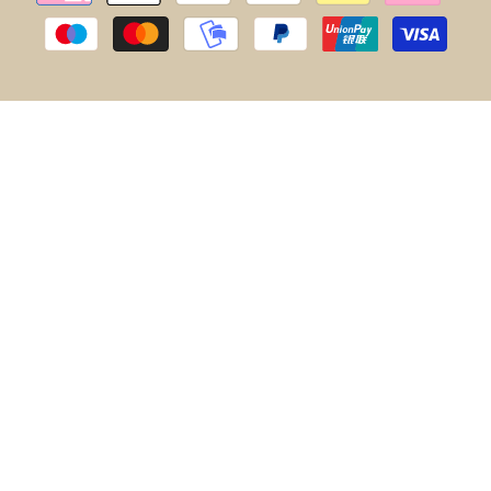
methods