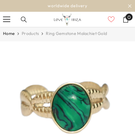
SKIP TO CONTENT
worldwide delivery
0
0
it
Home
Products
Ring Gemstone Malachiet Gold