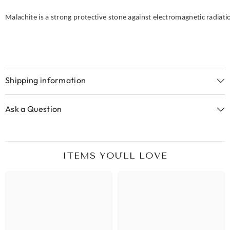
Malachite is a strong protective stone against electromagnetic radiati
Shipping information
Ask a Question
ITEMS YOU'LL LOVE