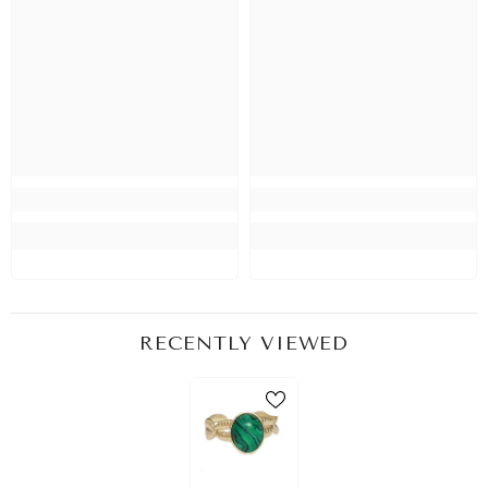
RECENTLY VIEWED