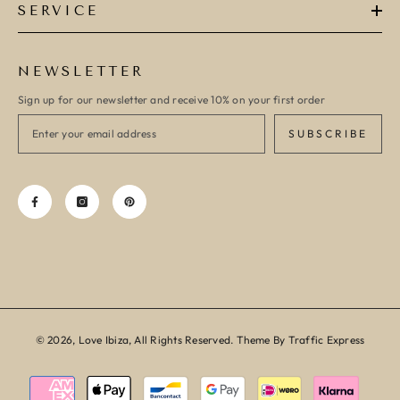
SERVICE
NEWSLETTER
Sign up for our newsletter and receive 10% on your first order
SUBSCRIBE
© 2026, Love Ibiza, All Rights Reserved. Theme By Traffic Express
Payment