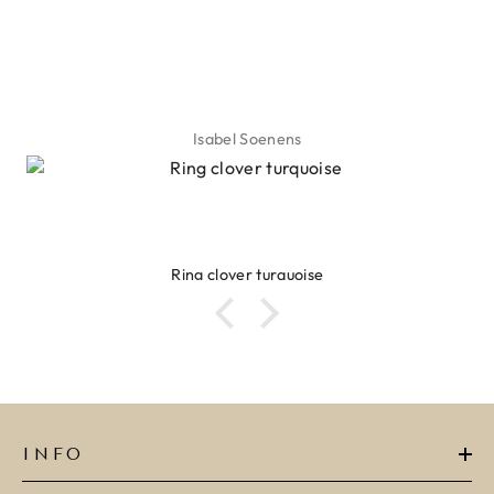
Isabel Soenens
Ring clover turquoise
INFO