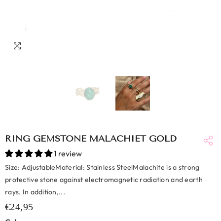
RING GEMSTONE MALACHIET GOLD
1 review
Size: AdjustableMaterial: Stainless SteelMalachite is a strong
protective stone against electromagnetic radiation and earth
rays. In addition,...
€24,95