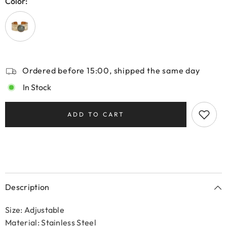
Color:
Ordered before 15:00, shipped the same day
In Stock
ADD TO CART
Description
Size: Adjustable
Material: Stainless Steel