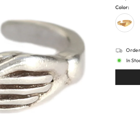
Color:
Order
In Sto