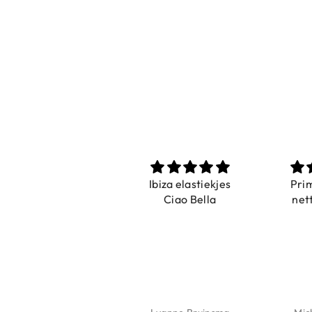
Prachtig
Ibiza elastiekjes
Pri
De ring is zo mooi.
Ciao Bella
net
Alsook de kleur, net
zoals op de foto.