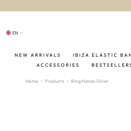
SKIP TO CONTENT
EN
NL
FR
NEW ARRIVALS
IBIZA ELASTIC BA
ACCESSORIES
BESTSELLER
DE
EN
Home
Products
Ring Hands Silver
ES