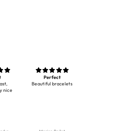
t
Perfect
Toller Service und
ast,
Beautiful bracelets
Hilfe bei einer
y nice
Reklamation