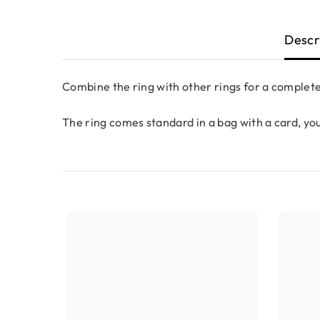
Descr
Combine the ring with other rings for a complete
The ring comes standard in a bag with a card, yo