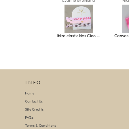
Isabel Soenens
Lyanne Bruinsma
Mic
Ring clover turquoise
Ibiza elastiekjes Ciao Bella
INFO
Home
Contact Us
Site Credits
FAQs
Terms & Conditions