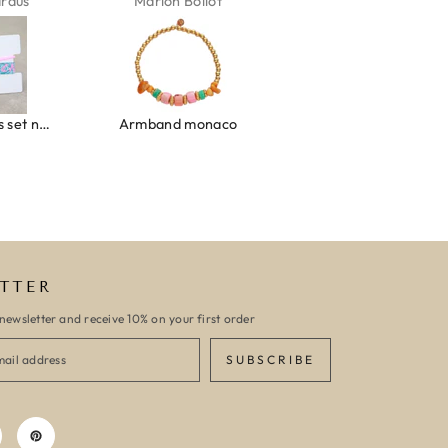
ardus
Marion Boilot
Karin Jäck
Ibiza elastiekjes set no. 132
Armband monaco
Armband turquoise stone flower
TTER
newsletter and receive 10% on your first order
SUBSCRIBE