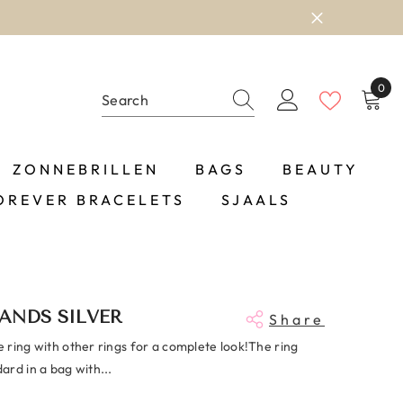
0
0
item
ZONNEBRILLEN
BAGS
BEAUTY
OREVER BRACELETS
SJAALS
ANDS SILVER
Share
 ring with other rings for a complete look!The ring
rd in a bag with...