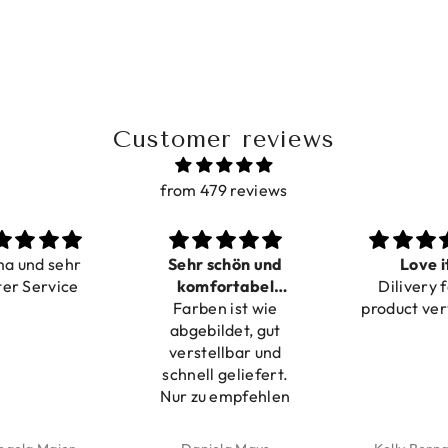
Customer reviews
from 479 reviews
ma und sehr
Sehr schön und
Love i
ter Service
komfortabel
Dilivery f
Farben ist wie
verstellbar
product ver
abgebildet, gut
verstellbar und
schnell geliefert.
Nur zu empfehlen