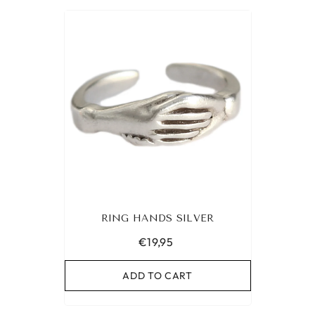
RING HANDS SILVER
€19,95
ADD TO CART