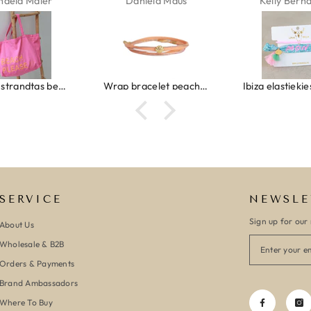
haela Maier
Daniela Maus
Kelly Bern
Canvas strandtas beach please roze/oranje
Wrap bracelet peach shell
SERVICE
NEWSLE
Sign up for our 
About Us
Wholesale & B2B
Orders & Payments
Brand Ambassadors
Where To Buy