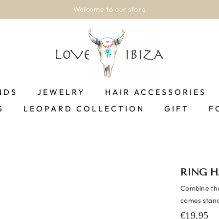
Welcome to our store
NDS
JEWELRY
HAIR ACCESSORIES
S
LEOPARD COLLECTION
GIFT
F
RING H
Combine the
comes standa
€19,95