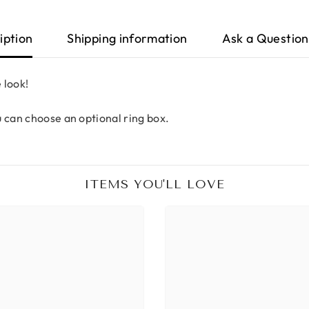
iption
Shipping information
Ask a Question
 look!
u can choose an optional ring box.
ITEMS YOU'LL LOVE