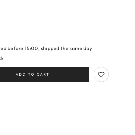
ed before 15:00, shipped the same day
ck
ADD TO CART