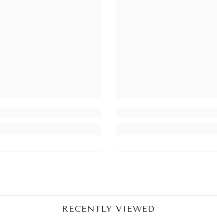
Share
RECENTLY VIEWED