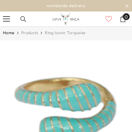
SKIP TO CONTENT
worldwide delivery
0
0
it
Home
Products
Ring Iconic Turquoise