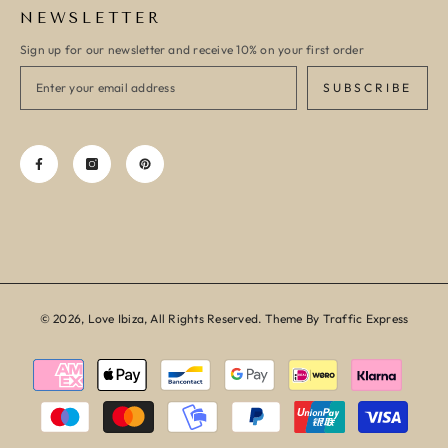
NEWSLETTER
Sign up for our newsletter and receive 10% on your first order
SUBSCRIBE
© 2026, Love Ibiza, All Rights Reserved. Theme By Traffic Express
Payment
methods