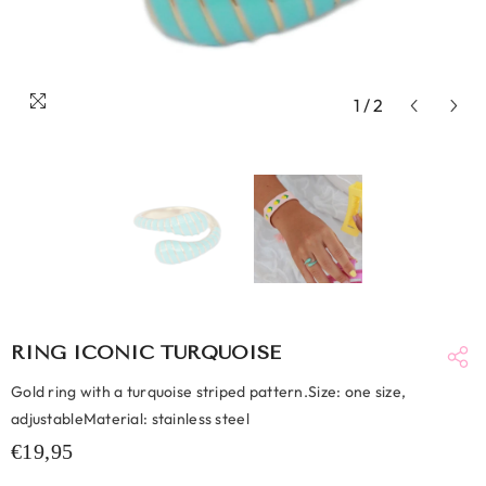
1
/
2
RING ICONIC TURQUOISE
Gold ring with a turquoise striped pattern.Size: one size,
adjustableMaterial: stainless steel
€19,95