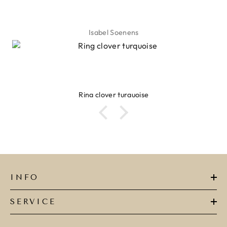
Isabel Soenens
Ring clover turquoise
INFO
SERVICE