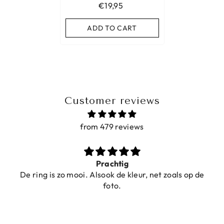
€19,95
ADD TO CART
Customer reviews
from 479 reviews
Prachtig
De ring is zo mooi. Alsook de kleur, net zoals op de
foto.