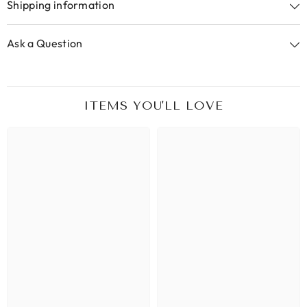
Shipping information
Ask a Question
ITEMS YOU'LL LOVE