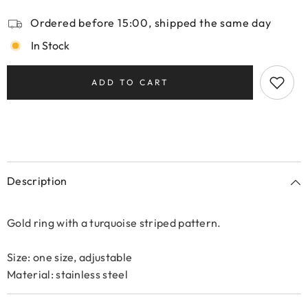
Ordered before 15:00, shipped the same day
In Stock
ADD TO CART
Description
Gold ring with a turquoise striped pattern.
Size: one size, adjustable
Material: stainless steel