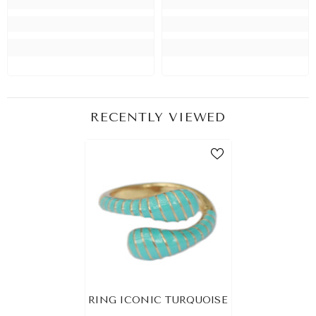
RECENTLY VIEWED
RING ICONIC TURQUOISE