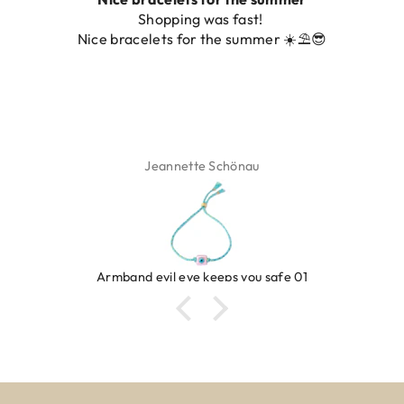
hopping was fast!
De ring is zo moo
lets for the summer ☀️⛱️😎
Jeannette Schönau
evil eye keeps you safe 01
R