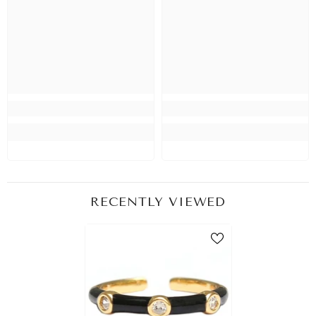
RECENTLY VIEWED