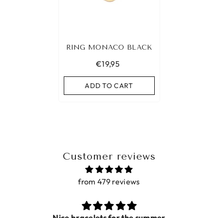
RING MONACO BLACK
€19,95
ADD TO CART
Customer reviews
from 479 reviews
acelets for the summer