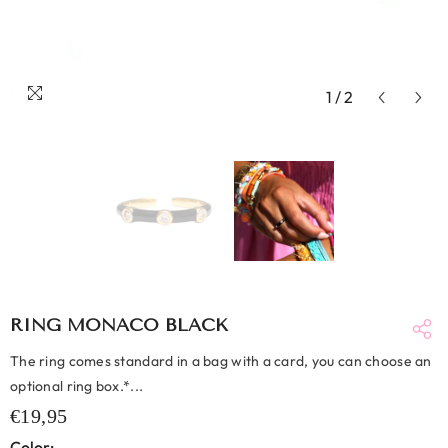
1
/
2
RING MONACO BLACK
The ring comes standard in a bag with a card, you can choose an
optional ring box.*...
€19,95
Color: