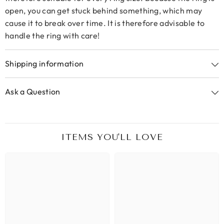
open, you can get stuck behind something, which may
cause it to break over time. It is therefore advisable to
handle the ring with care!
Shipping information
Ask a Question
ITEMS YOU'LL LOVE