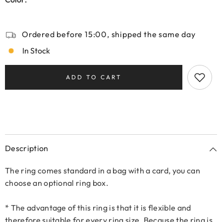
Ordered before 15:00, shipped the same day
In Stock
ADD TO CART
Description
The ring comes standard in a bag with a card, you can
choose an optional ring box.
* The advantage of this ring is that it is flexible and
therefore suitable for every ring size. Because the ring is