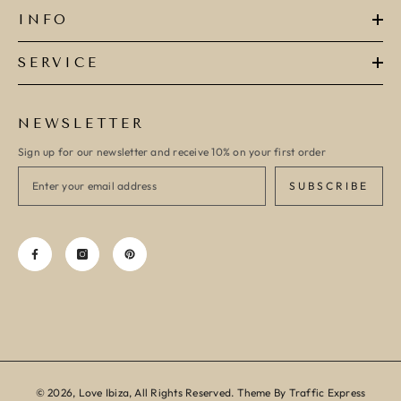
INFO
SERVICE
NEWSLETTER
Sign up for our newsletter and receive 10% on your first order
SUBSCRIBE
© 2026, Love Ibiza, All Rights Reserved. Theme By Traffic Express