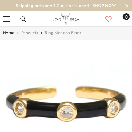
SKIP TO CONTENT
OW
worldwide delivery
0
0
it
Home
Products
Ring Monaco Black