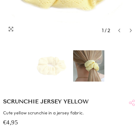
1
/
2
SCRUNCHIE JERSEY YELLOW
Cute yellow scrunchie in a jersey fabric.
€4,95