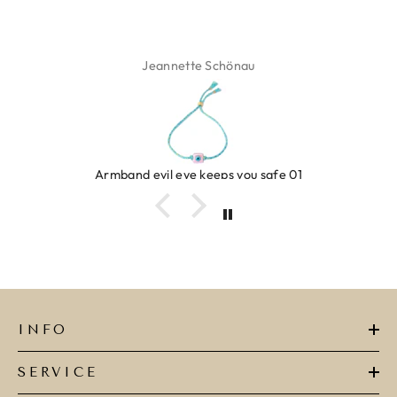
 Schönau
Isabel 
keeps you safe 01
Ring clover
INFO
SERVICE