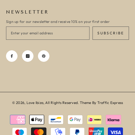
NEWSLETTER
Sign up for our newsletter and receive 10% on your first order
SUBSCRIBE
© 2026, Love Ibiza, All Rights Reserved. Theme By Traffic Express
Payment
methods