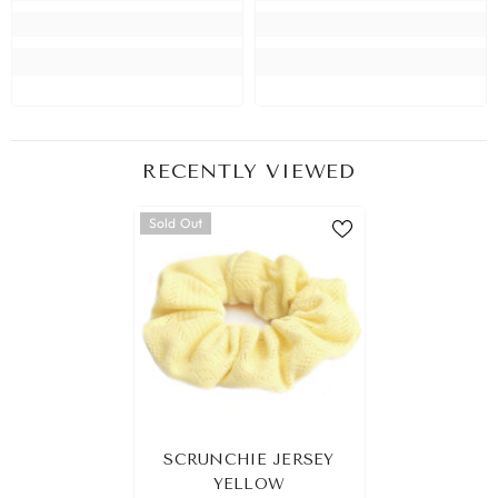
RECENTLY VIEWED
Sold Out
SCRUNCHIE JERSEY
YELLOW