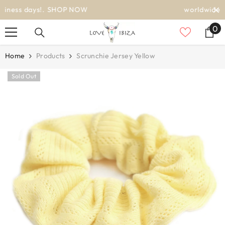
SKIP TO CONTENT
worldwide delivery
0
0
it
Home
Products
Scrunchie Jersey Yellow
Sold Out