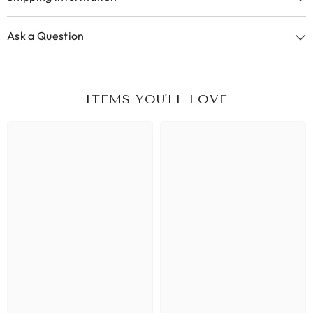
Ask a Question
ITEMS YOU'LL LOVE