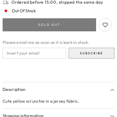
Ordered before 15:00, shipped the same day
Out Of Stock
SOLD OUT
Please email me as soon as it is back in stock.
SUBSCRIBE
Description
Cute yellow scrunchie in a jersey fabric.
Shipping information