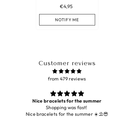
€4,95
NOTIFY ME
Customer reviews
from 479 reviews
for the summer
Prac
was fast!
De ring is zo mooi. Alsook
 the summer ☀️⛱️😎
fot