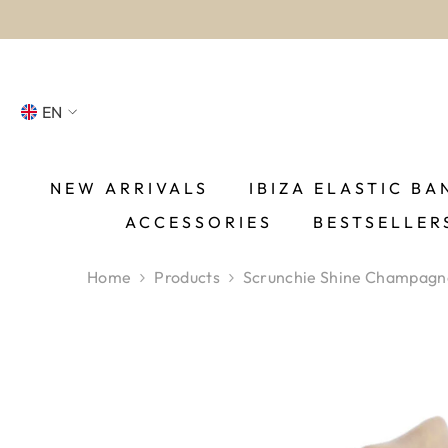
SKIP TO CONTENT
wo
EN
NL
FR
NEW ARRIVALS
IBIZA ELASTIC BA
ACCESSORIES
BESTSELLER
DE
EN
Home
Products
Scrunchie Shine Champagn
ES