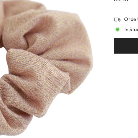
Order
In Sto