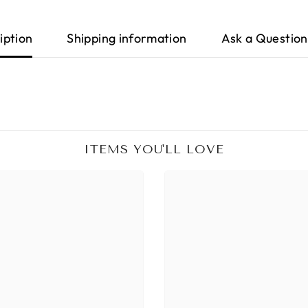
iption
Shipping information
Ask a Question
ITEMS YOU'LL LOVE