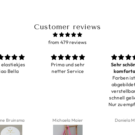
Customer reviews
from 479 reviews
a elastiekjes
Prima und sehr
Sehr schö
iao Bella
netter Service
komforta
Farben ist
verstell
abgebildet
verstellba
schnell geli
Nur zu emp
ne Bruinsma
Michaela Maier
Daniela M