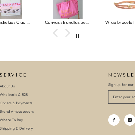
Ibiza elastiekjes Ciao Bella
Canvas strandtas beach please roze/oranje
SERVICE
NEWSLE
Sign up for our 
About Us
Wholesale & B2B
Orders & Payments
Brand Ambassadors
Where To Buy
Shipping & Delivery