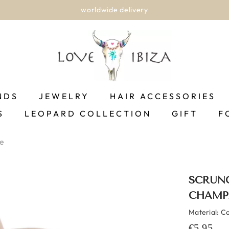
rldwide delivery
NDS
JEWELRY
HAIR ACCESSORIES
S
LEOPARD COLLECTION
GIFT
F
e
SCRUNC
CHAMP
Material: C
€5,95