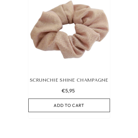
SCRUNCHIE SHINE CHAMPAGNE
€5,95
ADD TO CART