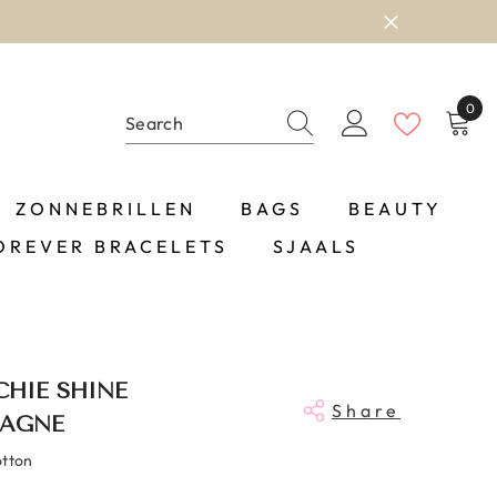
0
0
item
ZONNEBRILLEN
BAGS
BEAUTY
OREVER BRACELETS
SJAALS
HIE SHINE
Share
AGNE
otton