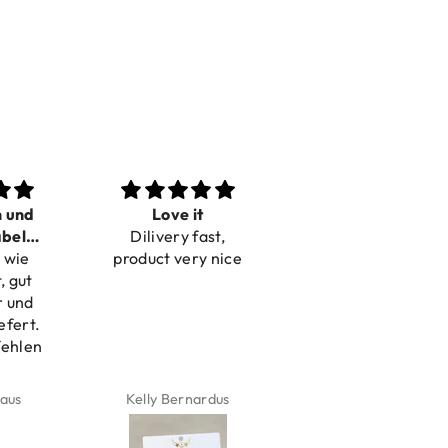
n und
Love it
Perfect
bel
Dilivery fast,
Beautiful bracelets
 wie
bar
product very nice
, gut
r und
efert.
fehlen
aus
Kelly Bernardus
Marion Boilot