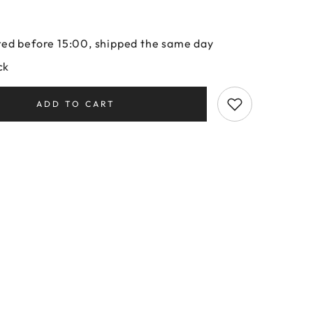
ed before 15:00, shipped the same day
ck
ADD TO CART