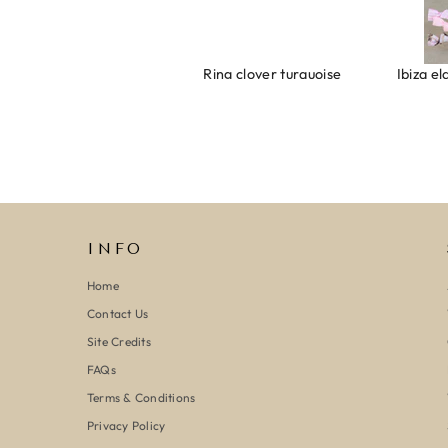
Armband evil eye keeps you safe 01
Ring clover turquoise
INFO
Home
Contact Us
Site Credits
FAQs
Terms & Conditions
Privacy Policy