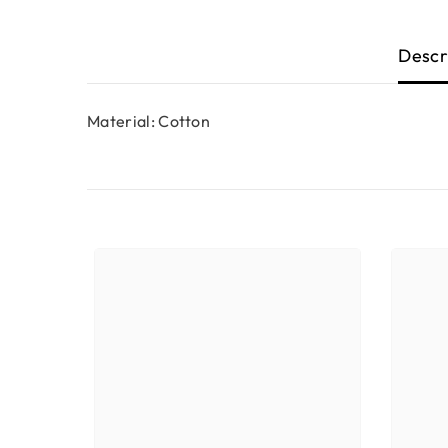
Descr
Material: Cotton