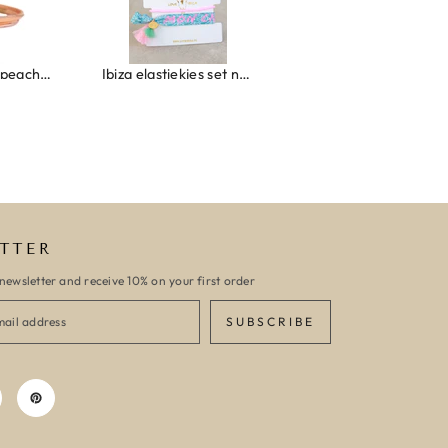
Wrap bracelet peach shell
Ibiza elastiekjes set no. 132
Armband monaco
TTER
newsletter and receive 10% on your first order
SUBSCRIBE