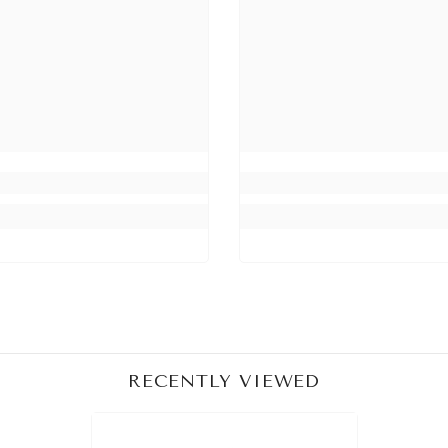
Share
RECENTLY VIEWED