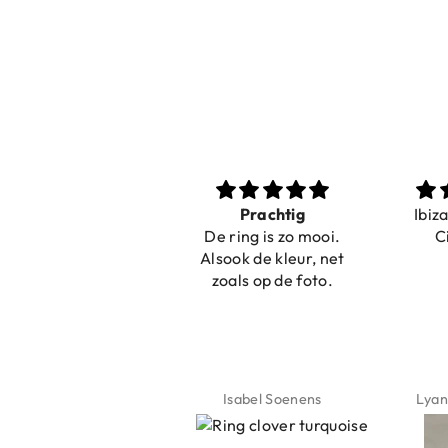
Nice bracelets for
Prachtig
Ibiz
the summer
De ring is zo mooi.
C
Shopping was fast!
Alsook de kleur, net
Nice bracelets for
zoals op de foto.
the summer ☀️⛱️😎
Jeannette Schönau
Isabel Soenens
Lyan