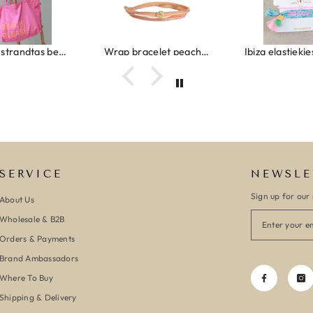
Canvas strandtas beach please roze/oranje
Wrap bracelet peach shell
SERVICE
NEWSLE
Sign up for our 
About Us
Wholesale & B2B
Orders & Payments
Brand Ambassadors
Where To Buy
Shipping & Delivery