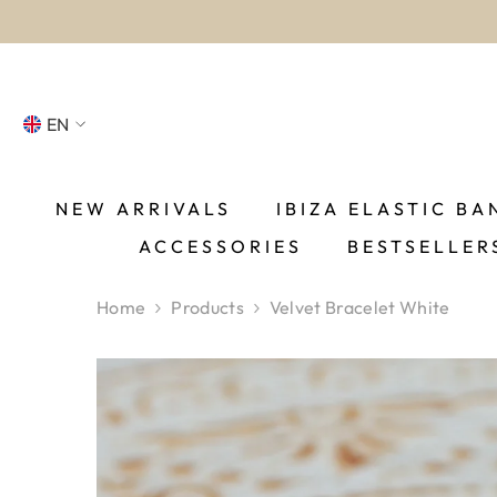
SKIP TO CONTENT
EN
NL
FR
NEW ARRIVALS
IBIZA ELASTIC BA
ACCESSORIES
BESTSELLER
DE
EN
Home
Products
Velvet Bracelet White
ES