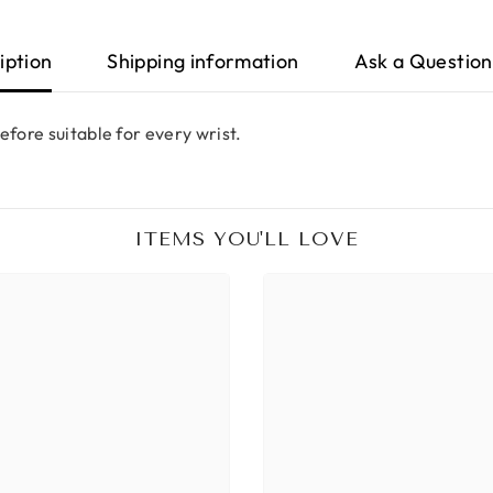
iption
Shipping information
Ask a Question
efore suitable for every wrist.
ITEMS YOU'LL LOVE