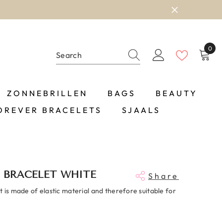
0
0
item
ZONNEBRILLEN
BAGS
BEAUTY
OREVER BRACELETS
SJAALS
 BRACELET WHITE
Share
 is made of elastic material and therefore suitable for