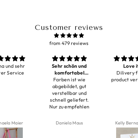
Customer reviews
from 479 reviews
ma und sehr
Sehr schön und
Love i
ter Service
komfortabel
Dilivery f
Farben ist wie
verstellbar
product ver
abgebildet, gut
verstellbar und
schnell geliefert.
Nur zu empfehlen
haela Maier
Daniela Maus
Kelly Bern