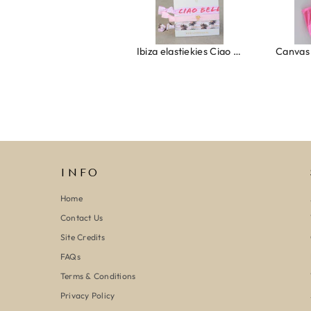
Ring clover turquoise
Ibiza elastiekjes Ciao Bella
INFO
Home
Contact Us
Site Credits
FAQs
Terms & Conditions
Privacy Policy