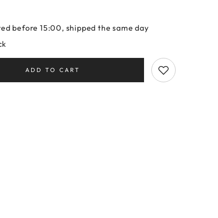
ed before 15:00, shipped the same day
ck
ADD TO CART