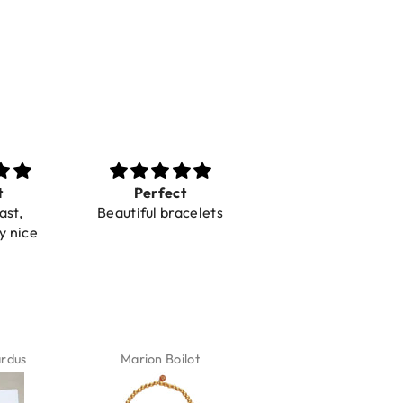
t
Perfect
Toller Service und
ast,
Beautiful bracelets
Hilfe bei einer
y nice
Reklamation
ardus
Marion Boilot
Karin Jäck