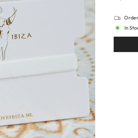
Order
In Sto