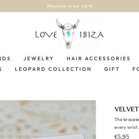
Welcome to our store
NDS
JEWELRY
HAIR ACCESSORIES
S
LEOPARD COLLECTION
GIFT
F
VELVET
The bracelet
every wrist.
€5,95