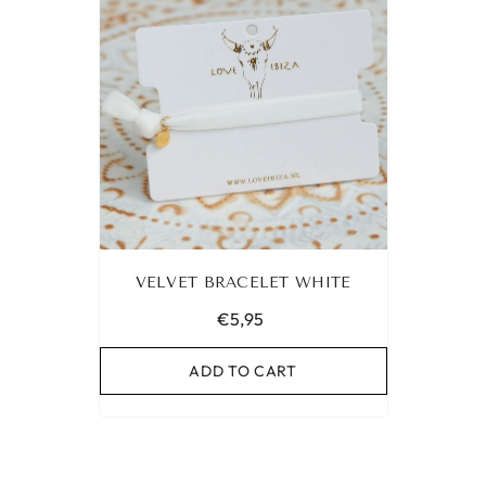
VELVET BRACELET WHITE
€5,95
ADD TO CART