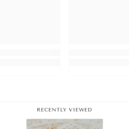
Share
RECENTLY VIEWED