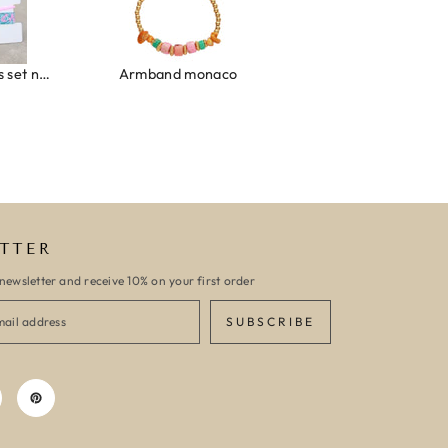
Ibiza elastiekjes set no. 132
Armband monaco
Armband turquoise stone flower
TTER
newsletter and receive 10% on your first order
SUBSCRIBE