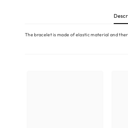
Descr
The bracelet is made of elastic material and ther