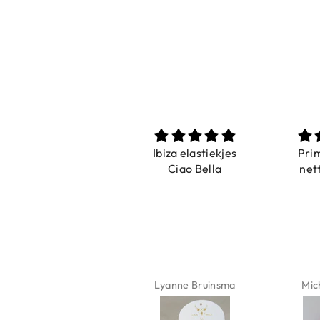
Prachtig
Ibiza elastiekjes
Pri
De ring is zo mooi.
Ciao Bella
net
Alsook de kleur, net
zoals op de foto.
Isabel Soenens
Lyanne Bruinsma
Mic