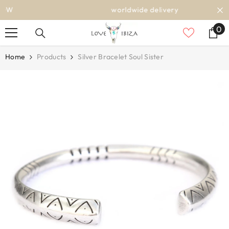
SKIP TO CONTENT
worldwide delivery
0
0
it
Home
Products
Silver Bracelet Soul Sister