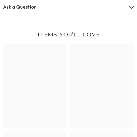
Ask a Question
ITEMS YOU'LL LOVE