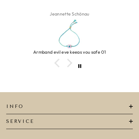
Jeannette Schönau
Armband evil eye keeps you safe 01
INFO
SERVICE