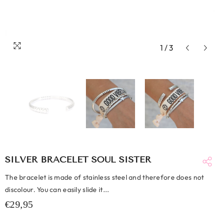
1
/
3
SILVER BRACELET SOUL SISTER
The bracelet is made of stainless steel and therefore does not
discolour. You can easily slide it...
€29,95