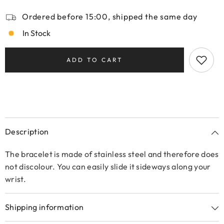
Ordered before 15:00, shipped the same day
In Stock
ADD TO CART
Description
The bracelet is made of stainless steel and therefore does
not discolour. You can easily slide it sideways along your
wrist.
Shipping information