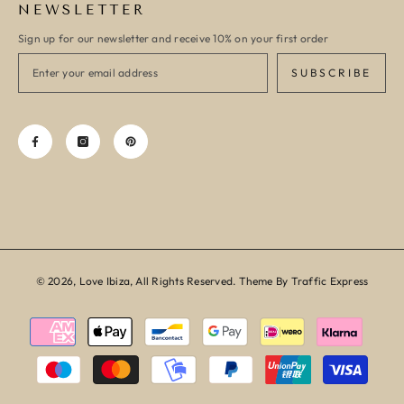
NEWSLETTER
Sign up for our newsletter and receive 10% on your first order
SUBSCRIBE
© 2026, Love Ibiza, All Rights Reserved. Theme By Traffic Express
Payment
methods