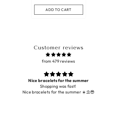
ADD TO CART
Customer reviews
from 479 reviews
Nice bracelets for the summer
Shopping was fast!
Nice bracelets for the summer ☀️⛱️😎