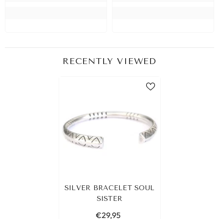
RECENTLY VIEWED
SILVER BRACELET SOUL
SISTER
€29,95