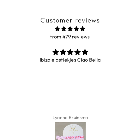
Customer reviews
from 479 reviews
Ibiza elastiekjes Ciao Bella
Lyanne Bruinsma