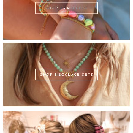
SHOP BRACELETS
SHOP NECKLACE SETS