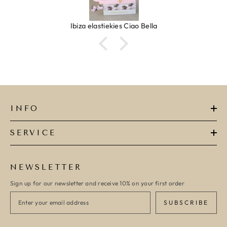
Ibiza elastiekjes Ciao Bella
INFO
SERVICE
NEWSLETTER
Sign up for our newsletter and receive 10% on your first order
SUBSCRIBE