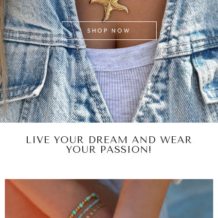
SHOP NOW
LIVE YOUR DREAM AND WEAR
YOUR PASSION!