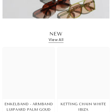
NEW
View All
ENKELBAND - ARMBAND
KETTING CHAIN WHITE
LUIPAARD PALM GOUD
IBIZA