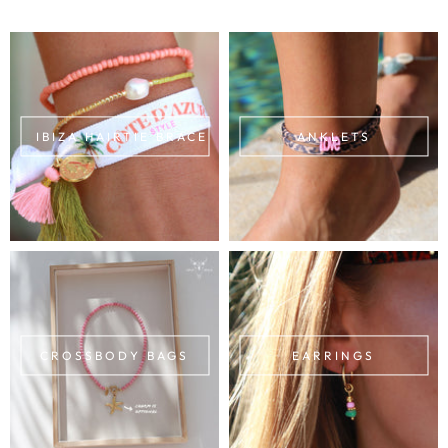
IBIZA HAIRTIE BRACELETS
ANKLETS
CROSSBODY BAGS
EARRINGS