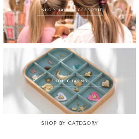
SHOP HAIR ACCESSORIES
SHOP CHARMS
SHOP BY CATEGORY