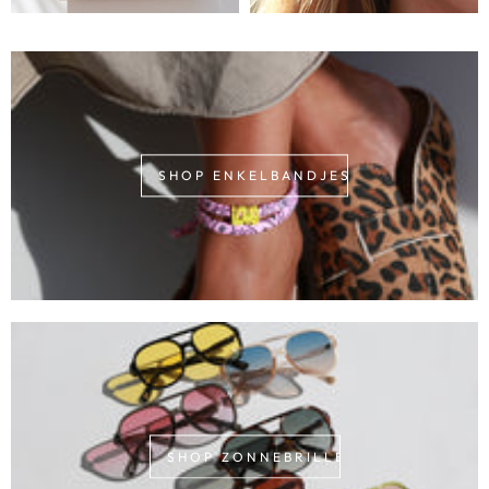
SHOP ENKELBANDJES
SHOP ZONNEBRILLEN