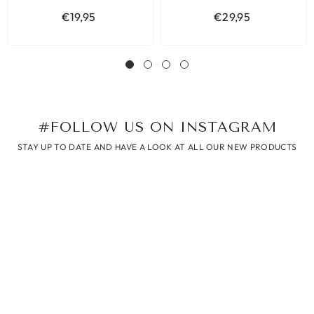
€19,95
€29,95
#FOLLOW US ON INSTAGRAM
STAY UP TO DATE AND HAVE A LOOK AT ALL OUR NEW PRODUCTS