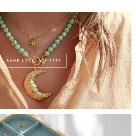
SHOP NECKLACE SETS