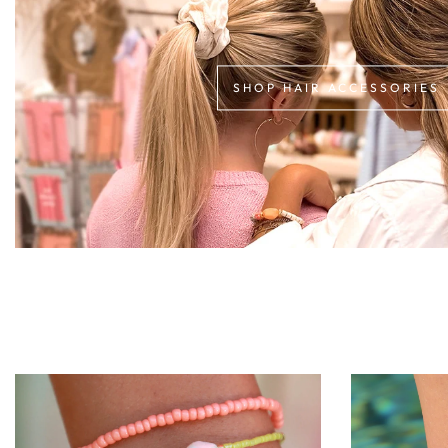
SHOP HAIR ACCESSORIES