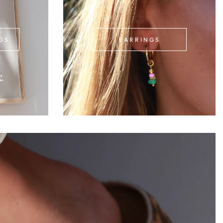
GS
EARRINGS