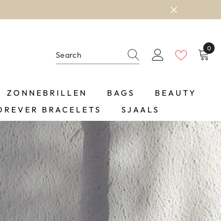
0
0
item
ZONNEBRILLEN
BAGS
BEAUTY
OREVER BRACELETS
SJAALS