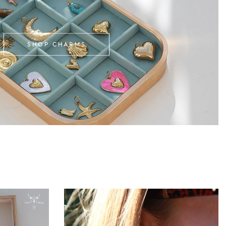
SHOP CHARMS