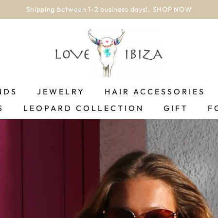
worldwide delivery
NDS
JEWELRY
HAIR ACCESSORIES
S
LEOPARD COLLECTION
GIFT
F