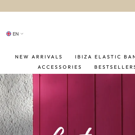
SKIP TO CONTENT
EN
NL
FR
NEW ARRIVALS
IBIZA ELASTIC BA
ACCESSORIES
BESTSELLER
DE
EN
ES