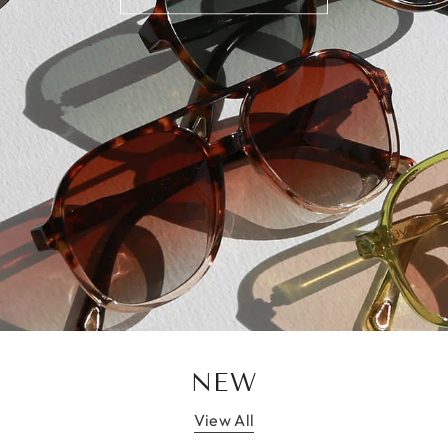
NEW
View All