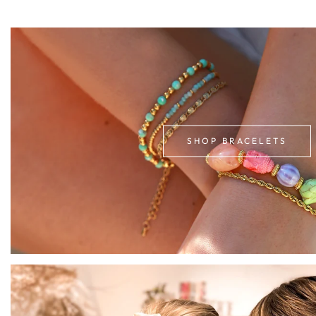
SHOP BRACELETS