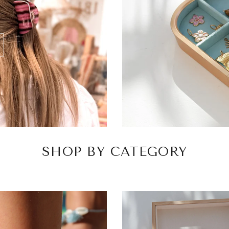
SHOP BY CATEGORY