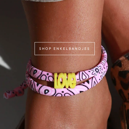
SHOP ENKELBANDJES