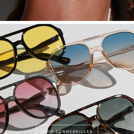
SHOP ZONNEBRILLEN