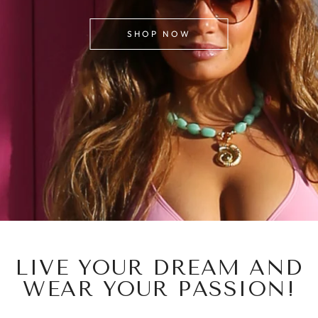
SHOP NOW
LIVE YOUR DREAM AND
WEAR YOUR PASSION!