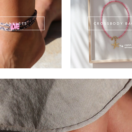
ANKLETS
CROSSBODY BA