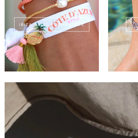
IBIZA HAIRTIE BRACELETS