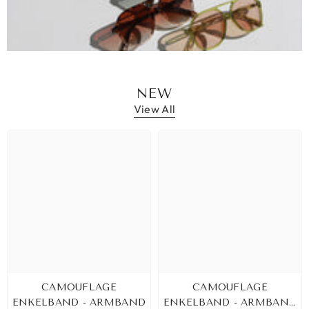
NEW
View All
CAMOUFLAGE
CAMOUFLAGE
ENKELBAND - ARMBAND
ENKELBAND - ARMBAND