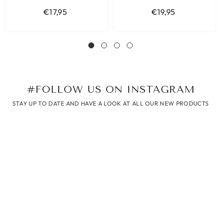
HART GOUD
€17,95
€19,95
#FOLLOW US ON INSTAGRAM
STAY UP TO DATE AND HAVE A LOOK AT ALL OUR NEW PRODUCTS