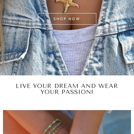
SHOP NOW
LIVE YOUR DREAM AND WEAR
YOUR PASSION!