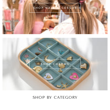
SHOP HAIR ACCESSORIES
SHOP CHARMS
SHOP BY CATEGORY