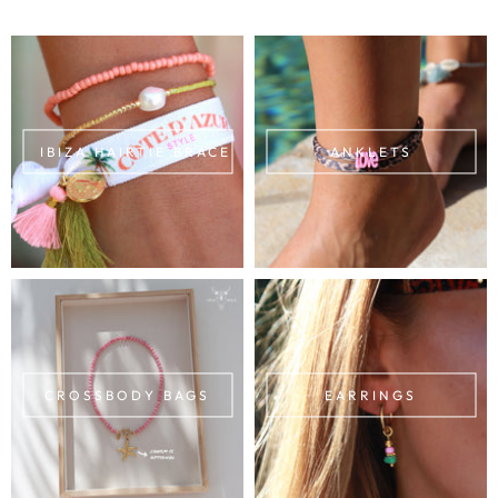
IBIZA HAIRTIE BRACELETS
ANKLETS
CROSSBODY BAGS
EARRINGS