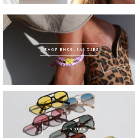
SHOP ENKELBANDJES
SHOP ZONNEBRILLEN