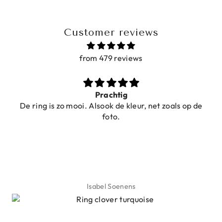
Customer reviews
from 479 reviews
Prachtig
De ring is zo mooi. Alsook de kleur, net zoals op de
foto.
Isabel Soenens