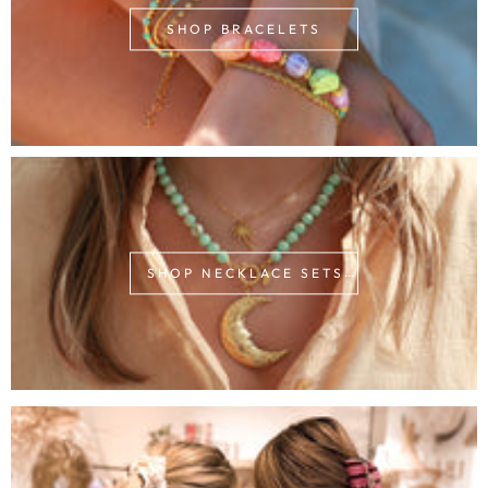
SHOP BRACELETS
SHOP NECKLACE SETS