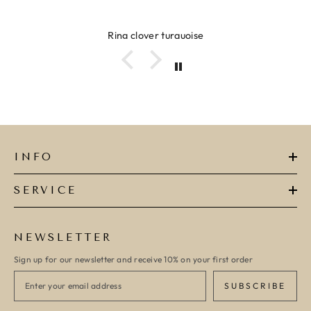
Ring clover turquoise
INFO
SERVICE
NEWSLETTER
Sign up for our newsletter and receive 10% on your first order
SUBSCRIBE