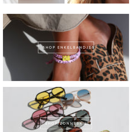
SHOP ENKELBANDJES
SHOP ZONNEBRILLEN