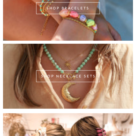
SHOP BRACELETS
SHOP NECKLACE SETS