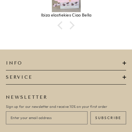
Ibiza elastiekjes Ciao Bella
INFO
SERVICE
NEWSLETTER
Sign up for our newsletter and receive 10% on your first order
SUBSCRIBE