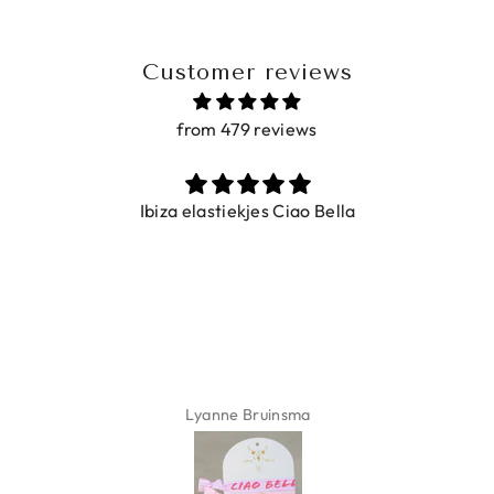
Customer reviews
from 479 reviews
Ibiza elastiekjes Ciao Bella
Lyanne Bruinsma