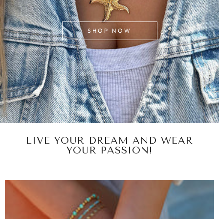
SHOP NOW
LIVE YOUR DREAM AND WEAR
YOUR PASSION!