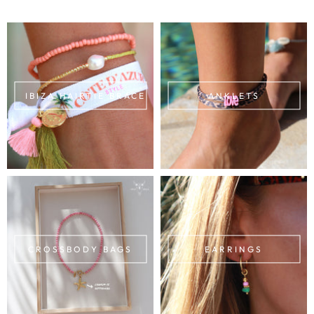
IBIZA HAIRTIE BRACELETS
ANKLETS
CROSSBODY BAGS
EARRINGS