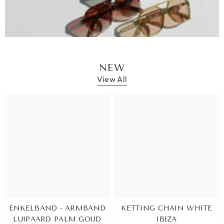
NEW
View All
ENKELBAND - ARMBAND
KETTING CHAIN WHITE
LUIPAARD PALM GOUD
IBIZA