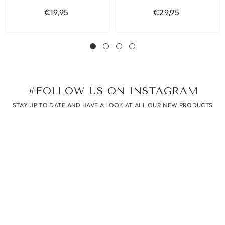
€19,95
€29,95
#FOLLOW US ON INSTAGRAM
STAY UP TO DATE AND HAVE A LOOK AT ALL OUR NEW PRODUCTS