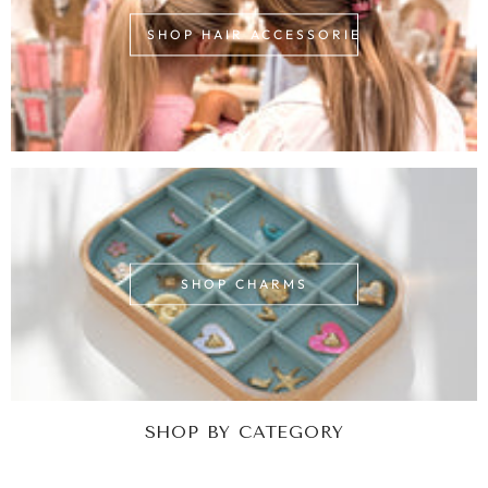
SHOP HAIR ACCESSORIES
SHOP CHARMS
SHOP BY CATEGORY