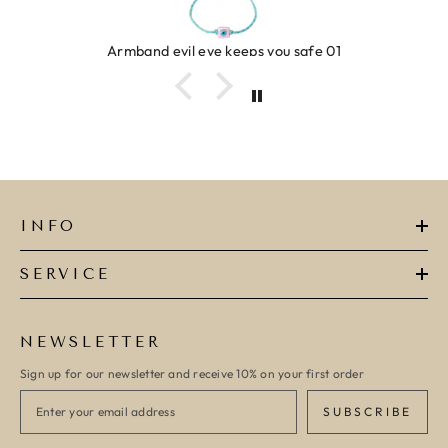
Ring clover turquoise
INFO
SERVICE
NEWSLETTER
Sign up for our newsletter and receive 10% on your first order
SUBSCRIBE