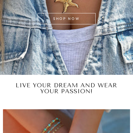
SHOP NOW
LIVE YOUR DREAM AND WEAR
YOUR PASSION!