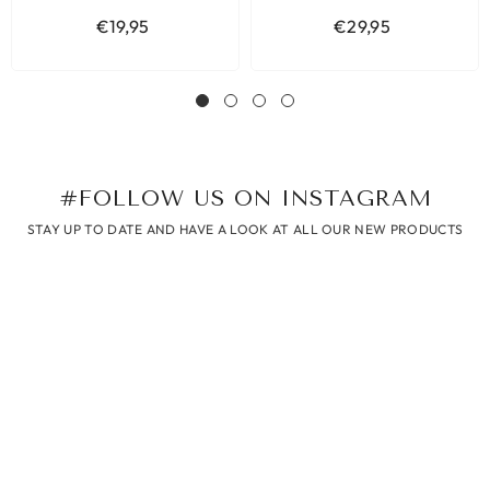
€19,95
€29,95
#FOLLOW US ON INSTAGRAM
STAY UP TO DATE AND HAVE A LOOK AT ALL OUR NEW PRODUCTS