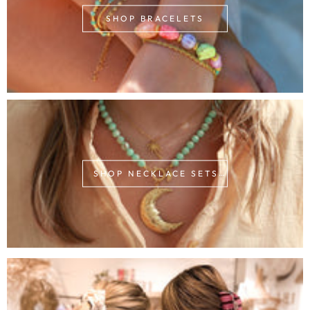
SHOP BRACELETS
SHOP NECKLACE SETS