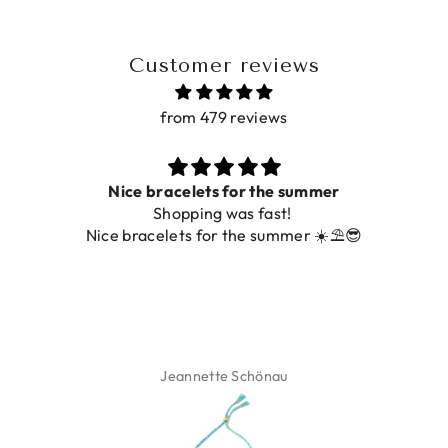
Customer reviews
from 479 reviews
Prachtig
De ring is zo mooi. Alsook de kleur, net zoals op de
foto.
Isabel Soenens