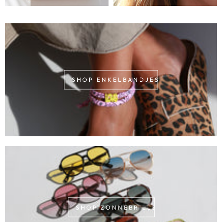
SHOP ENKELBANDJES
SHOP ZONNEBRILLEN