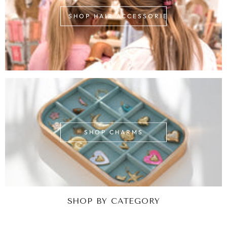
SHOP HAIR ACCESSORIES
SHOP CHARMS
SHOP BY CATEGORY