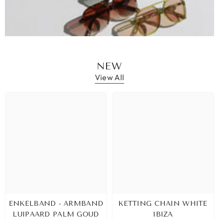
NEW
View All
ENKELBAND - ARMBAND
KETTING CHAIN WHITE
LUIPAARD PALM GOUD
IBIZA