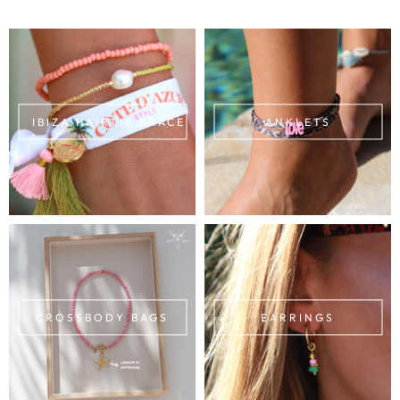
IBIZA HAIRTIE BRACELETS
ANKLETS
CROSSBODY BAGS
EARRINGS