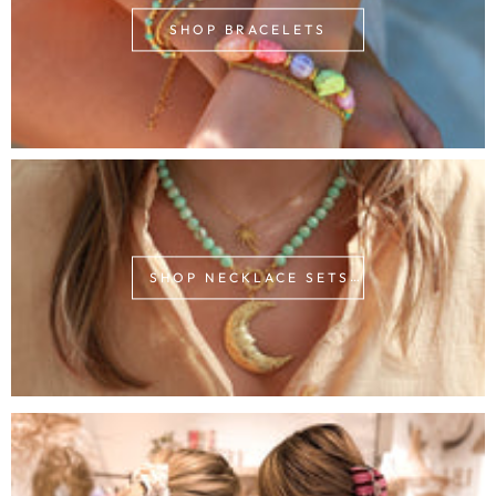
SHOP BRACELETS
SHOP NECKLACE SETS