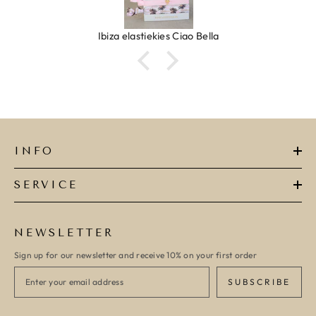
Ibiza elastiekjes Ciao Bella
INFO
SERVICE
NEWSLETTER
Sign up for our newsletter and receive 10% on your first order
SUBSCRIBE