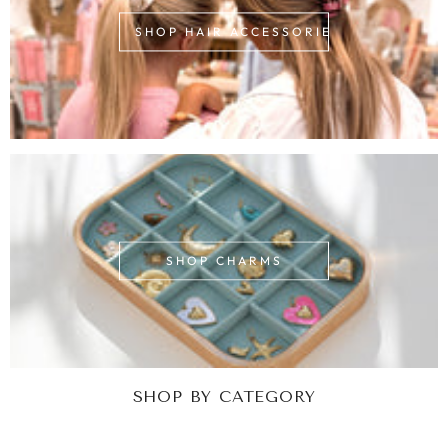
SHOP HAIR ACCESSORIES
SHOP CHARMS
SHOP BY CATEGORY