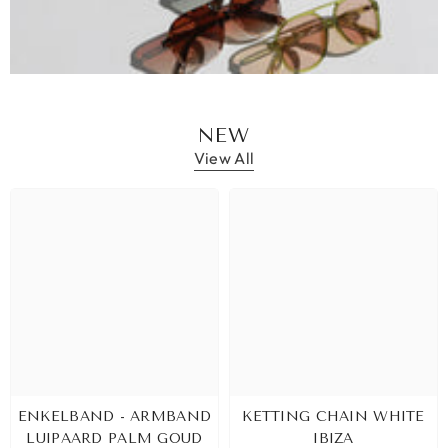
NEW
View All
ENKELBAND - ARMBAND
KETTING CHAIN WHITE
LUIPAARD PALM GOUD
IBIZA