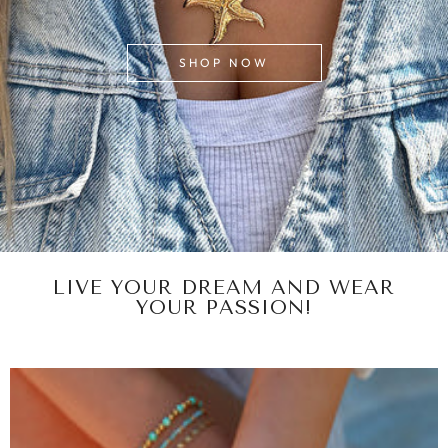
SHOP NOW
LIVE YOUR DREAM AND WEAR
YOUR PASSION!