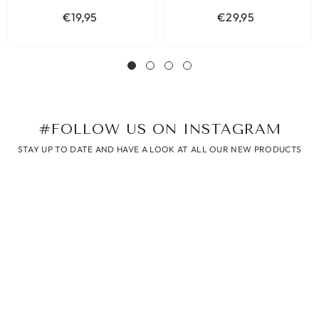
€19,95
€29,95
#FOLLOW US ON INSTAGRAM
STAY UP TO DATE AND HAVE A LOOK AT ALL OUR NEW PRODUCTS