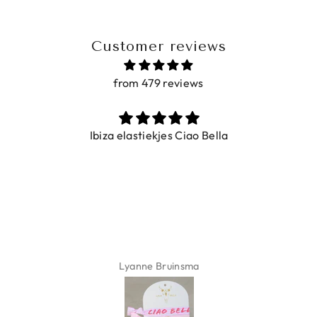
Customer reviews
from 479 reviews
Ibiza elastiekjes Ciao Bella
Lyanne Bruinsma