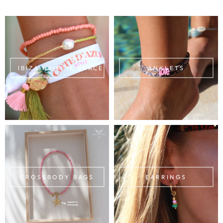
IBIZA HAIRTIE BRACELETS
ANKLETS
CROSSBODY BAGS
EARRINGS