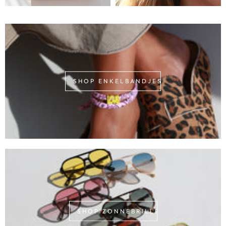
SHOP ENKELBANDJES
SHOP ZONNEBRILLEN