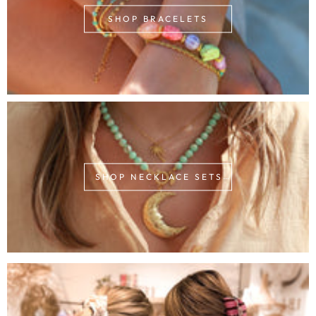
SHOP BRACELETS
SHOP NECKLACE SETS