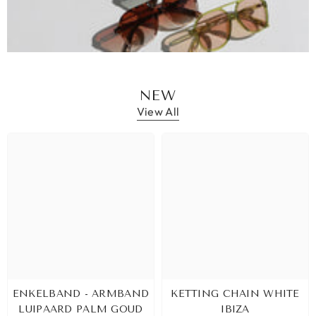
NEW
View All
ENKELBAND - ARMBAND
KETTING CHAIN WHITE
LUIPAARD PALM GOUD
IBIZA