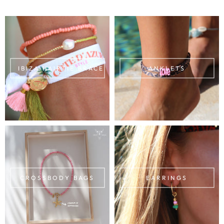
IBIZA HAIRTIE BRACELETS
ANKLETS
CROSSBODY BAGS
EARRINGS