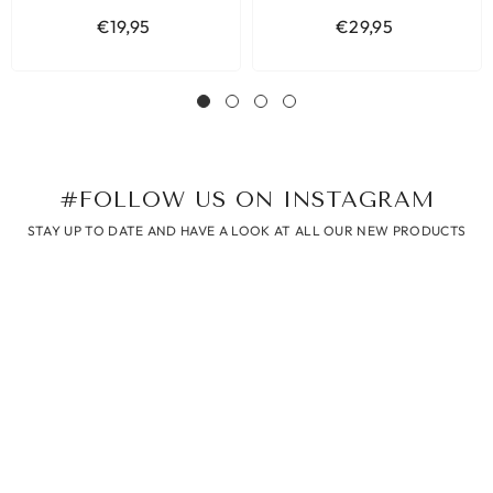
€19,95
€29,95
#FOLLOW US ON INSTAGRAM
STAY UP TO DATE AND HAVE A LOOK AT ALL OUR NEW PRODUCTS