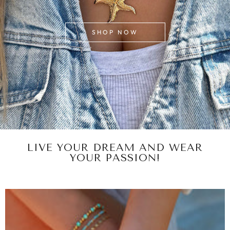
SHOP NOW
LIVE YOUR DREAM AND WEAR
YOUR PASSION!