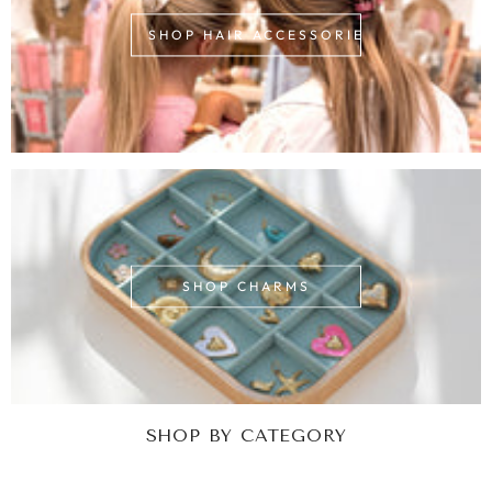
SHOP HAIR ACCESSORIES
SHOP CHARMS
SHOP BY CATEGORY