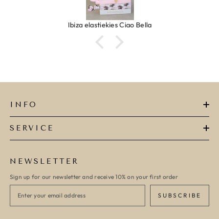
Ibiza elastiekjes Ciao Bella
INFO
SERVICE
NEWSLETTER
Sign up for our newsletter and receive 10% on your first order
SUBSCRIBE