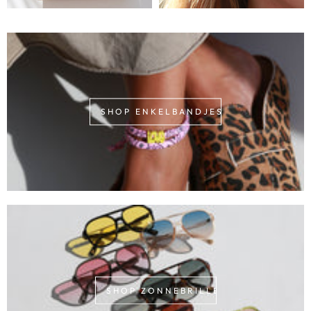
SHOP ENKELBANDJES
SHOP ZONNEBRILLEN