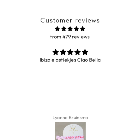
Customer reviews
from 479 reviews
Ibiza elastiekjes Ciao Bella
Lyanne Bruinsma