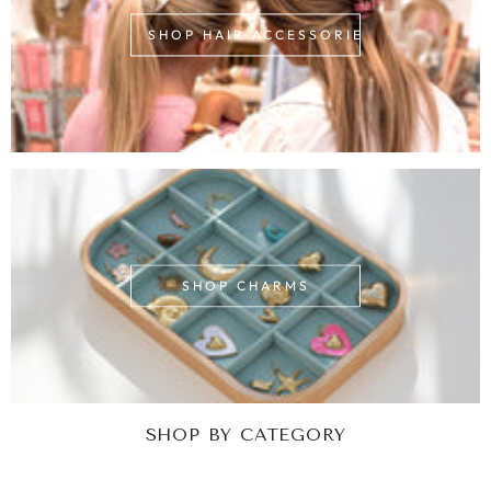
SHOP HAIR ACCESSORIES
SHOP CHARMS
SHOP BY CATEGORY