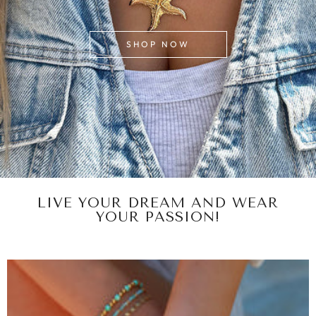
SHOP NOW
LIVE YOUR DREAM AND WEAR
YOUR PASSION!