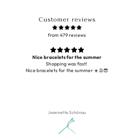
Customer reviews
from 479 reviews
Prachtig
De ring is zo mooi. Alsook de kleur, net zoals op de
foto.
Isabel Soenens