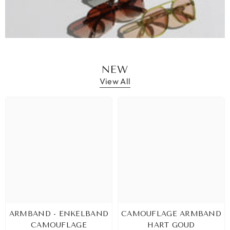
NEW
View All
ARMBAND - ENKELBAND
CAMOUFLAGE ARMBAND
CAMOUFLAGE
HART GOUD