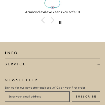
Ring clover turquoise
INFO
SERVICE
NEWSLETTER
Sign up for our newsletter and receive 10% on your first order
SUBSCRIBE