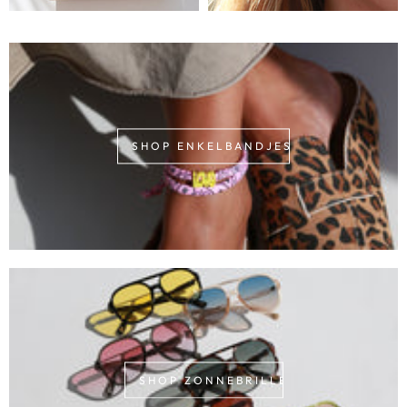
SHOP ENKELBANDJES
SHOP ZONNEBRILLEN