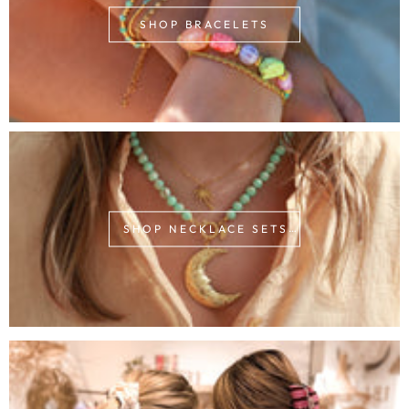
SHOP BRACELETS
SHOP NECKLACE SETS