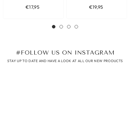
€17,95
€19,95
#FOLLOW US ON INSTAGRAM
STAY UP TO DATE AND HAVE A LOOK AT ALL OUR NEW PRODUCTS