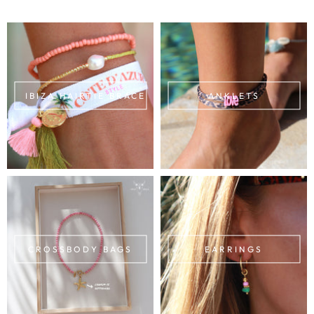
IBIZA HAIRTIE BRACELETS
ANKLETS
CROSSBODY BAGS
EARRINGS