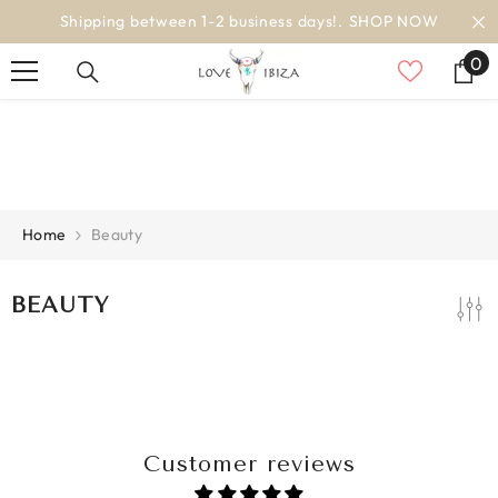
SKIP TO CONTENT
Shipping between 1-2 business days!.
SHOP NOW
0
0
it
Home
Beauty
BEAUTY
Customer reviews