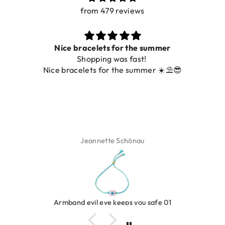
from 479 reviews
Nice bracelets for the summer
Shopping was fast!
Nice bracelets for the summer ☀️⛱️😎
Jeannette Schönau
Armband evil eye keeps you safe 01