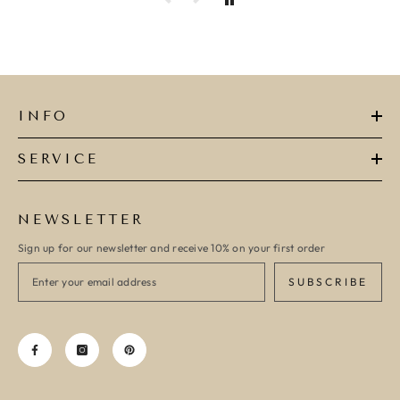
INFO
SERVICE
NEWSLETTER
Sign up for our newsletter and receive 10% on your first order
SUBSCRIBE