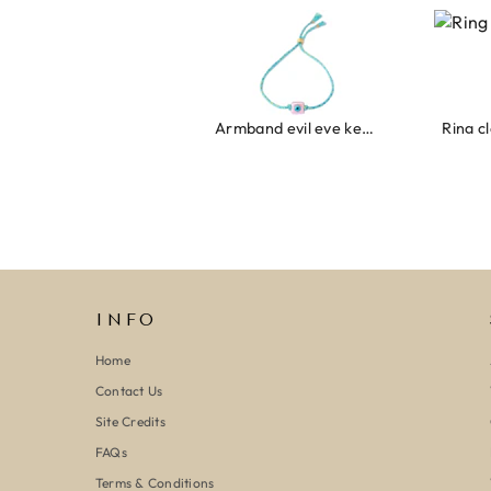
Armband evil eye keeps you safe 01
Ring clover t
INFO
Home
Contact Us
Site Credits
FAQs
Terms & Conditions