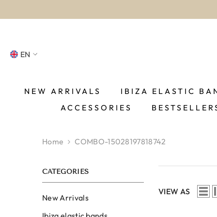
SKIP TO CONTENT
EN
NL
FR
NEW ARRIVALS
IBIZA ELASTIC BA
ACCESSORIES
BESTSELLER
DE
EN
Home
COMBO-15028197818742
ES
CATEGORIES
VIEW AS
New Arrivals
Ibiza elastic bands