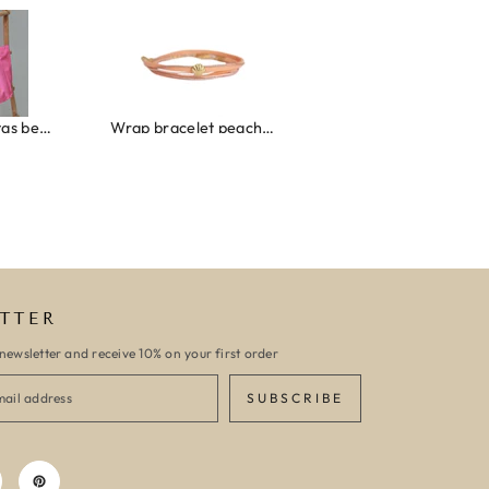
roze/oranje
Wrap bracelet peach shell
Ibiza elastiekjes set no. 132
TTER
newsletter and receive 10% on your first order
SUBSCRIBE