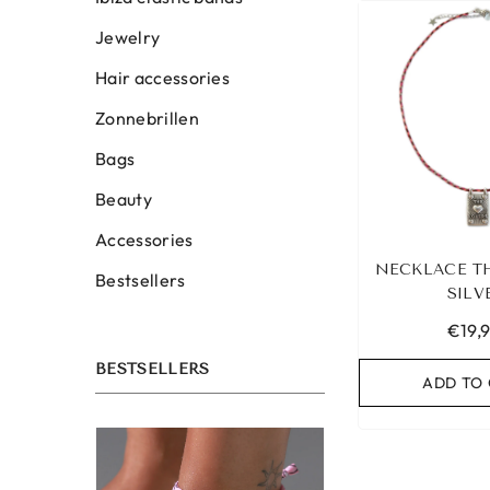
Jewelry
Hair accessories
Zonnebrillen
Bags
Beauty
Accessories
NECKLACE T
Bestsellers
SILV
€19,
BESTSELLERS
ADD TO