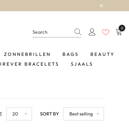
0
0
item
ZONNEBRILLEN
BAGS
BEAUTY
OREVER BRACELETS
SJAALS
E
20
SORT BY
Best selling