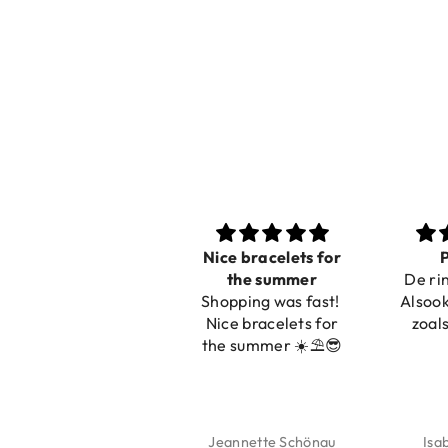
Nice bracelets for
Pracht
the summer
De ring is z
Shopping was fast!
Alsook de kl
Nice bracelets for
zoals op de
the summer ☀️⛱️😎
Jeannette Schönau
Isabel So