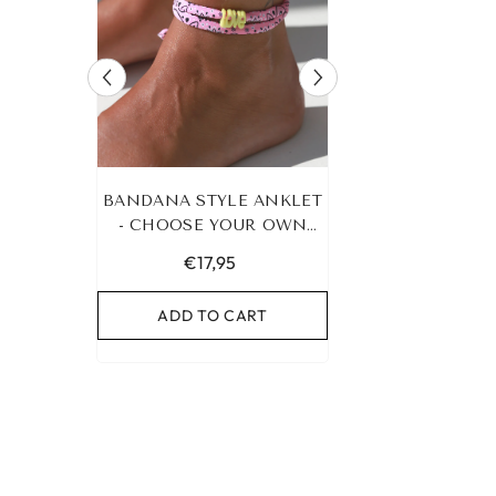
RACELET
BANDANA STYLE ANKLET
LEOPARD BRA
UR OWN
- CHOOSE YOUR OWN
HEART G
COLOR!
€17,95
€19,95
RT
ADD TO CART
ADD TO C