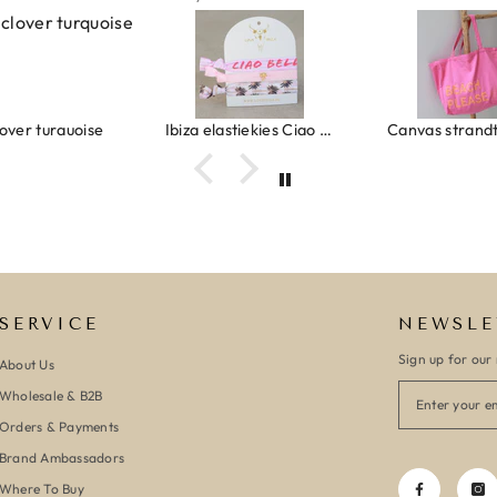
urquoise
Ibiza elastiekjes Ciao Bella
Canvas strandtas beach please 
SERVICE
NEWSLE
Sign up for our 
About Us
Wholesale & B2B
Orders & Payments
Brand Ambassadors
Where To Buy