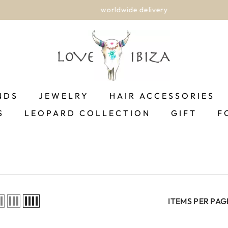
worldwide delivery
NDS
JEWELRY
HAIR ACCESSORIES
S
LEOPARD COLLECTION
GIFT
F
ITEMS PER PAG