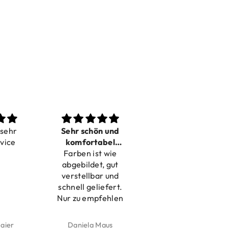
Sehr schön und
Love it
komfortabel
Dilivery fast,
Farben ist wie
verstellbar
product very nice
abgebildet, gut
verstellbar und
schnell geliefert.
Nur zu empfehlen
Daniela Maus
Kelly Bernardus