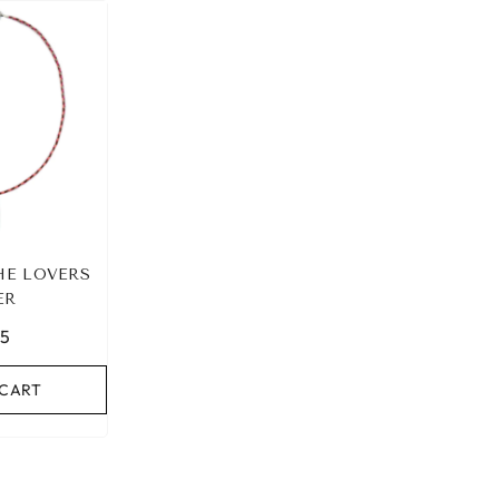
HE LOVERS
ER
95
 CART