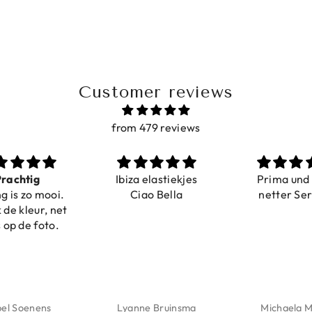
Customer reviews
from 479 reviews
ig
Ibiza elastiekjes
Prima und sehr
o mooi.
Ciao Bella
netter Service
eur, net
 foto.
enens
Lyanne Bruinsma
Michaela Maier