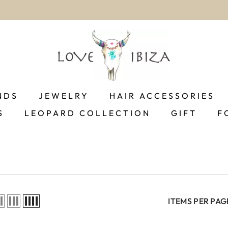
worldwide delivery
NDS
JEWELRY
HAIR ACCESSORIES
S
LEOPARD COLLECTION
GIFT
F
ITEMS PER PAG