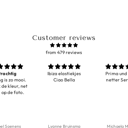
Customer reviews
from 479 reviews
Ibiza elastiekjes
Prima und sehr
Ciao Bella
netter Service
Lyanne Bruinsma
Michaela Maier