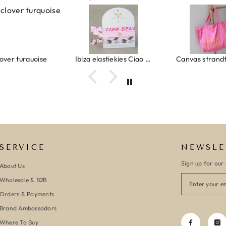
Ibiza elastiekjes Ciao Bella
Canvas strandtas beach please roze/oranje
SERVICE
NEWSLE
Sign up for our 
About Us
Wholesale & B2B
Orders & Payments
Brand Ambassadors
Where To Buy