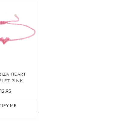
BIZA HEART
ELET PINK
12,95
TIFY ME