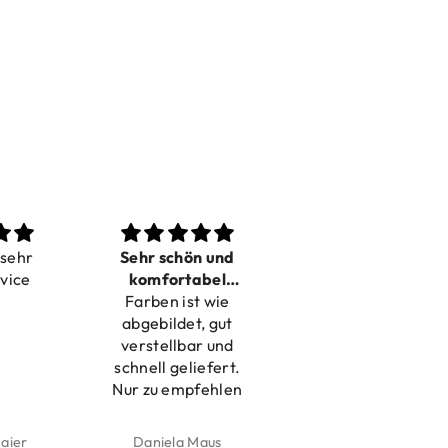
Sehr schön und
Love it
P
komfortabel
Dilivery fast,
Beautif
Farben ist wie
verstellbar
product very nice
abgebildet, gut
verstellbar und
schnell geliefert.
Nur zu empfehlen
Daniela Maus
Kelly Bernardus
Mari