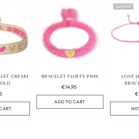
Sold Out
LET CREAM
BRACELET FLUFFY PINK
LOVE I
GOLD
BRAC
€14,95
5
€
ADD TO CART
 CART
NO