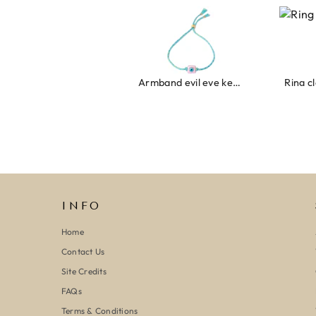
Armband evil eye keeps you safe 01
Ring clover turquoise
INFO
Home
Contact Us
Site Credits
FAQs
Terms & Conditions