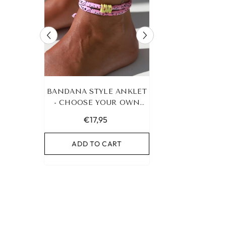
RACELET
BANDANA STYLE ANKLET
LEOPARD BRA
UR OWN
- CHOOSE YOUR OWN
HEART G
COLOR!
€17,95
€19,95
RT
ADD TO CART
ADD TO C