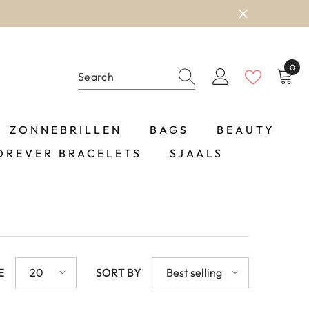
0
0
item
ZONNEBRILLEN
BAGS
BEAUTY
OREVER BRACELETS
SJAALS
E
20
SORT BY
Best selling