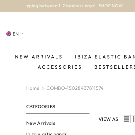
SKIP TO CONTENT
EN
NL
FR
NEW ARRIVALS
IBIZA ELASTIC BA
ACCESSORIES
BESTSELLER
DE
EN
Home
COMBO-15028437811574
ES
CATEGORIES
VIEW AS
New Arrivals
Ibiza elastic bands