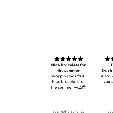
Nice bracelets for
Prachtig
the summer
De ring is zo mooi.
Shopping was fast!
Alsook de kleur, net
Nice bracelets for
zoals op de foto.
the summer ☀️⛱️😎
Jeannette Schönau
Isabel Soenens