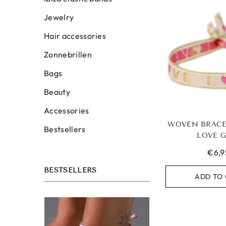
Jewelry
Hair accessories
Zonnebrillen
Bags
Beauty
Accessories
WOVEN BRACE
Bestsellers
LOVE 
€6,9
BESTSELLERS
ADD TO