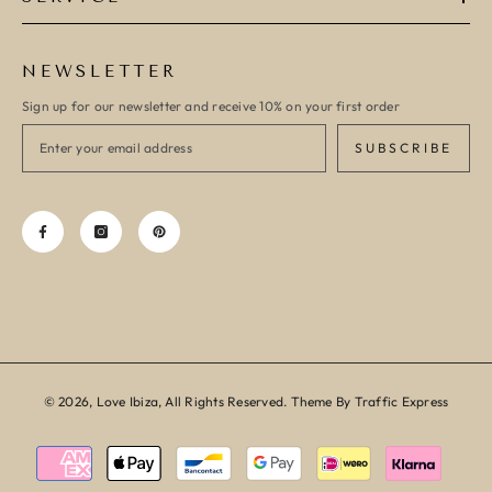
NEWSLETTER
Sign up for our newsletter and receive 10% on your first order
SUBSCRIBE
© 2026, Love Ibiza, All Rights Reserved. Theme By Traffic Express
Payment
methods