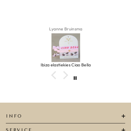
Lyanne Bruinsma
Ibiza elastiekjes Ciao Bella
INFO
SERVICE