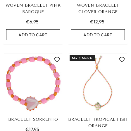
WOVEN BRACELET PINK
WOVEN BRACELET
BAROQUE
CLOVER ORANGE
€6,95
€12,95
ADD TO CART
ADD TO CART
Mix & Match
BIZA ELASTIC BAND SET NO. 159
BRACELET SORRENTO
BRACELET TROPICAL FISH
€9,95
ORANGE
€17,95