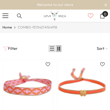
SKIP TO CONTENT
Welcome to our store
0
0
it
Home
COMBO-15154214764918
Filter
Sort