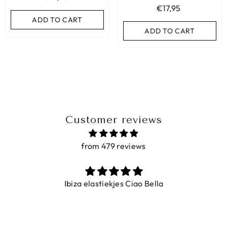
€17,95
ADD TO CART
ADD TO CART
ADD TO CART
Customer reviews
from 479 reviews
Ibiza elastiekjes Ciao Bella