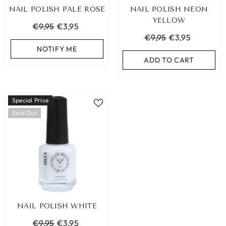
NAIL POLISH PALE ROSE
NAIL POLISH NEON
YELLOW
€9,95
€3,95
€9,95
€3,95
NOTIFY ME
ADD TO CART
Special Price
Sold Out
LEOPARD BRACELET HEART
IBIZA ELASTIC BAND SE
NAIL POLISH WHITE
GOLD
€9,95
€9,95
€3,95
€19,95