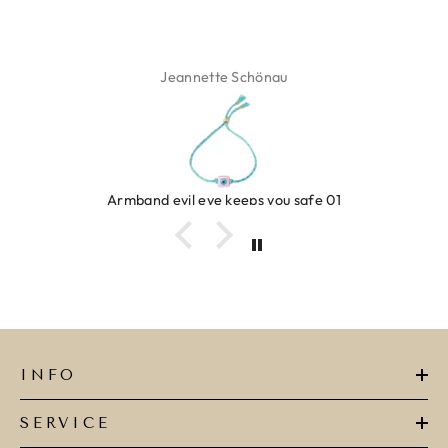
Jeannette Schönau
Armband evil eye keeps you safe 01
INFO
SERVICE