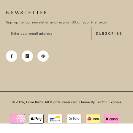
NEWSLETTER
Sign up for our newsletter and receive 10% on your first order
SUBSCRIBE
© 2026, Love Ibiza, All Rights Reserved. Theme By Traffic Express
Payment
methods
SORT BY: