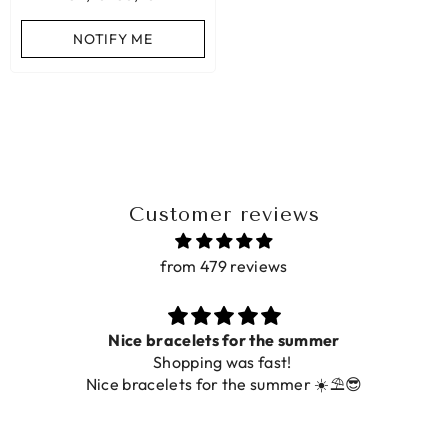
ADD TO CART
NOTIFY ME
ADD TO CART
Customer reviews
from 479 reviews
Nice bracelets for the summer
Shopping was fast!
Nice bracelets for the summer ☀️⛱️😎