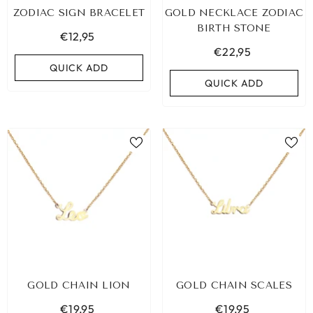
ZODIAC SIGN BRACELET
GOLD NECKLACE ZODIAC
BIRTH STONE
€12,95
€22,95
QUICK ADD
QUICK ADD
BIZA ELASTIC BAND SET NO. 159
GOLD CHAIN LION
GOLD CHAIN SCALES
€9,95
€19,95
€19,95