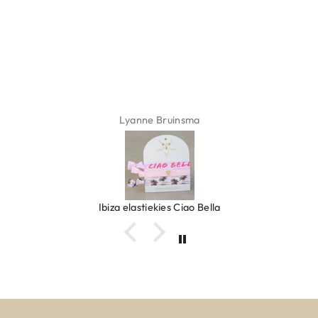
Lyanne Bruinsma
Ibiza elastiekjes Ciao Bella