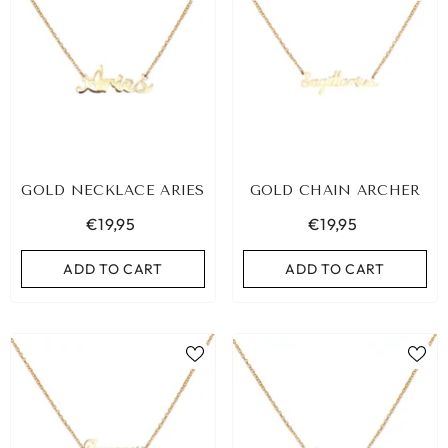
GOLD NECKLACE ARIES
GOLD CHAIN ARCHER
€19,95
€19,95
ADD TO CART
ADD TO CART