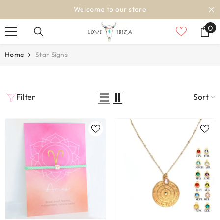
SKIP TO CONTENT
Welcome to our store
0
0
it
Home
Star Signs
Filter
Sort