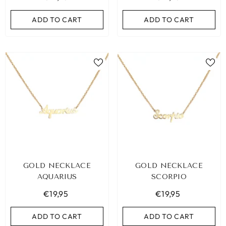
ADD TO CART
ADD TO CART
ADD TO CART
GOLD NECKLACE
GOLD NECKLACE
AQUARIUS
SCORPIO
€19,95
€19,95
ADD TO CART
ADD TO CART