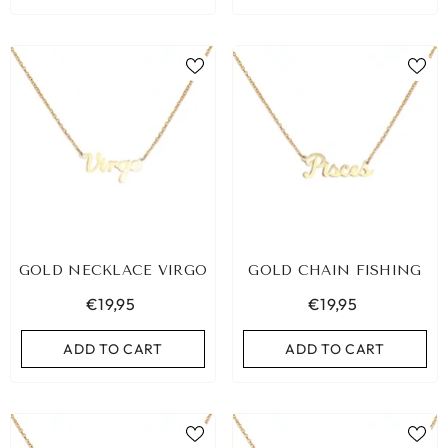
GOLD NECKLACE VIRGO
GOLD CHAIN FISHING
€19,95
€19,95
ADD TO CART
ADD TO CART