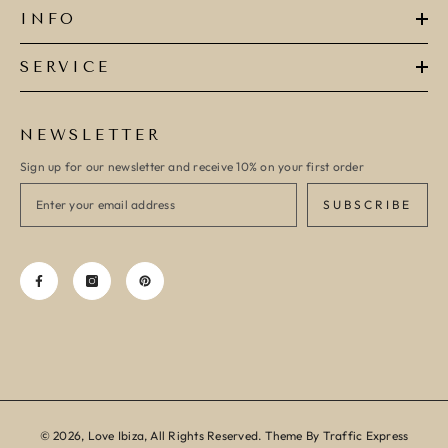
INFO
SERVICE
NEWSLETTER
Sign up for our newsletter and receive 10% on your first order
SUBSCRIBE
© 2026, Love Ibiza, All Rights Reserved. Theme By Traffic Express