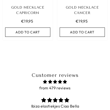
GOLD NECKLACE
GOLD NECKLACE
CAPRICORN
CANCER
€19,95
€19,95
ADD TO CART
ADD TO CART
Customer reviews
from 479 reviews
Ibiza elastiekjes Ciao Bella