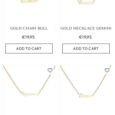
GOLD CHAIN BULL
GOLD NECKLACE GEMINI
€19,95
€19,95
ADD TO CART
ADD TO CART