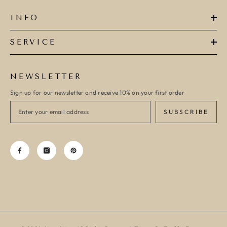
INFO
SERVICE
NEWSLETTER
Sign up for our newsletter and receive 10% on your first order
SUBSCRIBE