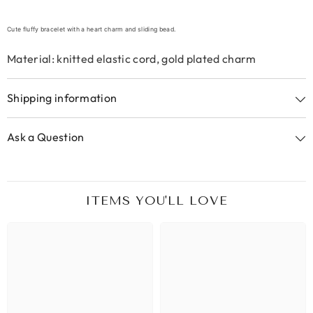
Cute fluffy bracelet with a heart charm and sliding bead.
Material: knitted elastic cord, gold plated charm
Shipping information
Ask a Question
ITEMS YOU'LL LOVE