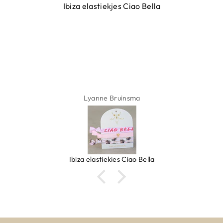
Ibiza elastiekjes Ciao Bella
Lyanne Bruinsma
Ibiza elastiekjes Ciao Bella