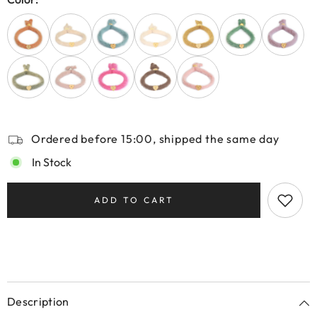
Ordered before 15:00, shipped the same day
In Stock
ADD TO CART
Description