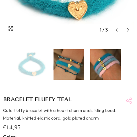
1
/
3
BRACELET FLUFFY TEAL
Cute fluffy bracelet with a heart charm and sliding bead.
Material: knitted elastic cord, gold plated charm
€14,95
Color: