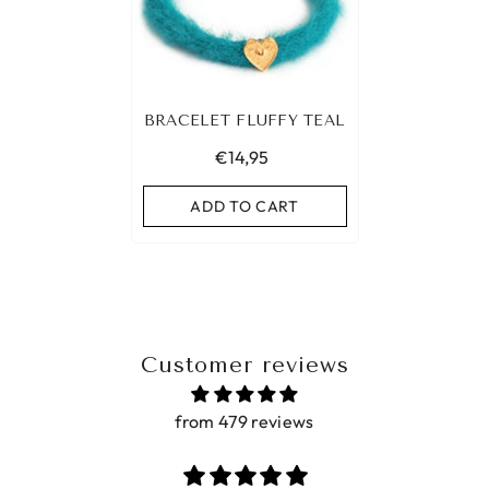
BRACELET FLUFFY TEAL
€14,95
ADD TO CART
Customer reviews
from 479 reviews