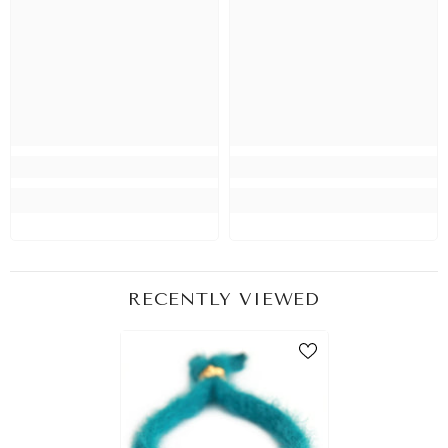
RECENTLY VIEWED