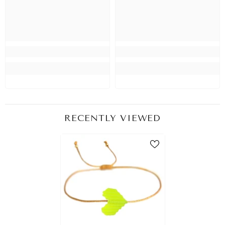
RECENTLY VIEWED