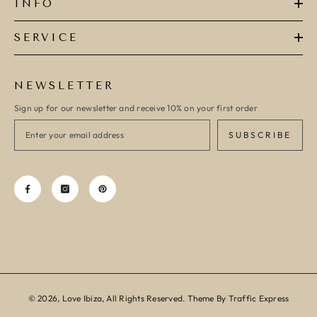
INFO
SERVICE
NEWSLETTER
Sign up for our newsletter and receive 10% on your first order
SUBSCRIBE
© 2026, Love Ibiza, All Rights Reserved. Theme By Traffic Express