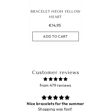
BRACELET NEON YELLOW
HEART
€14,95
ADD TO CART
Customer reviews
from 479 reviews
ets for the summer
ing was fast!
De ring is zo mooi. Al