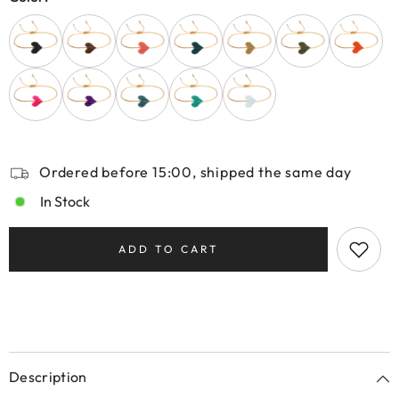
Ordered before 15:00, shipped the same day
In Stock
ADD TO CART
Description