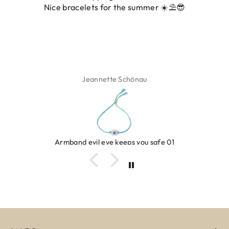
 for the summer ☀️⛱️😎
ette Schönau
Isa
eye keeps you safe 01
Ring c