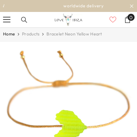
SKIP TO CONTENT
worldwide delivery
0
0
it
Home
Products
Bracelet Neon Yellow Heart