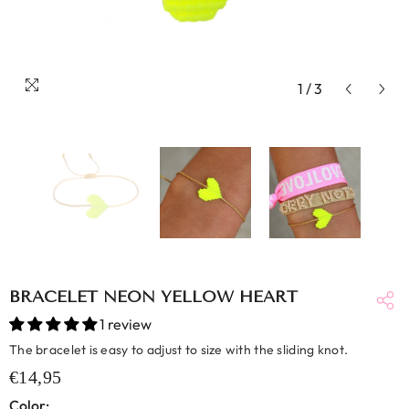
1
/
3
BRACELET NEON YELLOW HEART
1 review
The bracelet is easy to adjust to size with the sliding knot.
€14,95
Color: