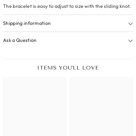
The bracelet is easy to adjust to size with the sliding knot.
Shipping information
Ask a Question
ITEMS YOU'LL LOVE