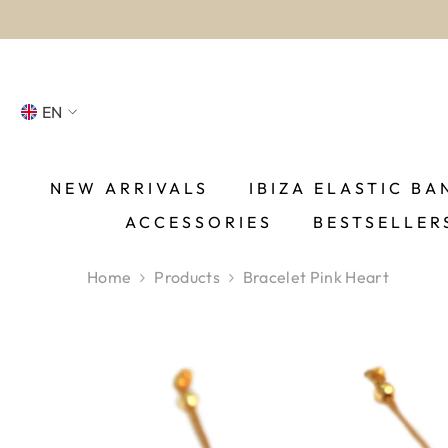
SKIP TO CONTENT
EN
NL
FR
NEW ARRIVALS
IBIZA ELASTIC BA
ACCESSORIES
BESTSELLER
DE
EN
Home
Products
Bracelet Pink Heart
ES