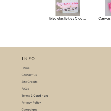
Ibiza elastiekjes Ciao Bella
Canvas strandtas beach please roze/oranje
INFO
Home
Contact Us
Site Credits
FAQs
Terms & Conditions
Privacy Policy
Campaigns