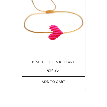
BRACELET PINK HEART
€14,95
ADD TO CART