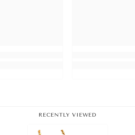
Share
RECENTLY VIEWED