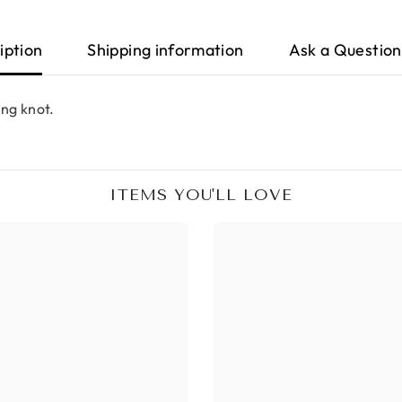
iption
Shipping information
Ask a Question
ing knot.
ITEMS YOU'LL LOVE