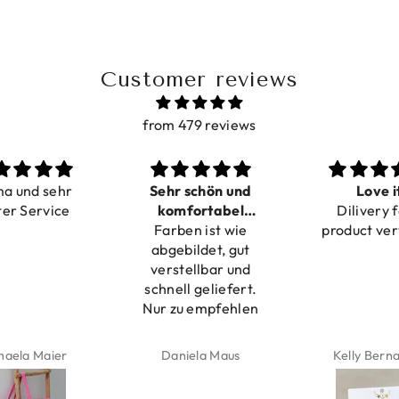
Customer reviews
from 479 reviews
r schön und
Love it
Perfec
mfortabel
Dilivery fast,
Beautiful br
ben ist wie
rstellbar
product very nice
bildet, gut
tellbar und
ll geliefert.
zu empfehlen
niela Maus
Kelly Bernardus
Marion Bo