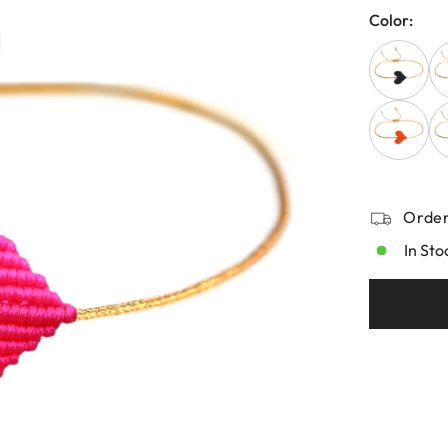
Color:
Order
In Sto