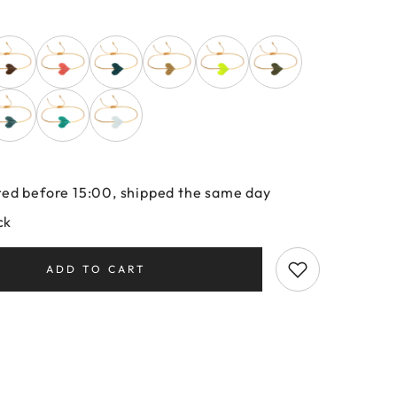
ed before 15:00, shipped the same day
ck
ADD TO CART