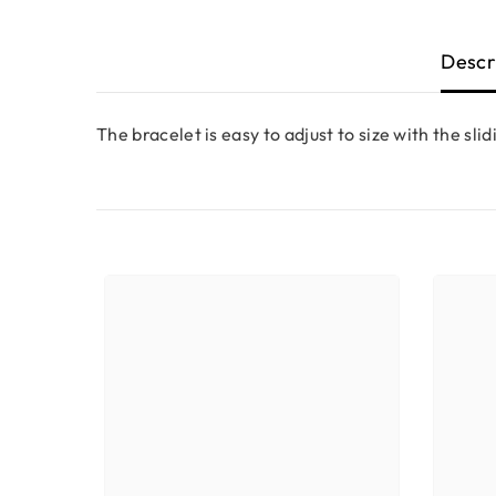
Descr
The bracelet is easy to adjust to size with the slid