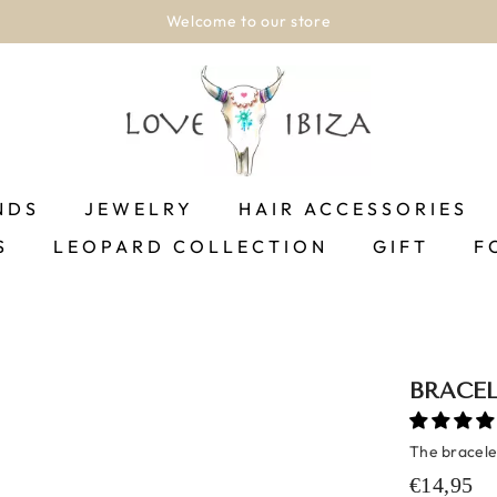
Shipping between 1-2 business days!.
SHOP NOW
NDS
JEWELRY
HAIR ACCESSORIES
S
LEOPARD COLLECTION
GIFT
F
BRACEL
The bracelet
€14,95