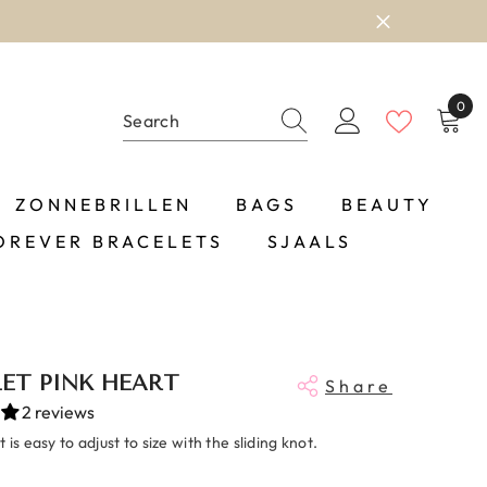
0
0
item
ZONNEBRILLEN
BAGS
BEAUTY
OREVER BRACELETS
SJAALS
ET PINK HEART
Share
2 reviews
 is easy to adjust to size with the sliding knot.