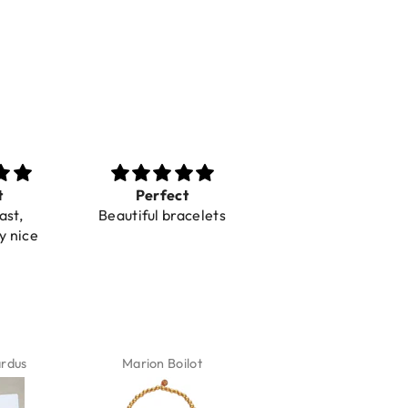
t
Toller Service und
Super mooie
acelets
Hilfe bei einer
spulletjes
Reklamation
Blij mee
Snelle levering
ilot
Karin Jäck
Carola Van Belkom