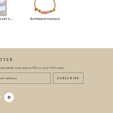
onaco
Armband turquoise stone flower gold
Gouden ketting self l
TTER
newsletter and receive 10% on your first order
SUBSCRIBE