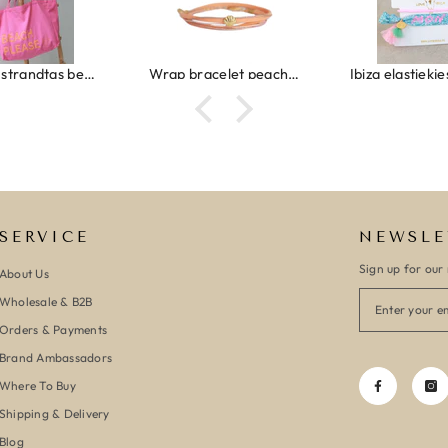
Wrap bracelet peach shell
Ibiza elastiekjes set no. 132
Armband m
SERVICE
NEWSLE
Sign up for our 
About Us
Wholesale & B2B
Orders & Payments
Brand Ambassadors
Where To Buy
Shipping & Delivery
Blog