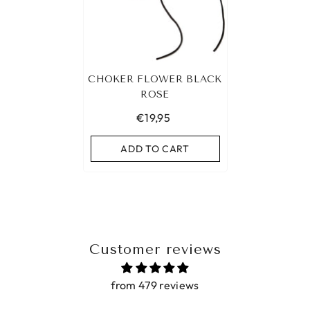
CHOKER FLOWER BLACK
ROSE
€19,95
ADD TO CART
Customer reviews
from 479 reviews