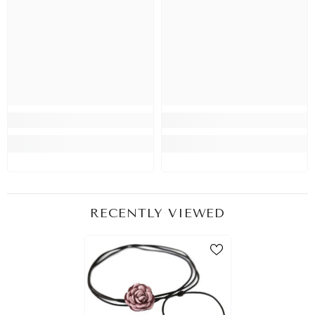
RECENTLY VIEWED