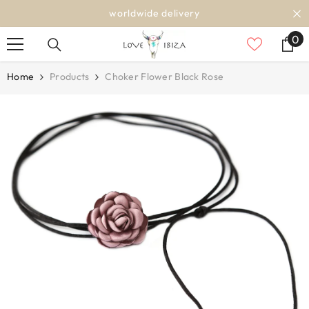
SKIP TO CONTENT
worldwide delivery
0
0
it
Home
Products
Choker Flower Black Rose