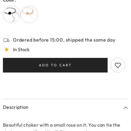
Ordered before 15:00, shipped the same day
In Stock
ADD TO CART
Description
Beautiful choker with a small rose on it. You can tie the