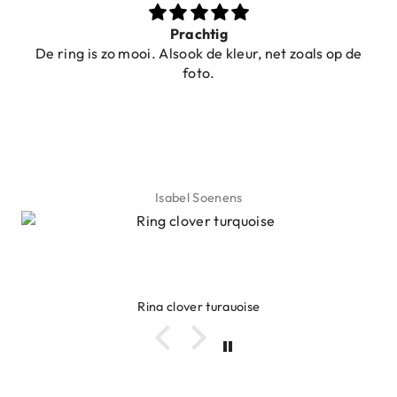
Prachtig
De ring is zo mooi. Alsook de kleur, net zoals op de
foto.
Isabel Soenens
Ring clover turquoise