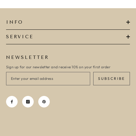
INFO
SERVICE
NEWSLETTER
Sign up for our newsletter and receive 10% on your first order
SUBSCRIBE