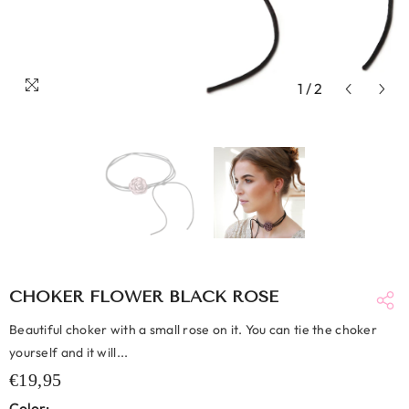
1
/
2
CHOKER FLOWER BLACK ROSE
Beautiful choker with a small rose on it. You can tie the choker
yourself and it will...
€19,95
Color: