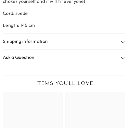
choker yourself and it will fit everyone!
Cord: suede
Length: 145 cm
Shipping information
Ask a Question
ITEMS YOU'LL LOVE